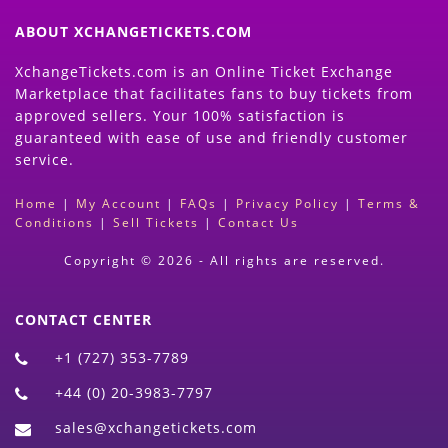
ABOUT XCHANGETICKETS.COM
XchangeTickets.com is an Online Ticket Exchange
Marketplace that facilitates fans to buy tickets from
approved sellers. Your 100% satisfaction is
guaranteed with ease of use and friendly customer
service.
Home
|
My Account
|
FAQs
|
Privacy Policy
|
Terms &
Conditions
|
Sell Tickets
|
Contact Us
Copyright © 2026 - All rights are reserved.
CONTACT CENTER
+1 (727) 353-7789
+44 (0) 20-3983-7797
sales@xchangetickets.com