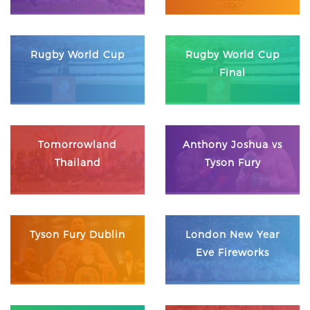
Rugby World Cup
Rugby World Cup
Final
Tomorrowland
Anthony Joshua vs
Thailand
Tyson Fury
Tyson Fury Dublin
London New Year
Eve Fireworks