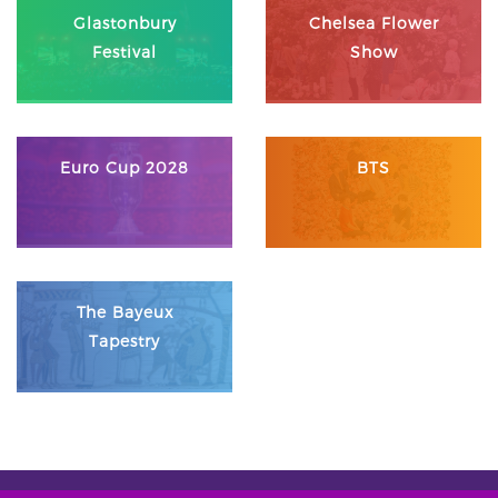
Glastonbury
Chelsea Flower
Festival
Show
Euro Cup 2028
BTS
The Bayeux
Tapestry