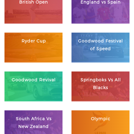
British Open
England vs Spain
Ryder Cup
Goodwood Festival
of Speed
Goodwood Revival
Springboks Vs All
Blacks
South Africa Vs
Olympic
New Zealand