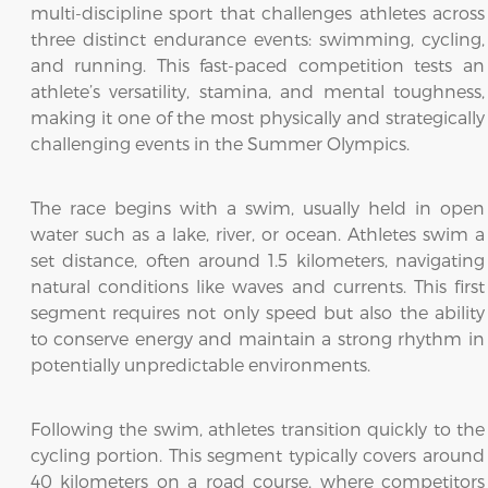
multi-discipline sport that challenges athletes across
three distinct endurance events: swimming, cycling,
and running. This fast-paced competition tests an
athlete’s versatility, stamina, and mental toughness,
making it one of the most physically and strategically
challenging events in the Summer Olympics.
The race begins with a swim, usually held in open
water such as a lake, river, or ocean. Athletes swim a
set distance, often around 1.5 kilometers, navigating
natural conditions like waves and currents. This first
segment requires not only speed but also the ability
to conserve energy and maintain a strong rhythm in
potentially unpredictable environments.
Following the swim, athletes transition quickly to the
cycling portion. This segment typically covers around
40 kilometers on a road course, where competitors