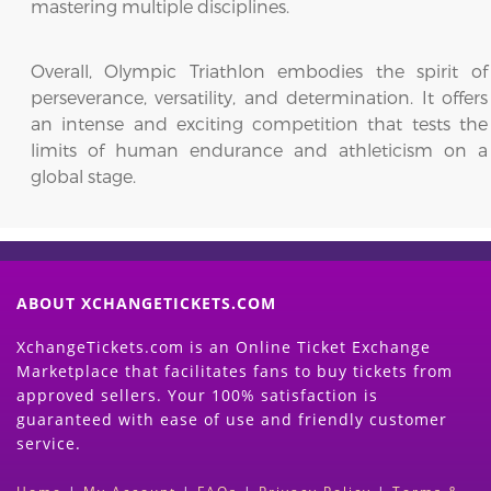
mastering multiple disciplines.
Overall, Olympic Triathlon embodies the spirit of
perseverance, versatility, and determination. It offers
an intense and exciting competition that tests the
limits of human endurance and athleticism on a
global stage.
ABOUT XCHANGETICKETS.COM
XchangeTickets.com is an Online Ticket Exchange
Marketplace that facilitates fans to buy tickets from
approved sellers. Your 100% satisfaction is
guaranteed with ease of use and friendly customer
service.