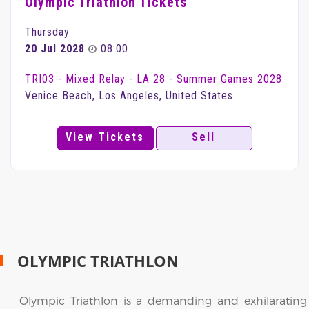
Olympic Triathlon Tickets
Thursday
20 Jul 2028
08:00
TRI03 - Mixed Relay - LA 28 - Summer Games 2028
Venice Beach, Los Angeles, United States
View Tickets
Sell
OLYMPIC TRIATHLON
Olympic Triathlon is a demanding and exhilarating