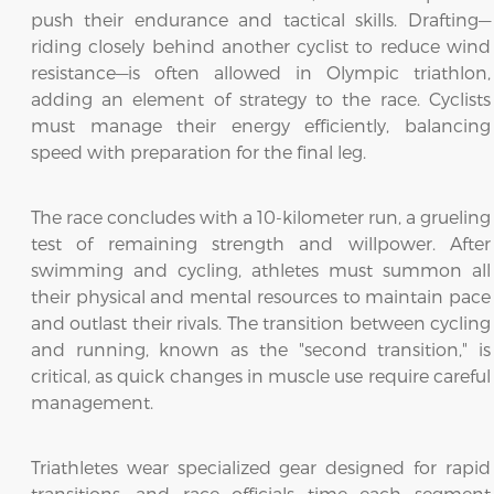
push their endurance and tactical skills. Drafting—
riding closely behind another cyclist to reduce wind
resistance—is often allowed in Olympic triathlon,
adding an element of strategy to the race. Cyclists
must manage their energy efficiently, balancing
speed with preparation for the final leg.
The race concludes with a 10-kilometer run, a grueling
test of remaining strength and willpower. After
swimming and cycling, athletes must summon all
their physical and mental resources to maintain pace
and outlast their rivals. The transition between cycling
and running, known as the "second transition," is
critical, as quick changes in muscle use require careful
management.
Triathletes wear specialized gear designed for rapid
transitions, and race officials time each segment