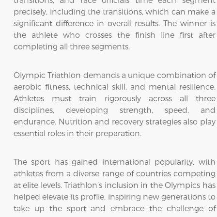
precisely, including the transitions, which can make a
significant difference in overall results. The winner is
the athlete who crosses the finish line first after
completing all three segments.
Olympic Triathlon demands a unique combination of
aerobic fitness, technical skill, and mental resilience.
Athletes must train rigorously across all three
disciplines, developing strength, speed, and
endurance. Nutrition and recovery strategies also play
essential roles in their preparation.
The sport has gained international popularity, with
athletes from a diverse range of countries competing
at elite levels. Triathlon’s inclusion in the Olympics has
helped elevate its profile, inspiring new generations to
take up the sport and embrace the challenge of