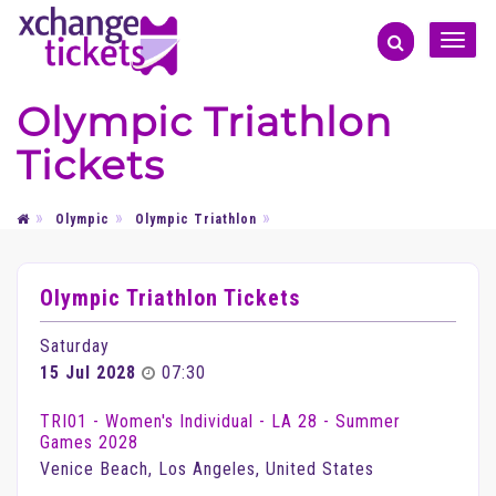
Toggle
naviga
Olympic Triathlon
Tickets
Olympic
Olympic Triathlon
Olympic Triathlon Tickets
Saturday
15 Jul 2028
07:30
TRI01 - Women's Individual - LA 28 - Summer
Games 2028
Venice Beach, Los Angeles, United States