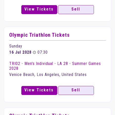
View Tickets
Sell
Olympic Triathlon Tickets
Sunday
16 Jul 2028
07:30
TRI02 - Men's Individual - LA 28 - Summer Games
2028
Venice Beach, Los Angeles, United States
View Tickets
Sell