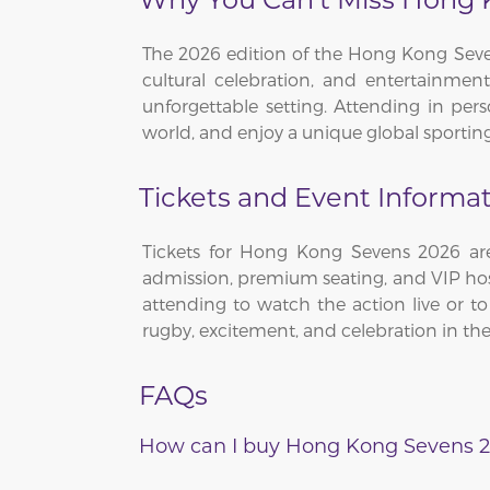
The 2026 edition of the Hong Kong Seven
cultural celebration, and entertainment.
unforgettable setting. Attending in per
world, and enjoy a unique global sporting 
Tickets and Event Informa
Tickets for Hong Kong Sevens 2026 are
admission, premium seating, and VIP hos
attending to watch the action live or t
rugby, excitement, and celebration in the 
FAQs
How can I buy Hong Kong Sevens 2