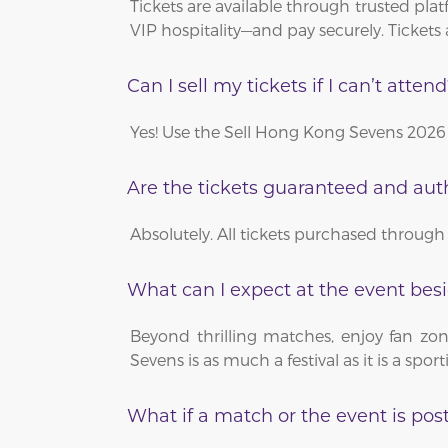
Tickets are available through trusted pl
VIP hospitality—and pay securely. Tickets 
Can I sell my tickets if I can’t atten
Yes! Use the Sell Hong Kong Sevens 2026 
Are the tickets guaranteed and aut
Absolutely. All tickets purchased through 
What can I expect at the event bes
Beyond thrilling matches, enjoy fan zon
Sevens is as much a festival as it is a spor
What if a match or the event is po