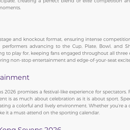
icipate, creating a perfect blend of elite competition 
 moments.
age and knockout format, ensuring intense competition f
top performers advancing to the Cup, Plate, Bowl, and S
g to play for, keeping fans engaged throughout all three 
ffering non-stop entertainment and edge-of-your-seat exci
tainment
2026 promises a festival-like experience for spectators.
event is as much about celebration as it is about sport. Sp
ating a colorful and lively environment. Whether you’re a 
e it a must-attend on the sporting calendar.
Kong Sevens 2026