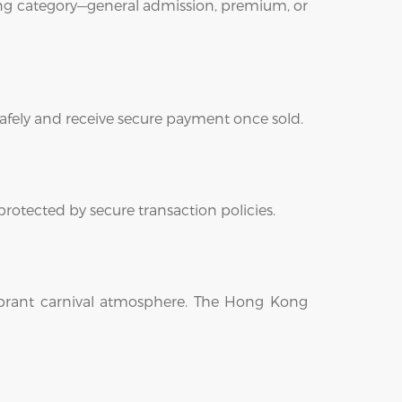
ting category—general admission, premium, or
safely and receive secure payment once sold.
protected by secure transaction policies.
 vibrant carnival atmosphere. The Hong Kong