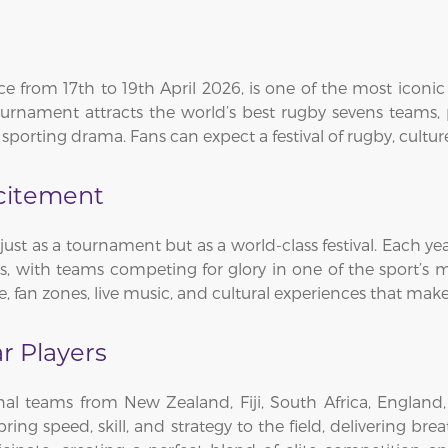
 from 17th to 19th April 2026, is one of the most iconic 
rnament attracts the world’s best rugby sevens teams, p
 sporting drama. Fans can expect a festival of rugby, cultur
xcitement
t as a tournament but as a world-class festival. Each yea
s, with teams competing for glory in one of the sport’s
, fan zones, live music, and cultural experiences that make 
r Players
al teams from New Zealand, Fiji, South Africa, England, 
ring speed, skill, and strategy to the field, delivering brea