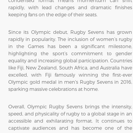
condensed format means momentum can shift
rapidly, with lead changes and dramatic finishes
keeping fans on the edge of their seats.
Since its Olympic debut, Rugby Sevens has grown
rapidly in popularity. The inclusion of women’s rugby
in the Games has been a significant milestone,
highlighting the sport’s commitment to gender
equality and increasing global participation. Countries
like Fiji, New Zealand, South Africa, and Australia have
excelled, with Fiji famously winning the first-ever
Olympic gold medal in men's Rugby Sevens in 2016,
sparking massive celebrations at home.
Overall, Olympic Rugby Sevens brings the intensity,
speed, and physicality of rugby to a global stage in an
accessible and exhilarating format. It continues to
captivate audiences and has become one of the