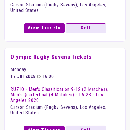
Carson Stadium (Rugby Sevens), Los Angeles,
United States
View Tickets
Sell
Olympic Rugby Sevens Tickets
Monday
17 Jul 2028
16:00
RU710 - Men's Classification 9-12 (2 Matches),
Men's Quarterfinal (4 Matches) - LA 28 - Los
Angeles 2028
Carson Stadium (Rugby Sevens), Los Angeles,
United States