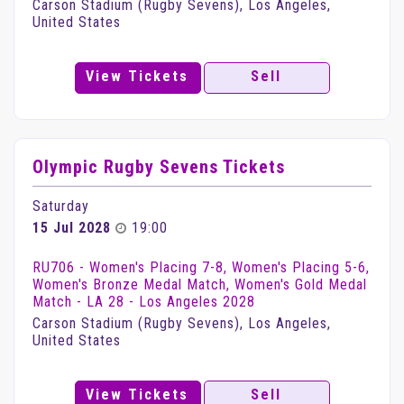
Carson Stadium (Rugby Sevens), Los Angeles,
United States
View Tickets
Sell
Olympic Rugby Sevens Tickets
Saturday
15 Jul 2028
19:00
RU706 - Women's Placing 7-8, Women's Placing 5-6,
Women's Bronze Medal Match, Women's Gold Medal
Match - LA 28 - Los Angeles 2028
Carson Stadium (Rugby Sevens), Los Angeles,
United States
View Tickets
Sell