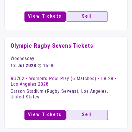
View Tickets
Sell
Olympic Rugby Sevens Tickets
Wednesday
12 Jul 2028
16:00
RU702 - Women's Pool Play (6 Matches) - LA 28 -
Los Angeles 2028
Carson Stadium (Rugby Sevens), Los Angeles,
United States
View Tickets
Sell