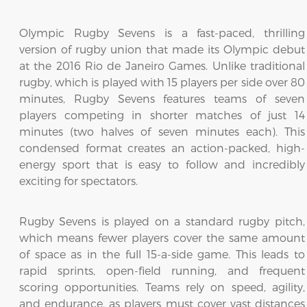
Olympic Rugby Sevens is a fast-paced, thrilling
version of rugby union that made its Olympic debut
at the 2016 Rio de Janeiro Games. Unlike traditional
rugby, which is played with 15 players per side over 80
minutes, Rugby Sevens features teams of seven
players competing in shorter matches of just 14
minutes (two halves of seven minutes each). This
condensed format creates an action-packed, high-
energy sport that is easy to follow and incredibly
exciting for spectators.
Rugby Sevens is played on a standard rugby pitch,
which means fewer players cover the same amount
of space as in the full 15-a-side game. This leads to
rapid sprints, open-field running, and frequent
scoring opportunities. Teams rely on speed, agility,
and endurance, as players must cover vast distances