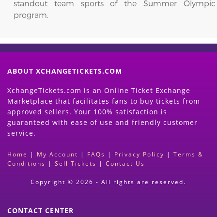
standout team sports of the Summer Olympic
program.
ABOUT XCHANGETICKETS.COM
XchangeTickets.com is an Online Ticket Exchange
Marketplace that facilitates fans to buy tickets from
approved sellers. Your 100% satisfaction is
guaranteed with ease of use and friendly customer
service.
Home
|
My Account
|
FAQs
|
Privacy Policy
|
Terms &
Conditions
|
Sell Tickets
|
Contact Us
Copyright © 2026 - All rights are reserved.
CONTACT CENTER