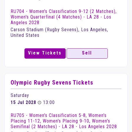
RU704 - Women's Classification 9-12 (2 Matches),
Women's Quarterfinal (4 Matches) - LA 28 - Los
Angeles 2028
Carson Stadium (Rugby Sevens), Los Angeles,
United States
View Tickets
Sell
Olympic Rugby Sevens Tickets
Saturday
15 Jul 2028
13:00
RU705 - Women's Classification 5-8, Women's
Placing 11-12, Women's Placing 9-10, Women's
Semifinal (2 Matches) - LA 28 - Los Angeles 2028