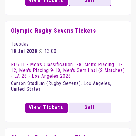
View Tickets
Sell
Olympic Rugby Sevens Tickets
Tuesday
18 Jul 2028
13:00
RU711 - Men's Classification 5-8, Men's Placing 11-
12, Men's Placing 9-10, Men's Semifinal (2 Matches)
- LA 28 - Los Angeles 2028
Carson Stadium (Rugby Sevens), Los Angeles,
United States
View Tickets
Sell