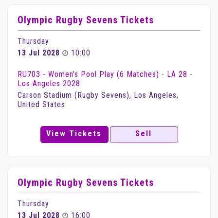
Olympic Rugby Sevens Tickets
Thursday
13 Jul 2028
10:00
RU703 - Women's Pool Play (6 Matches) - LA 28 -
Los Angeles 2028
Carson Stadium (Rugby Sevens), Los Angeles,
United States
View Tickets
Sell
Olympic Rugby Sevens Tickets
Thursday
13 Jul 2028
16:00