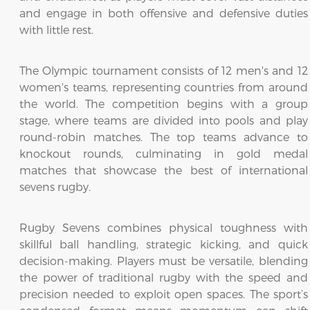
and engage in both offensive and defensive duties
with little rest.
The Olympic tournament consists of 12 men's and 12
women's teams, representing countries from around
the world. The competition begins with a group
stage, where teams are divided into pools and play
round-robin matches. The top teams advance to
knockout rounds, culminating in gold medal
matches that showcase the best of international
sevens rugby.
Rugby Sevens combines physical toughness with
skillful ball handling, strategic kicking, and quick
decision-making. Players must be versatile, blending
the power of traditional rugby with the speed and
precision needed to exploit open spaces. The sport’s