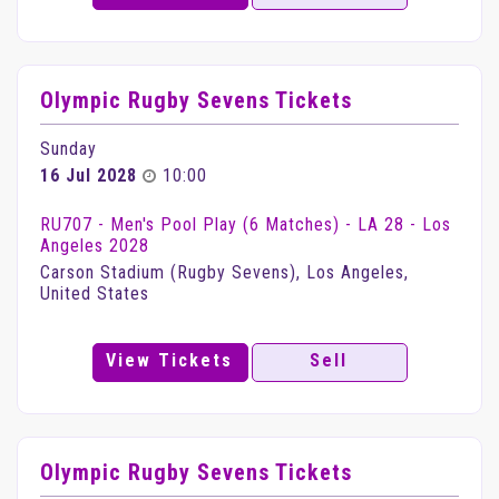
Olympic Rugby Sevens Tickets
Sunday
16 Jul 2028
10:00
RU707 - Men's Pool Play (6 Matches) - LA 28 - Los
Angeles 2028
Carson Stadium (Rugby Sevens), Los Angeles,
United States
View Tickets
Sell
Olympic Rugby Sevens Tickets