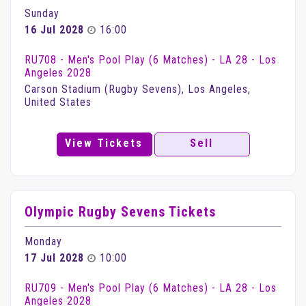
Sunday
16 Jul 2028
16:00
RU708 - Men's Pool Play (6 Matches) - LA 28 - Los
Angeles 2028
Carson Stadium (Rugby Sevens), Los Angeles,
United States
View Tickets
Sell
Olympic Rugby Sevens Tickets
Monday
17 Jul 2028
10:00
RU709 - Men's Pool Play (6 Matches) - LA 28 - Los
Angeles 2028