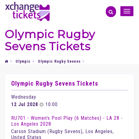
Toggle
naviga
Olympic Rugby
Sevens Tickets
Olympic
Olympic Rugby Sevens
Olympic Rugby Sevens Tickets
Wednesday
12 Jul 2028
10:00
RU701 - Women's Pool Play (6 Matches) - LA 28 -
Los Angeles 2028
Carson Stadium (Rugby Sevens), Los Angeles,
United States