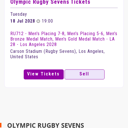
Olympic Rugby Sevens Tickets
Tuesday
18 Jul 2028
19:00
RU712 - Men's Placing 7-8, Men's Placing 5-6, Men's
Bronze Medal Match, Men's Gold Medal Match - LA
28 - Los Angeles 2028
Carson Stadium (Rugby Sevens), Los Angeles,
United States
View Tickets
Sell
OLYMPIC RUGBY SEVENS