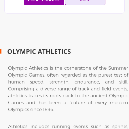
OLYMPIC ATHLETICS
Olympic Athletics is the cornerstone of the Summer
Olympic Games, often regarded as the purest test of
human speed, strength, endurance, and skill.
Comprising a diverse range of track and field events,
athletics traces its roots back to the ancient Olympic
Games and has been a feature of every modern
Olympics since 1896.
Athletics includes running events such as sprints,