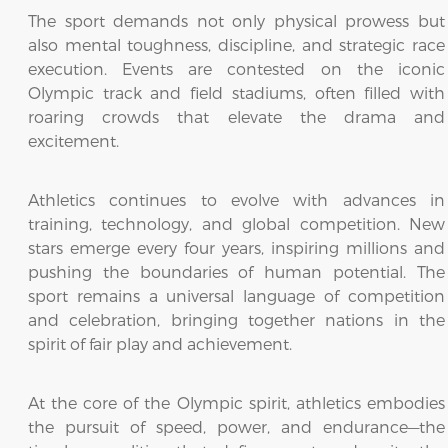
The sport demands not only physical prowess but
also mental toughness, discipline, and strategic race
execution. Events are contested on the iconic
Olympic track and field stadiums, often filled with
roaring crowds that elevate the drama and
excitement.
Athletics continues to evolve with advances in
training, technology, and global competition. New
stars emerge every four years, inspiring millions and
pushing the boundaries of human potential. The
sport remains a universal language of competition
and celebration, bringing together nations in the
spirit of fair play and achievement.
At the core of the Olympic spirit, athletics embodies
the pursuit of speed, power, and endurance—the