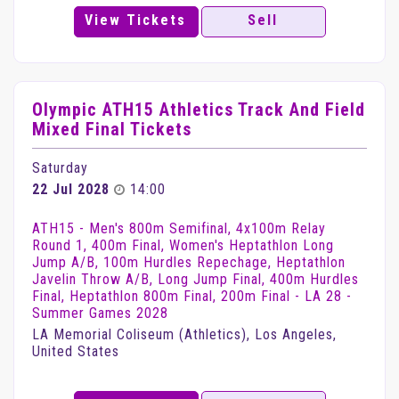
View Tickets
Sell
Olympic ATH15 Athletics Track And Field
Mixed Final Tickets
Saturday
22 Jul 2028
14:00
ATH15 - Men's 800m Semifinal, 4x100m Relay
Round 1, 400m Final, Women's Heptathlon Long
Jump A/B, 100m Hurdles Repechage, Heptathlon
Javelin Throw A/B, Long Jump Final, 400m Hurdles
Final, Heptathlon 800m Final, 200m Final - LA 28 -
Summer Games 2028
LA Memorial Coliseum (Athletics), Los Angeles,
United States