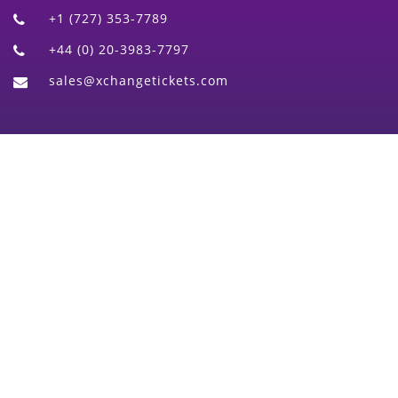
+1 (727) 353-7789
+44 (0) 20-3983-7797
sales@xchangetickets.com