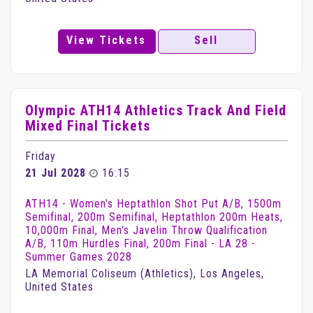
View Tickets
Sell
Olympic ATH14 Athletics Track And Field
Mixed Final Tickets
Friday
21 Jul 2028
16:15
ATH14 - Women's Heptathlon Shot Put A/B, 1500m
Semifinal, 200m Semifinal, Heptathlon 200m Heats,
10,000m Final, Men's Javelin Throw Qualification
A/B, 110m Hurdles Final, 200m Final - LA 28 -
Summer Games 2028
LA Memorial Coliseum (Athletics), Los Angeles,
United States