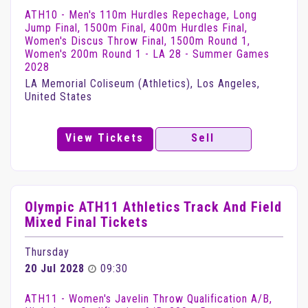
ATH10 - Men's 110m Hurdles Repechage, Long
Jump Final, 1500m Final, 400m Hurdles Final,
Women's Discus Throw Final, 1500m Round 1,
Women's 200m Round 1 - LA 28 - Summer Games
2028
LA Memorial Coliseum (Athletics), Los Angeles,
United States
View Tickets
Sell
Olympic ATH11 Athletics Track And Field
Mixed Final Tickets
Thursday
20 Jul 2028
09:30
ATH11 - Women's Javelin Throw Qualification A/B,