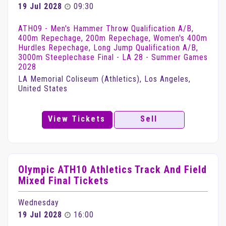
19 Jul 2028
09:30
ATH09 - Men's Hammer Throw Qualification A/B,
400m Repechage, 200m Repechage, Women's 400m
Hurdles Repechage, Long Jump Qualification A/B,
3000m Steeplechase Final - LA 28 - Summer Games
2028
LA Memorial Coliseum (Athletics), Los Angeles,
United States
View Tickets
Sell
Olympic ATH10 Athletics Track And Field
Mixed Final Tickets
Wednesday
19 Jul 2028
16:00