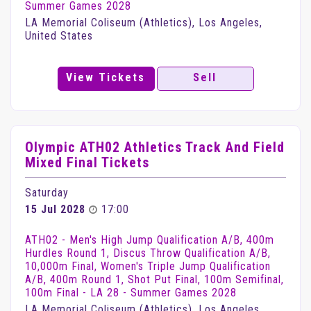
Summer Games 2028
LA Memorial Coliseum (Athletics), Los Angeles,
United States
View Tickets
Sell
Olympic ATH02 Athletics Track And Field
Mixed Final Tickets
Saturday
15 Jul 2028
17:00
ATH02 - Men's High Jump Qualification A/B, 400m
Hurdles Round 1, Discus Throw Qualification A/B,
10,000m Final, Women's Triple Jump Qualification
A/B, 400m Round 1, Shot Put Final, 100m Semifinal,
100m Final - LA 28 - Summer Games 2028
LA Memorial Coliseum (Athletics), Los Angeles,