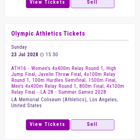
View Tickets
Sell
Olympic Athletics Tickets
Sunday
23 Jul 2028
15:30
ATH16 - Women's 4x400m Relay Round 1, High
Jump Final, Javelin Throw Final, 4x100m Relay
Round 1, 100m Hurdles Semifinal, 1500m Final,
Men's 4x400m Relay Round 1, 800m Final, 4x100m
Relay Final - LA 28 - Summer Games 2028
LA Memorial Coliseum (Athletics), Los Angeles,
United States
View Tickets
Sell