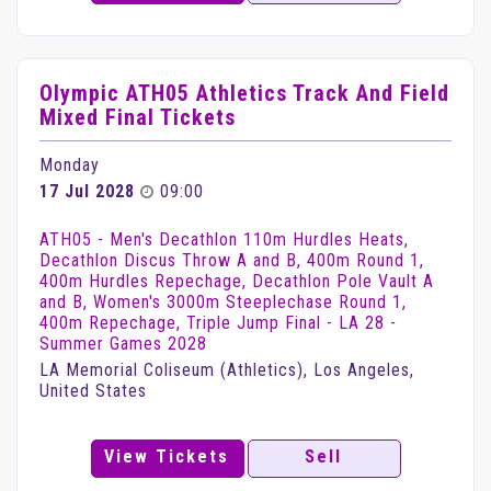
Olympic ATH05 Athletics Track And Field
Mixed Final Tickets
Monday
17 Jul 2028
09:00
ATH05 - Men's Decathlon 110m Hurdles Heats,
Decathlon Discus Throw A and B, 400m Round 1,
400m Hurdles Repechage, Decathlon Pole Vault A
and B, Women's 3000m Steeplechase Round 1,
400m Repechage, Triple Jump Final - LA 28 -
Summer Games 2028
LA Memorial Coliseum (Athletics), Los Angeles,
United States
View Tickets
Sell