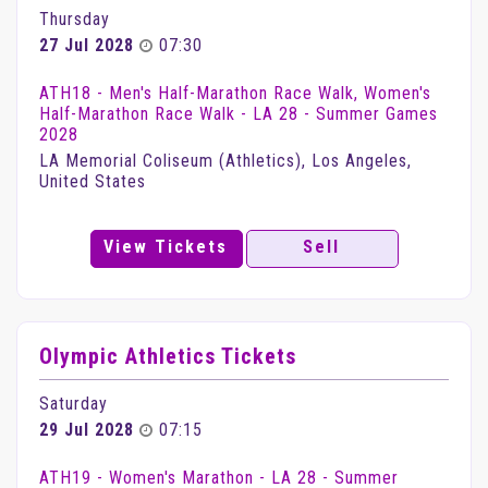
Thursday
27 Jul 2028
07:30
ATH18 - Men's Half-Marathon Race Walk, Women's
Half-Marathon Race Walk - LA 28 - Summer Games
2028
LA Memorial Coliseum (Athletics), Los Angeles,
United States
View Tickets
Sell
Olympic Athletics Tickets
Saturday
29 Jul 2028
07:15
ATH19 - Women's Marathon - LA 28 - Summer