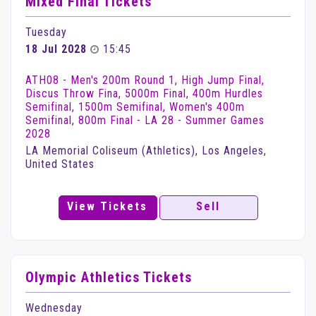
Mixed Final Tickets
Tuesday
18 Jul 2028
15:45
ATH08 - Men's 200m Round 1, High Jump Final,
Discus Throw Fina, 5000m Final, 400m Hurdles
Semifinal, 1500m Semifinal, Women's 400m
Semifinal, 800m Final - LA 28 - Summer Games
2028
LA Memorial Coliseum (Athletics), Los Angeles,
United States
View Tickets
Sell
Olympic Athletics Tickets
Wednesday