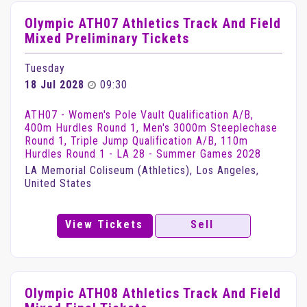
Olympic ATH07 Athletics Track And Field
Mixed Preliminary Tickets
Tuesday
18 Jul 2028
09:30
ATH07 - Women's Pole Vault Qualification A/B,
400m Hurdles Round 1, Men's 3000m Steeplechase
Round 1, Triple Jump Qualification A/B, 110m
Hurdles Round 1 - LA 28 - Summer Games 2028
LA Memorial Coliseum (Athletics), Los Angeles,
United States
View Tickets
Sell
Olympic ATH08 Athletics Track And Field