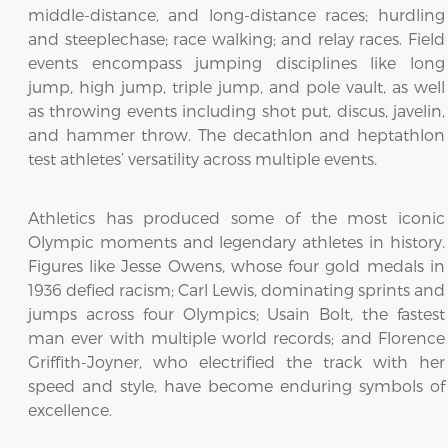
middle-distance, and long-distance races; hurdling
and steeplechase; race walking; and relay races. Field
events encompass jumping disciplines like long
jump, high jump, triple jump, and pole vault, as well
as throwing events including shot put, discus, javelin,
and hammer throw. The decathlon and heptathlon
test athletes’ versatility across multiple events.
Athletics has produced some of the most iconic
Olympic moments and legendary athletes in history.
Figures like Jesse Owens, whose four gold medals in
1936 defied racism; Carl Lewis, dominating sprints and
jumps across four Olympics; Usain Bolt, the fastest
man ever with multiple world records; and Florence
Griffith-Joyner, who electrified the track with her
speed and style, have become enduring symbols of
excellence.