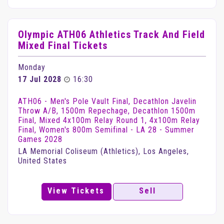
Olympic ATH06 Athletics Track And Field
Mixed Final Tickets
Monday
17 Jul 2028
16:30
ATH06 - Men's Pole Vault Final, Decathlon Javelin
Throw A/B, 1500m Repechage, Decathlon 1500m
Final, Mixed 4x100m Relay Round 1, 4x100m Relay
Final, Women's 800m Semifinal - LA 28 - Summer
Games 2028
LA Memorial Coliseum (Athletics), Los Angeles,
United States
View Tickets
Sell