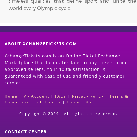
timeless qualities that define sport and unite the
world every Olympic cycle.
ABOUT XCHANGETICKETS.COM
XchangeTickets.com is an Online Ticket Exchange
Marketplace that facilitates fans to buy tickets from
approved sellers. Your 100% satisfaction is
guaranteed with ease of use and friendly customer
service.
Home
|
My Account
|
FAQs
|
Privacy Policy
|
Terms &
Conditions
|
Sell Tickets
|
Contact Us
Copyright © 2026 - All rights are reserved.
CONTACT CENTER