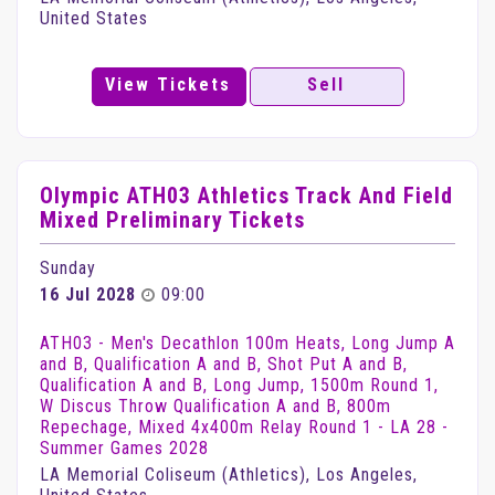
United States
View Tickets
Sell
Olympic ATH03 Athletics Track And Field
Mixed Preliminary Tickets
Sunday
16 Jul 2028
09:00
ATH03 - Men's Decathlon 100m Heats, Long Jump A
and B, Qualification A and B, Shot Put A and B,
Qualification A and B, Long Jump, 1500m Round 1,
W Discus Throw Qualification A and B, 800m
Repechage, Mixed 4x400m Relay Round 1 - LA 28 -
Summer Games 2028
LA Memorial Coliseum (Athletics), Los Angeles,