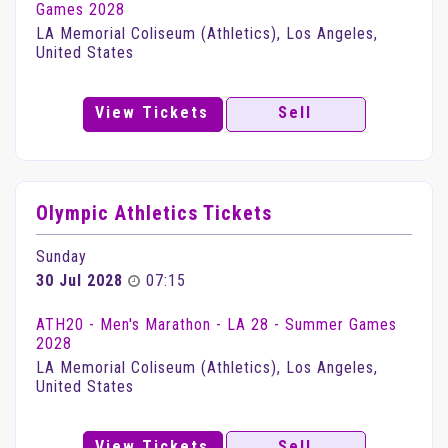
Games 2028
LA Memorial Coliseum (Athletics), Los Angeles,
United States
View Tickets
Sell
Olympic Athletics Tickets
Sunday
30 Jul 2028
07:15
ATH20 - Men's Marathon - LA 28 - Summer Games
2028
LA Memorial Coliseum (Athletics), Los Angeles,
United States
View Tickets
Sell