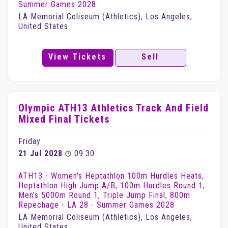
Summer Games 2028
LA Memorial Coliseum (Athletics), Los Angeles,
United States
View Tickets
Sell
Olympic ATH13 Athletics Track And Field
Mixed Final Tickets
Friday
21 Jul 2028
09:30
ATH13 - Women's Heptathlon 100m Hurdles Heats,
Heptathlon High Jump A/B, 100m Hurdles Round 1,
Men's 5000m Round 1, Triple Jump Final, 800m
Repechage - LA 28 - Summer Games 2028
LA Memorial Coliseum (Athletics), Los Angeles,
United States