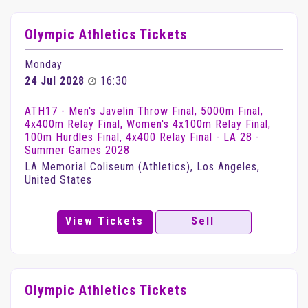
Olympic Athletics Tickets
Monday
24 Jul 2028
16:30
ATH17 - Men's Javelin Throw Final, 5000m Final,
4x400m Relay Final, Women's 4x100m Relay Final,
100m Hurdles Final, 4x400 Relay Final - LA 28 -
Summer Games 2028
LA Memorial Coliseum (Athletics), Los Angeles,
United States
View Tickets
Sell
Olympic Athletics Tickets