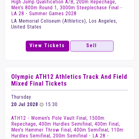
High Jump Qualification A/B, 200m Repechage,
Men's 800m Round 1, 3000m Steeplechase Final -
LA 28 - Summer Games 2028
LA Memorial Coliseum (Athletics), Los Angeles,
United States
View Tickets
Sell
Olympic ATH12 Athletics Track And Field
Mixed Final Tickets
Thursday
20 Jul 2028
15:30
ATH12 - Women's Pole Vault Final, 1500m
Repechage, 400m Hurdles Semifinal, 400m Final,
Men's Hammer Throw Final, 400m Semifinal, 110m
Hurdles Semifinal, 200m Semifinal - LA 28 -