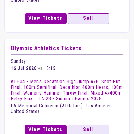
United States
View Tickets
Sell
Olympic Athletics Tickets
Sunday
16 Jul 2028
15:15
ATH04 - Men's Decathlon High Jump A/B, Shot Put
Final, 100m Semifinal, Decathlon 400m Heats, 100m
Final, Women's Hammer Throw Final, Mixed 4x400m
Relay Final - LA 28 - Summer Games 2028
LA Memorial Coliseum (Athletics), Los Angeles,
United States
View Tickets
Sell