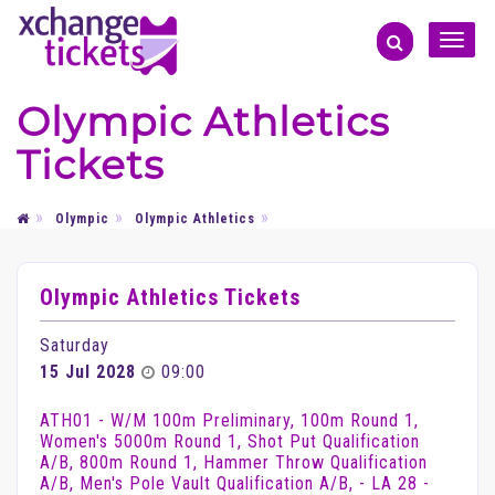
Toggle
naviga
Olympic Athletics
Tickets
Olympic
Olympic Athletics
Olympic Athletics Tickets
Saturday
15 Jul 2028
09:00
ATH01 - W/M 100m Preliminary, 100m Round 1,
Women's 5000m Round 1, Shot Put Qualification
A/B, 800m Round 1, Hammer Throw Qualification
A/B, Men's Pole Vault Qualification A/B, - LA 28 -