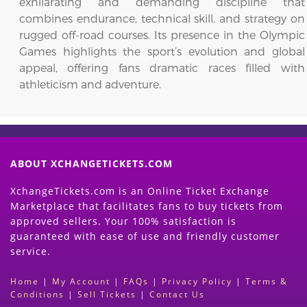
exhilarating and demanding discipline that
combines endurance, technical skill, and strategy on
rugged off-road courses. Its presence in the Olympic
Games highlights the sport’s evolution and global
appeal, offering fans dramatic races filled with
athleticism and adventure.
ABOUT XCHANGETICKETS.COM
XchangeTickets.com is an Online Ticket Exchange
Marketplace that facilitates fans to buy tickets from
approved sellers. Your 100% satisfaction is
guaranteed with ease of use and friendly customer
service.
Home
|
My Account
|
FAQs
|
Privacy Policy
|
Terms &
Conditions
|
Sell Tickets
|
Contact Us