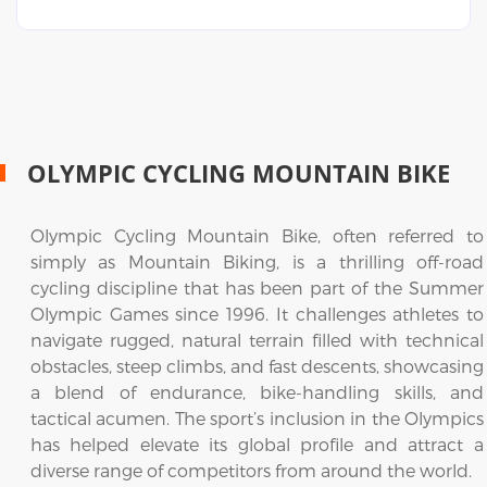
OLYMPIC CYCLING MOUNTAIN BIKE
Olympic Cycling Mountain Bike, often referred to
simply as Mountain Biking, is a thrilling off-road
cycling discipline that has been part of the Summer
Olympic Games since 1996. It challenges athletes to
navigate rugged, natural terrain filled with technical
obstacles, steep climbs, and fast descents, showcasing
a blend of endurance, bike-handling skills, and
tactical acumen. The sport’s inclusion in the Olympics
has helped elevate its global profile and attract a
diverse range of competitors from around the world.