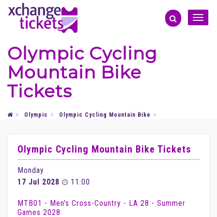
Toggle
naviga
Olympic Cycling
Mountain Bike
Tickets
Olympic
Olympic Cycling Mountain Bike
Olympic Cycling Mountain Bike Tickets
Monday
17 Jul 2028
11:00
MTB01 - Men's Cross-Country - LA 28 - Summer
Games 2028