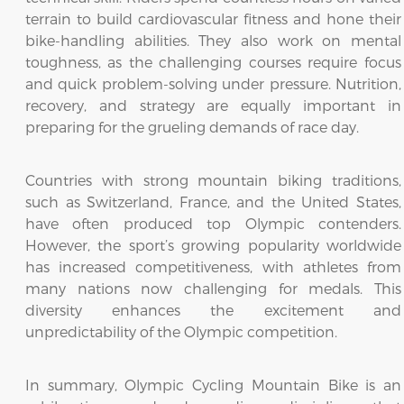
terrain to build cardiovascular fitness and hone their
bike-handling abilities. They also work on mental
toughness, as the challenging courses require focus
and quick problem-solving under pressure. Nutrition,
recovery, and strategy are equally important in
preparing for the grueling demands of race day.
Countries with strong mountain biking traditions,
such as Switzerland, France, and the United States,
have often produced top Olympic contenders.
However, the sport’s growing popularity worldwide
has increased competitiveness, with athletes from
many nations now challenging for medals. This
diversity enhances the excitement and
unpredictability of the Olympic competition.
In summary, Olympic Cycling Mountain Bike is an