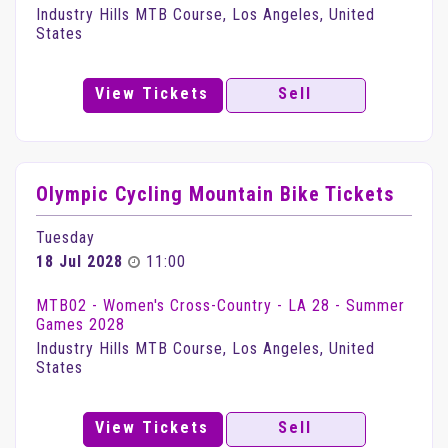
Industry Hills MTB Course, Los Angeles, United
States
View Tickets
Sell
Olympic Cycling Mountain Bike Tickets
Tuesday
18 Jul 2028
11:00
MTB02 - Women's Cross-Country - LA 28 - Summer
Games 2028
Industry Hills MTB Course, Los Angeles, United
States
View Tickets
Sell