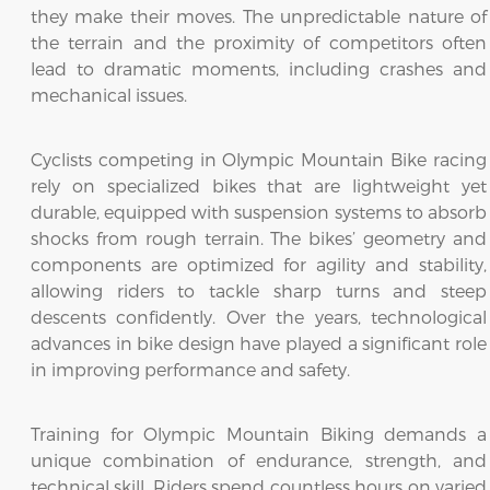
they make their moves. The unpredictable nature of
the terrain and the proximity of competitors often
lead to dramatic moments, including crashes and
mechanical issues.
Cyclists competing in Olympic Mountain Bike racing
rely on specialized bikes that are lightweight yet
durable, equipped with suspension systems to absorb
shocks from rough terrain. The bikes’ geometry and
components are optimized for agility and stability,
allowing riders to tackle sharp turns and steep
descents confidently. Over the years, technological
advances in bike design have played a significant role
in improving performance and safety.
Training for Olympic Mountain Biking demands a
unique combination of endurance, strength, and
technical skill. Riders spend countless hours on varied