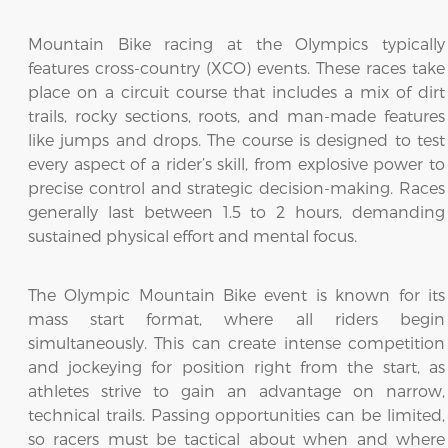
Mountain Bike racing at the Olympics typically
features cross-country (XCO) events. These races take
place on a circuit course that includes a mix of dirt
trails, rocky sections, roots, and man-made features
like jumps and drops. The course is designed to test
every aspect of a rider’s skill, from explosive power to
precise control and strategic decision-making. Races
generally last between 1.5 to 2 hours, demanding
sustained physical effort and mental focus.
The Olympic Mountain Bike event is known for its
mass start format, where all riders begin
simultaneously. This can create intense competition
and jockeying for position right from the start, as
athletes strive to gain an advantage on narrow,
technical trails. Passing opportunities can be limited,
so racers must be tactical about when and where