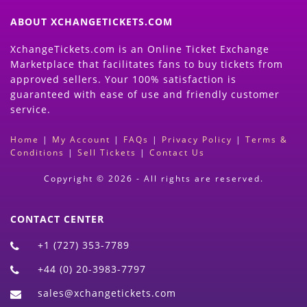
ABOUT XCHANGETICKETS.COM
XchangeTickets.com is an Online Ticket Exchange
Marketplace that facilitates fans to buy tickets from
approved sellers. Your 100% satisfaction is
guaranteed with ease of use and friendly customer
service.
Home
|
My Account
|
FAQs
|
Privacy Policy
|
Terms &
Conditions
|
Sell Tickets
|
Contact Us
Copyright © 2026 - All rights are reserved.
CONTACT CENTER
+1 (727) 353-7789
+44 (0) 20-3983-7797
sales@xchangetickets.com