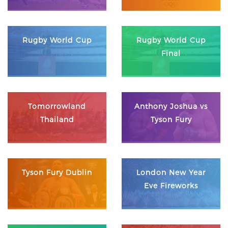
Rugby World Cup
Rugby World Cup
Final
Tomorrowland
Anthony Joshua vs
Thailand
Tyson Fury
Tyson Fury Dublin
London New Year
Eve Fireworks