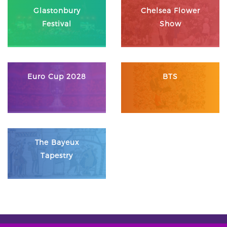
Glastonbury
Chelsea Flower
Festival
Show
Euro Cup 2028
BTS
The Bayeux
Tapestry