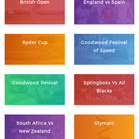
British Open
England vs Spain
Ryder Cup
Goodwood Festival
of Speed
Goodwood Revival
Springboks Vs All
Blacks
South Africa Vs
Olympic
New Zealand