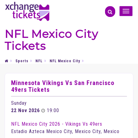
Toggle
naviga
NFL Mexico City
Tickets
Sports
NFL
NFL Mexico City
Minnesota Vikings Vs San Francisco
49ers Tickets
Sunday
22 Nov 2026
19:00
NFL Mexico City 2026 - Vikings Vs 49ers
Estadio Azteca Mexico City, Mexico City, Mexico