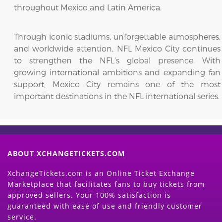
throughout Mexico and Latin America.
Through iconic stadiums, unforgettable atmospheres,
and worldwide attention, NFL Mexico City continues
to strengthen the NFL’s global presence. With
growing international ambitions and expanding fan
support, Mexico City remains one of the most
important destinations in the NFL international series.
ABOUT XCHANGETICKETS.COM
XchangeTickets.com is an Online Ticket Exchange
Marketplace that facilitates fans to buy tickets from
approved sellers. Your 100% satisfaction is
guaranteed with ease of use and friendly customer
service.