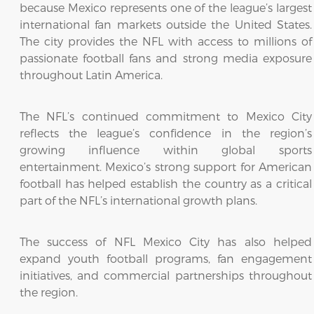
because Mexico represents one of the league’s largest
international fan markets outside the United States.
The city provides the NFL with access to millions of
passionate football fans and strong media exposure
throughout Latin America.
The NFL’s continued commitment to Mexico City
reflects the league’s confidence in the region’s
growing influence within global sports
entertainment. Mexico’s strong support for American
football has helped establish the country as a critical
part of the NFL’s international growth plans.
The success of NFL Mexico City has also helped
expand youth football programs, fan engagement
initiatives, and commercial partnerships throughout
the region.