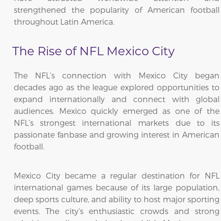
strengthened the popularity of American football
throughout Latin America.
The Rise of NFL Mexico City
The NFL’s connection with Mexico City began
decades ago as the league explored opportunities to
expand internationally and connect with global
audiences. Mexico quickly emerged as one of the
NFL’s strongest international markets due to its
passionate fanbase and growing interest in American
football.
Mexico City became a regular destination for NFL
international games because of its large population,
deep sports culture, and ability to host major sporting
events. The city’s enthusiastic crowds and strong