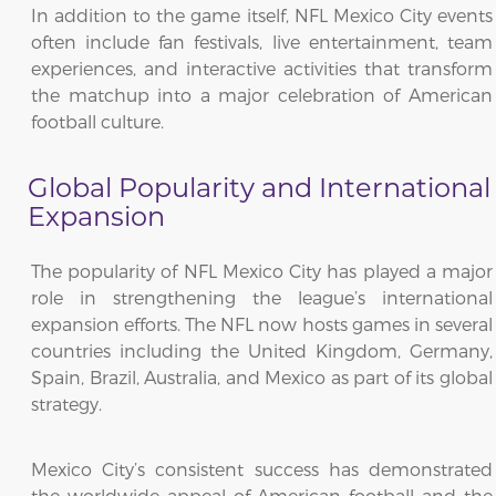
In addition to the game itself, NFL Mexico City events
often include fan festivals, live entertainment, team
experiences, and interactive activities that transform
the matchup into a major celebration of American
football culture.
Global Popularity and International
Expansion
The popularity of NFL Mexico City has played a major
role in strengthening the league’s international
expansion efforts. The NFL now hosts games in several
countries including the United Kingdom, Germany,
Spain, Brazil, Australia, and Mexico as part of its global
strategy.
Mexico City’s consistent success has demonstrated
the worldwide appeal of American football and the