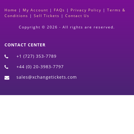
Home
|
My Account
|
FAQs
|
Privacy Policy
|
Terms &
Conditions
|
Sell Tickets
|
Contact Us
Copyright © 2026 - All rights are reserved.
CONTACT CENTER
+1 (727) 353-7789
+44 (0) 20-3983-7797
sales@xchangetickets.com