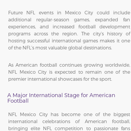
Future NFL events in Mexico City could include
additional regular-season games, expanded fan
experiences, and increased football development
programs across the region. The city’s history of
hosting successful international games makes it one
of the NFL’s most valuable global destinations.
As American football continues growing worldwide,
NFL Mexico City is expected to remain one of the
premier international showcases for the sport.
A Major International Stage for American
Football
NFL Mexico City has become one of the biggest
international celebrations of American football,
bringing elite NFL competition to passionate fans