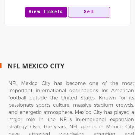
View Tickets
Sell
NFL MEXICO CITY
NFL Mexico City has become one of the most
important international destinations for American
football outside the United States. Known for its
passionate sports culture, massive stadium crowds,
and energetic atmosphere, Mexico City has played a
major role in the NFL’s international expansion
strategy. Over the years, NFL games in Mexico City
have attracted worldwide attention and