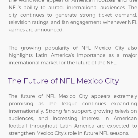
NFL’s ability to attract international audiences. The
city continues to generate strong ticket demand,
television ratings, and fan engagement whenever NFL
games are announced.
The growing popularity of NFL Mexico City also
highlights Latin America’s importance as a major
international market for the future of the NFL.
The Future of NFL Mexico City
The future of NFL Mexico City appears extremely
promising as the league continues expanding
internationally. Strong fan support, growing television
audiences, and increasing interest in American
football throughout Latin America are expected to
strengthen Mexico City’s role in future NFL seasons.