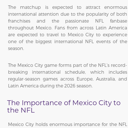
The matchup is expected to attract enormous
international attention due to the popularity of both
franchises and the passionate NFL fanbase
throughout Mexico. Fans from across Latin America
are expected to travel to Mexico City to experience
one of the biggest international NFL events of the
season.
The Mexico City game forms part of the NFL’s record-
breaking international schedule, which includes
regular-season games across Europe, Australia, and
Latin America during the 2026 season.
The Importance of Mexico City to
the NFL
Mexico City holds enormous importance for the NFL