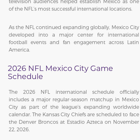
television audiences helped establish Mexico as one
of the NFL’s most successful international locations.
As the NFL continued expanding globally, Mexico City
developed into a major center for international
football events and fan engagement across Latin
America.
2026 NFL Mexico City Game
Schedule
The 2026 NFL international schedule officially
includes a major regular-season matchup in Mexico
City as part of the league’s expanding worldwide
calendar. The Kansas City Chiefs are scheduled to face
the Denver Broncos at Estadio Azteca on November
22, 2026.