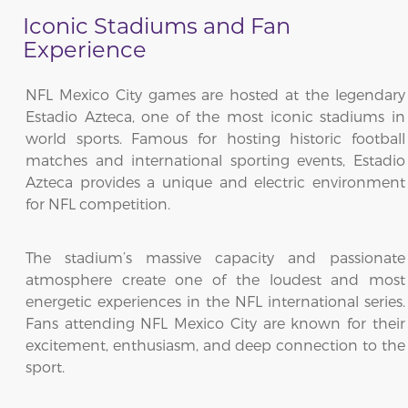
Iconic Stadiums and Fan
Experience
NFL Mexico City games are hosted at the legendary
Estadio Azteca, one of the most iconic stadiums in
world sports. Famous for hosting historic football
matches and international sporting events, Estadio
Azteca provides a unique and electric environment
for NFL competition.
The stadium’s massive capacity and passionate
atmosphere create one of the loudest and most
energetic experiences in the NFL international series.
Fans attending NFL Mexico City are known for their
excitement, enthusiasm, and deep connection to the
sport.