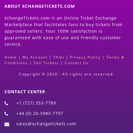
ABOUT XCHANGETICKETS.COM
XchangeTickets.com is an Online Ticket Exchange
Marketplace that facilitates fans to buy tickets from
approved sellers. Your 100% satisfaction is
guaranteed with ease of use and friendly customer
service.
Home
|
My Account
|
FAQs
|
Privacy Policy
|
Terms &
Conditions
|
Sell Tickets
|
Contact Us
Copyright © 2026 - All rights are reserved.
CONTACT CENTER
+1 (727) 353-7789
+44 (0) 20-3983-7797
sales@xchangetickets.com