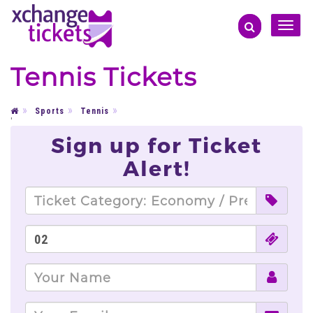
Toggle
naviga
Tennis Tickets
Sports
Tennis
'
Sign up for Ticket
Alert!