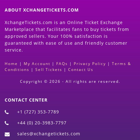
ABOUT XCHANGETICKETS.COM
XchangeTickets.com is an Online Ticket Exchange
Marketplace that facilitates fans to buy tickets from
approved sellers. Your 100% satisfaction is
guaranteed with ease of use and friendly customer
service.
Home
|
My Account
|
FAQs
|
Privacy Policy
|
Terms &
Conditions
|
Sell Tickets
|
Contact Us
Copyright © 2026 - All rights are reserved.
CONTACT CENTER
+1 (727) 353-7789
+44 (0) 20-3983-7797
sales@xchangetickets.com