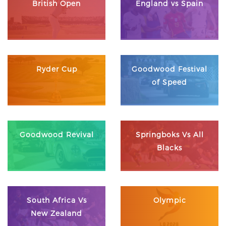
British Open
England vs Spain
Ryder Cup
Goodwood Festival
of Speed
Goodwood Revival
Springboks Vs All
Blacks
South Africa Vs
Olympic
New Zealand