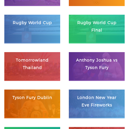
Rugby World Cup
Rugby World Cup
Final
Tomorrowland
Anthony Joshua vs
Thailand
Tyson Fury
Tyson Fury Dublin
London New Year
Eve Fireworks