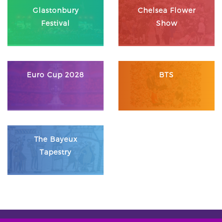
Glastonbury
Chelsea Flower
Festival
Show
Euro Cup 2028
BTS
The Bayeux
Tapestry