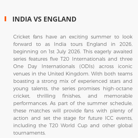
INDIA VS ENGLAND
Cricket fans have an exciting summer to look
forward to as India tours England in 2026,
beginning on 1st July 2026. This eagerly awaited
series features five T20 Internationals and three
One Day Internationals (ODIs) across iconic
venues in the United Kingdom. With both teams
boasting a strong mix of experienced stars and
young talents, the series promises high-octane
cricket, thrilling finishes, and memorable
performances. As part of the summer schedule,
these matches will provide fans with plenty of
action and set the stage for future ICC events,
including the T20 World Cup and other global
tournaments.