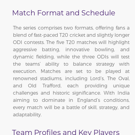
Match Format and Schedule
The series comprises two formats, offering fans a
blend of fast-paced T20 cricket and slightly longer
ODI contests. The five T20 matches will highlight
aggressive batting, innovative bowling, and
dynamic fielding, while the three ODIs will test
the teams’ ability to balance strategy with
execution. Matches are set to be played at
renowned stadiums, including Lord’s, The Oval,
and Old Trafford, each providing unique
challenges and historic significance. With India
aiming to dominate in England’s conditions,
every match will be a battle of skill, strategy, and
adaptability.
Team Profiles and Key Players