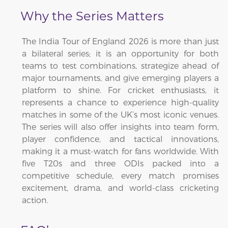
Why the Series Matters
The India Tour of England 2026 is more than just
a bilateral series; it is an opportunity for both
teams to test combinations, strategize ahead of
major tournaments, and give emerging players a
platform to shine. For cricket enthusiasts, it
represents a chance to experience high-quality
matches in some of the UK’s most iconic venues.
The series will also offer insights into team form,
player confidence, and tactical innovations,
making it a must-watch for fans worldwide. With
five T20s and three ODIs packed into a
competitive schedule, every match promises
excitement, drama, and world-class cricketing
action.