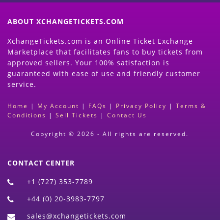
ABOUT XCHANGETICKETS.COM
XchangeTickets.com is an Online Ticket Exchange
Marketplace that facilitates fans to buy tickets from
approved sellers. Your 100% satisfaction is
guaranteed with ease of use and friendly customer
service.
Home
|
My Account
|
FAQs
|
Privacy Policy
|
Terms &
Conditions
|
Sell Tickets
|
Contact Us
Copyright © 2026 - All rights are reserved.
CONTACT CENTER
+1 (727) 353-7789
+44 (0) 20-3983-7797
sales@xchangetickets.com