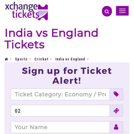
Toggle
naviga
India vs England
Tickets
Sports
Cricket
India vs England
Sign up for Ticket
Alert!