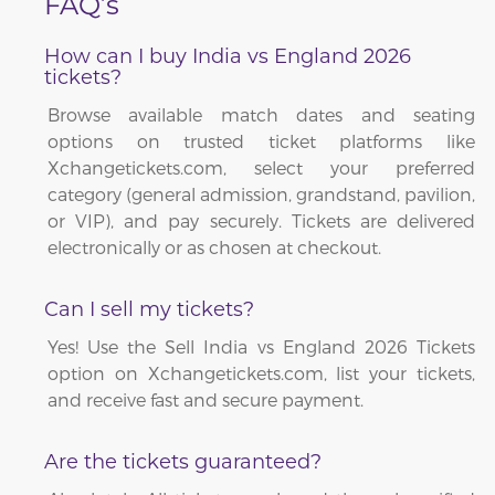
FAQ’s
How can I buy India vs England 2026
tickets?
Browse available match dates and seating
options on trusted ticket platforms like
Xchangetickets.com, select your preferred
category (general admission, grandstand, pavilion,
or VIP), and pay securely. Tickets are delivered
electronically or as chosen at checkout.
Can I sell my tickets?
Yes! Use the Sell India vs England 2026 Tickets
option on Xchangetickets.com, list your tickets,
and receive fast and secure payment.
Are the tickets guaranteed?