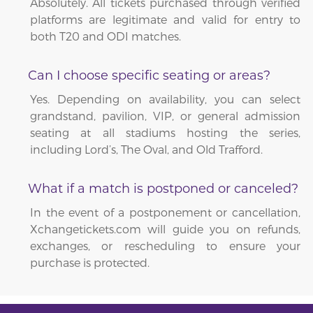
Absolutely. All tickets purchased through verified
platforms are legitimate and valid for entry to
both T20 and ODI matches.
Can I choose specific seating or areas?
Yes. Depending on availability, you can select
grandstand, pavilion, VIP, or general admission
seating at all stadiums hosting the series,
including Lord’s, The Oval, and Old Trafford.
What if a match is postponed or canceled?
In the event of a postponement or cancellation,
Xchangetickets.com will guide you on refunds,
exchanges, or rescheduling to ensure your
purchase is protected.