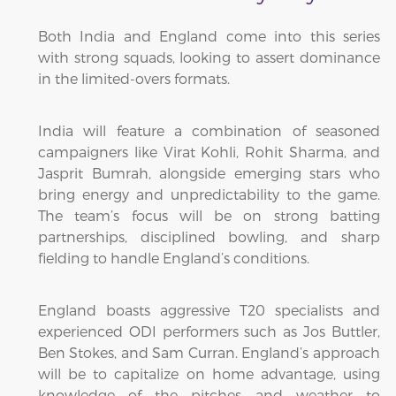
Both India and England come into this series
with strong squads, looking to assert dominance
in the limited-overs formats.
India will feature a combination of seasoned
campaigners like Virat Kohli, Rohit Sharma, and
Jasprit Bumrah, alongside emerging stars who
bring energy and unpredictability to the game.
The team’s focus will be on strong batting
partnerships, disciplined bowling, and sharp
fielding to handle England’s conditions.
England boasts aggressive T20 specialists and
experienced ODI performers such as Jos Buttler,
Ben Stokes, and Sam Curran. England’s approach
will be to capitalize on home advantage, using
knowledge of the pitches and weather to