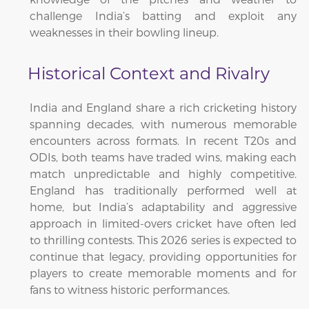
challenge India’s batting and exploit any
weaknesses in their bowling lineup.
Historical Context and Rivalry
India and England share a rich cricketing history
spanning decades, with numerous memorable
encounters across formats. In recent T20s and
ODIs, both teams have traded wins, making each
match unpredictable and highly competitive.
England has traditionally performed well at
home, but India’s adaptability and aggressive
approach in limited-overs cricket have often led
to thrilling contests. This 2026 series is expected to
continue that legacy, providing opportunities for
players to create memorable moments and for
fans to witness historic performances.