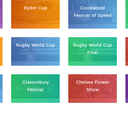
Ryder Cup
Goodwood
Festival of Speed
Rugby World Cup
Rugby World Cup
Final
Glastonbury
Chelsea Flower
Festival
Show