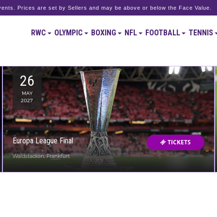
ents. Prices are set by Sellers and may be above or below the Face Value.
RWC
OLYMPIC
BOXING
NFL
FOOTBALL
TENNIS
26
MAY
2027
Europa League Final
TICKETS
Waldstadion, Frankfurt