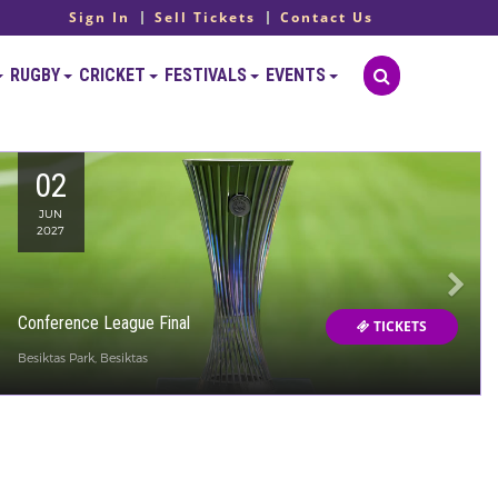
Sign In
Sell Tickets
Contact Us
RUGBY
CRICKET
FESTIVALS
EVENTS
02
JUN
2027
Conference League Final
TICKETS
Besiktas Park, Besiktas