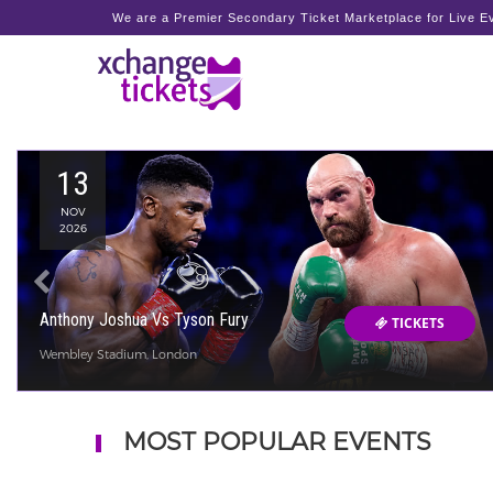
We are a Premier Secondary Ticket Marketplace for Live Ev
13
NOV
2026
Anthony Joshua Vs Tyson Fury
TICKETS
Wembley Stadium, London
MOST POPULAR EVENTS