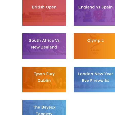
British Open
England vs Spain
South Africa Vs
Olympic
New Zealand
Tyson Fury
London New Year
Dublin
Eve Fireworks
The Bayeux
Tapestry