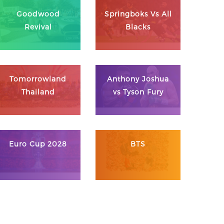
Goodwood
Springboks Vs All
Revival
Blacks
Tomorrowland
Anthony Joshua
Thailand
vs Tyson Fury
Euro Cup 2028
BTS