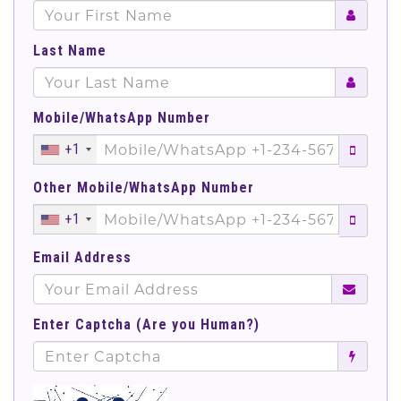
Last Name
Mobile/WhatsApp Number
+1
Other Mobile/WhatsApp Number
+1
Email Address
Enter Captcha (Are you Human?)