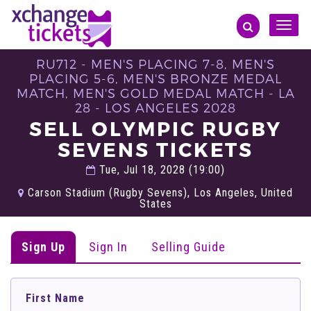
Toggle
naviga
RU712 - MEN'S PLACING 7-8, MEN'S
PLACING 5-6, MEN'S BRONZE MEDAL
MATCH, MEN'S GOLD MEDAL MATCH - LA
28 - LOS ANGELES 2028
SELL OLYMPIC RUGBY
SEVENS TICKETS
Tue, Jul 18, 2028 (19:00)
Carson Stadium (Rugby Sevens), Los Angeles, United
States
Sign Up
Sign In
Selling Guide
First Name