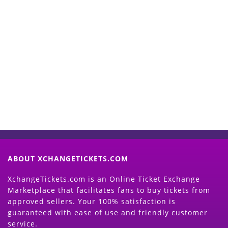
Start Selling your Tickets
Now
(Search Event & click on Sell Button to
Proceed)
ABOUT XCHANGETICKETS.COM
XchangeTickets.com is an Online Ticket Exchange
Marketplace that facilitates fans to buy tickets from
approved sellers. Your 100% satisfaction is
guaranteed with ease of use and friendly customer
service.