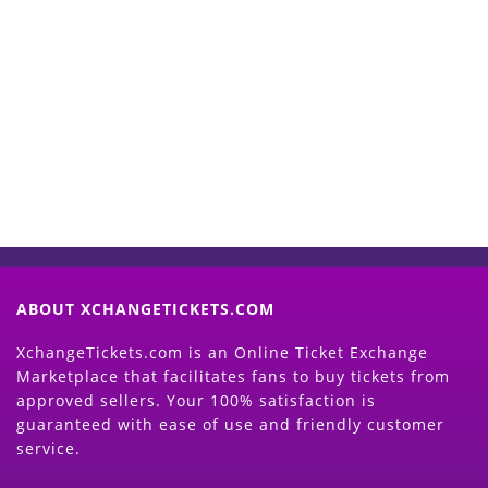
Start Selling your Tickets
Now
(Search Event & click on Sell Button to
Proceed)
ABOUT XCHANGETICKETS.COM
XchangeTickets.com is an Online Ticket Exchange
Marketplace that facilitates fans to buy tickets from
approved sellers. Your 100% satisfaction is
guaranteed with ease of use and friendly customer
service.