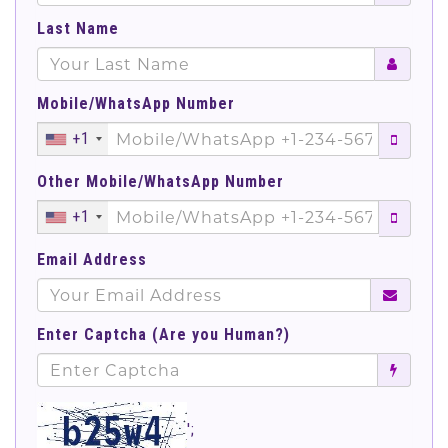
Last Name
Mobile/WhatsApp Number
+1
Other Mobile/WhatsApp Number
+1
Email Address
Enter Captcha (Are you Human?)
';