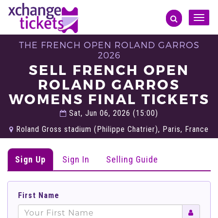
Toggle
naviga
THE FRENCH OPEN ROLAND GARROS
2026
SELL FRENCH OPEN
ROLAND GARROS
WOMENS FINAL TICKETS
Sat, Jun 06, 2026 (15:00)
Roland Gross stadium (Philippe Chatrier), Paris, France
Sign Up
Sign In
Selling Guide
First Name