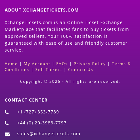
ABOUT XCHANGETICKETS.COM
XchangeTickets.com is an Online Ticket Exchange
Marketplace that facilitates fans to buy tickets from
approved sellers. Your 100% satisfaction is
guaranteed with ease of use and friendly customer
service.
Home
|
My Account
|
FAQs
|
Privacy Policy
|
Terms &
Conditions
|
Sell Tickets
|
Contact Us
Copyright © 2026 - All rights are reserved.
CONTACT CENTER
+1 (727) 353-7789
+44 (0) 20-3983-7797
sales@xchangetickets.com