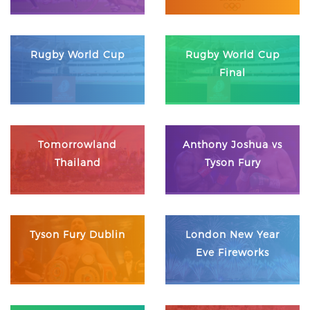
Rugby World Cup
Rugby World Cup
Final
Tomorrowland
Anthony Joshua vs
Thailand
Tyson Fury
Tyson Fury Dublin
London New Year
Eve Fireworks