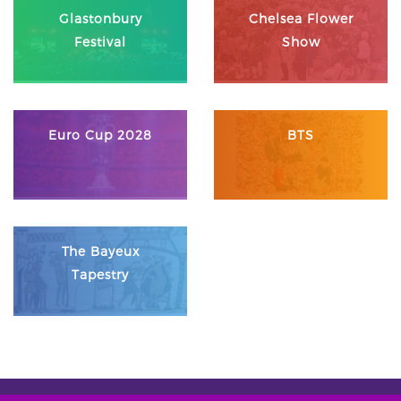
Glastonbury
Chelsea Flower
Festival
Show
Euro Cup 2028
BTS
The Bayeux
Tapestry