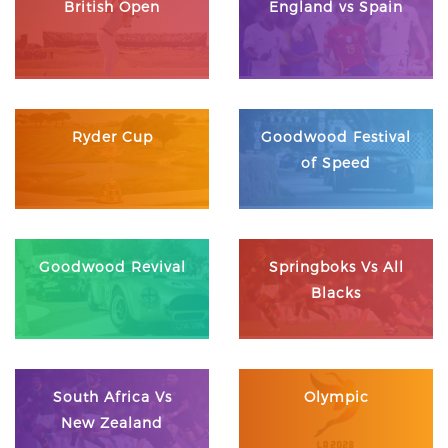
British Open
England vs Spain
Ryder Cup
Goodwood Festival
of Speed
Goodwood Revival
Springboks Vs All
Blacks
South Africa Vs
Olympic
New Zealand