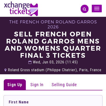
Toggle
naviga
THE FRENCH OPEN ROLAND GARROS
2026
SELL FRENCH OPEN
ROLAND GARROS MENS
AND WOMENS QUARTER
FINAL 3 TICKETS
Wed, Jun 03, 2026 (11:45)
Roland Gross stadium (Philippe Chatrier), Paris, France
Sign Up
Sign In
Selling Guide
First Name