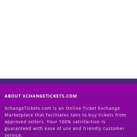
Start Selling your Tickets
Now
(Search Event & click on Sell Button to
Proceed)
ABOUT XCHANGETICKETS.COM
XchangeTickets.com is an Online Ticket Exchange
Marketplace that facilitates fans to buy tickets from
approved sellers. Your 100% satisfaction is
guaranteed with ease of use and friendly customer
service.