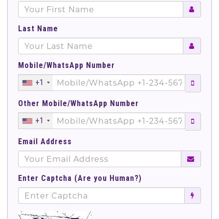
Last Name
Mobile/WhatsApp Number
+1
Other Mobile/WhatsApp Number
+1
Email Address
Enter Captcha (Are you Human?)