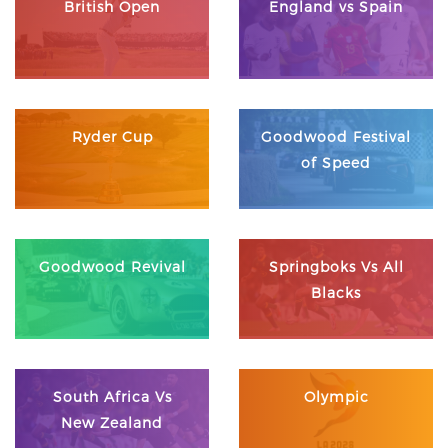
British Open
England vs Spain
Ryder Cup
Goodwood Festival
of Speed
Goodwood Revival
Springboks Vs All
Blacks
South Africa Vs
Olympic
New Zealand