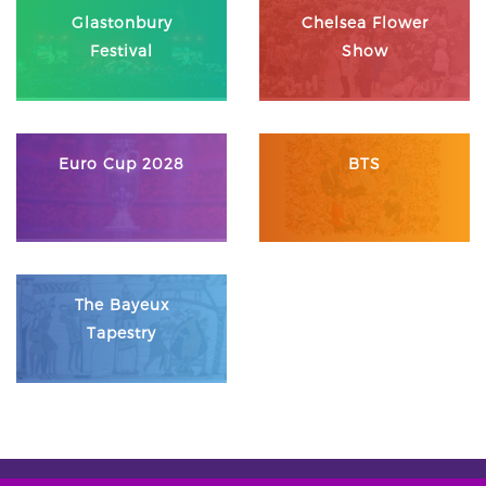
Glastonbury
Chelsea Flower
Festival
Show
Euro Cup 2028
BTS
The Bayeux
Tapestry