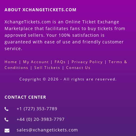
ABOUT XCHANGETICKETS.COM
XchangeTickets.com is an Online Ticket Exchange
Marketplace that facilitates fans to buy tickets from
approved sellers. Your 100% satisfaction is
guaranteed with ease of use and friendly customer
service.
Home
|
My Account
|
FAQs
|
Privacy Policy
|
Terms &
Conditions
|
Sell Tickets
|
Contact Us
Copyright © 2026 - All rights are reserved.
CONTACT CENTER
+1 (727) 353-7789
+44 (0) 20-3983-7797
sales@xchangetickets.com