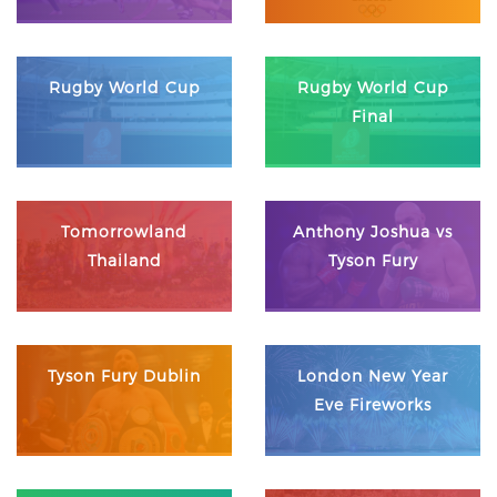
Rugby World Cup
Rugby World Cup
Final
Tomorrowland
Anthony Joshua vs
Thailand
Tyson Fury
Tyson Fury Dublin
London New Year
Eve Fireworks