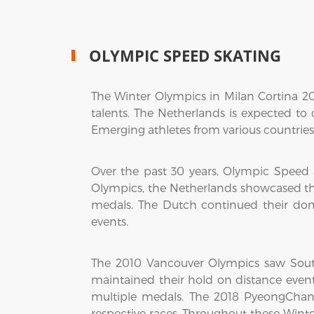
OLYMPIC SPEED SKATING
The Winter Olympics in Milan Cortina 2
talents. The Netherlands is expected to
Emerging athletes from various countries 
Over the past 30 years, Olympic Speed
Olympics, the Netherlands showcased t
medals. The Dutch continued their do
events.
The 2010 Vancouver Olympics saw Sout
maintained their hold on distance event
multiple medals. The 2018 PyeongChan
respective races. Throughout these Win