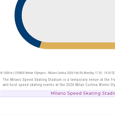
W 1000 m | OSSK03 Winter Olympics - Milano Cortina 2026 Feb 09, Monday, 17:30 - 19:20 C
The Milano Speed Skating Stadium is a temporary venue at the Fie
will host speed skating events at the 2026 Milan Cortina Winter O
Milano Speed Skating Stad