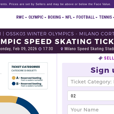
ents. Prices are set by Sellers and may be above or below the Face Value.
RWC
OLYMPIC
BOXING
NFL
FOOTBALL
TENNIS
M | OSSK03 WINTER OLYMPICS - MILANO CORT
MPIC SPEED SKATING TIC
nday, Feb 09, 2026
17:30
Milano Speed Skating Stadi
SEL
Sign 