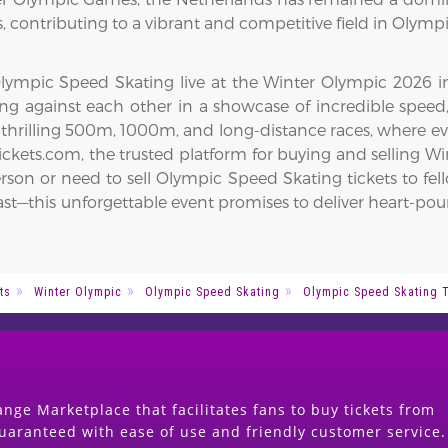
 contributing to a vibrant and competitive field in Olymp
ympic Speed Skating live at the Winter Olympic 2026 in Mi
acing against each other in a showcase of incredible spe
 thrilling 500m, 1000m, and long-distance races, where e
kets.com, the trusted platform for buying and selling Win
rson or need to sell Olympic Speed Skating tickets to fel
Act fast—this unforgettable event promises to deliver hear
ts
Winter Olympic
Olympic Speed Skating
Olympic Speed Skating 
nge Marketplace that facilitates fans to buy tickets from
guaranteed with ease of use and friendly customer service.