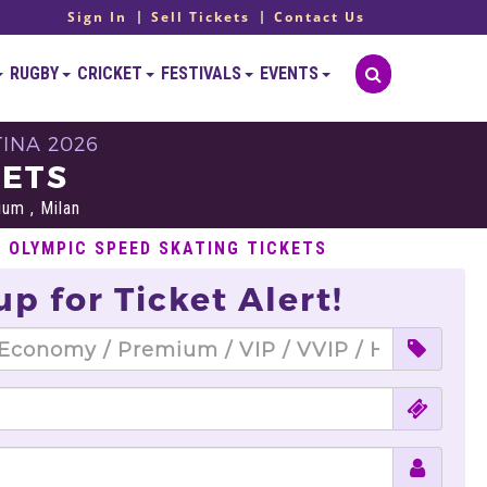
Sign In
Sell Tickets
Contact Us
RUGBY
CRICKET
FESTIVALS
EVENTS
INA 2026
KETS
um , Milan
L OLYMPIC SPEED SKATING TICKETS
up for Ticket Alert!