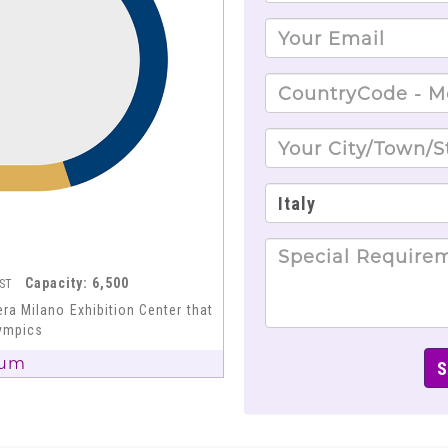
Capacity: 6,500
EST
ra Milano Exhibition Center that
lympics
ium