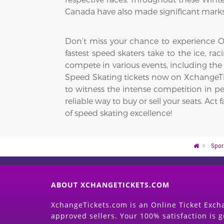
Canada have also made significant marks,
Don’t miss your chance to experience Ol
fastest speed skaters take to the ice, r
compete in various events, including the
Speed Skating tickets now on XchangeTic
to witness the intense competition in pe
reliable way to buy or sell your seats. 
of speed skating excellence!
Spor
ABOUT XCHANGETICKETS.COM
XchangeTickets.com is an Online Ticket Excha
approved sellers. Your 100% satisfaction is 