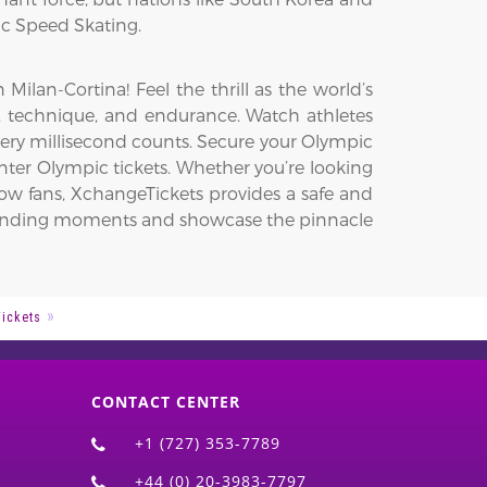
ic Speed Skating.
lan-Cortina! Feel the thrill as the world’s
ed, technique, and endurance. Watch athletes
very millisecond counts. Secure your Olympic
ter Olympic tickets. Whether you’re looking
low fans, XchangeTickets provides a safe and
t-pounding moments and showcase the pinnacle
Tickets
CONTACT CENTER
+1 (727) 353-7789
+44 (0) 20-3983-7797