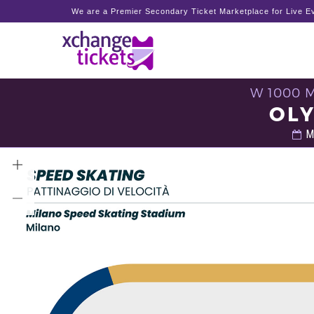
We are a Premier Secondary Ticket Marketplace for Live Ev
W 1000 
OLY
Mo