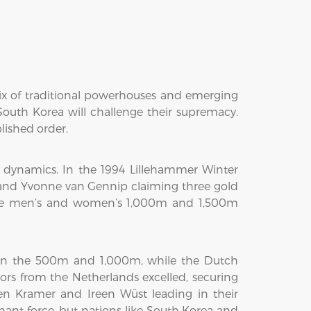
mix of traditional powerhouses and emerging
South Korea will challenge their supremacy.
lished order.
 dynamics. In the 1994 Lillehammer Winter
and Yvonne van Gennip claiming three gold
the men’s and women’s 1,000m and 1,500m
 in the 500m and 1,000m, while the Dutch
ors from the Netherlands excelled, securing
n Kramer and Ireen Wüst leading in their
ant force, but nations like South Korea and