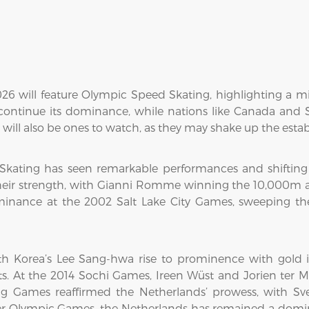
026 will feature Olympic Speed Skating, highlighting a 
 continue its dominance, while nations like Canada and 
will also be ones to watch, as they may shake up the estab
 Skating has seen remarkable performances and shifting
heir strength, with Gianni Romme winning the 10,000m 
minance at the 2002 Salt Lake City Games, sweeping 
h Korea’s Lee Sang-hwa rise to prominence with gold
s. At the 2014 Sochi Games, Ireen Wüst and Jorien ter M
g Games reaffirmed the Netherlands’ prowess, with Sve
ter Olympic Games, the Netherlands has remained a domin