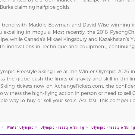
urke claiming halfpipe golds.
 trend with Maddie Bowman and David Wise winning in h
 excelling in moguls. Most recently, the 2018 PyeongC
pipe, while Canada’s Mikael Kingsbury and Kazakhstan’s Yu
 with innovations in technique and equipment, continuing 
mpic Freestyle Skiing live at the Winter Olympic 2026 in
ss the globe push the limits of gravity and skill in thrilli
 Skiing tickets now on XchangeTickets.com, the confiden
 witness the high-flying action in person or need to sell Ol
able way to buy or sell your seats. Act fast—this compet
Winter Olympic
Olympic Freestyle Skiing
Olympic Freestyle Skiin