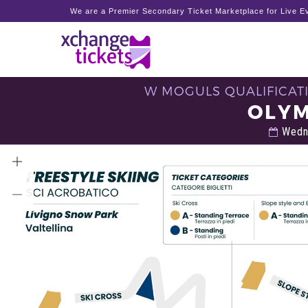
We are a Premier Secondary Ticket Marketplace for Live Ev
W MOGULS QUALIFICATI
OLYM
Wedne