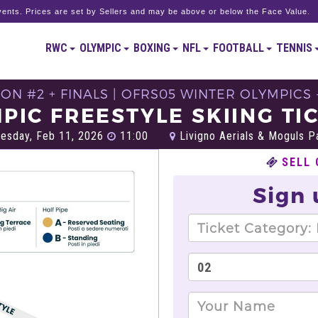
ents. Prices are set by Sellers and may be above or below the Face Value.
RWC
OLYMPIC
BOXING
NFL
FOOTBALL
TENNIS
ON #2 + FINALS | OFRS05 WINTER OLYMPICS 
PIC FREESTYLE SKIING TI
sday, Feb 11, 2026
11:00
Livigno Aerials & Moguls Pa
SELL 
Sign 