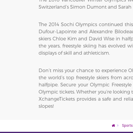
Switzerland’s Simon Dumont and Sarah B
The 2014 Sochi Olympics continued this
Dufour-Lapointe and Alexandre Bilodeau
skiers Chloe Kim and David Wise in half
the years, freestyle skiing has evolved
displays of skill and athleticism.
Don’t miss your chance to experience Oly
the world’s top freestyle skiers from acro
halfpipe. Secure your Olympic Freestyle
Olympic tickets. Whether you’re looking to
XchangeTickets provides a safe and reli
slopes!
Sports