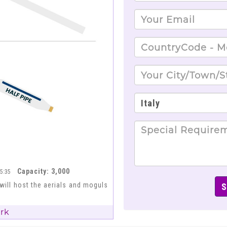
Capacity: 3,000
15:35
 will host the aerials and moguls
ark