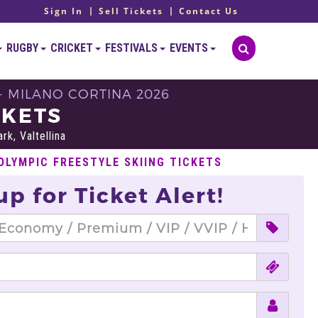
Sign In
Sell Tickets
Contact Us
RUGBY
CRICKET
FESTIVALS
EVENTS
- MILANO CORTINA 2026
CKETS
rk, Valtellina
OLYMPIC FREESTYLE SKIING TICKETS
up for Ticket Alert!