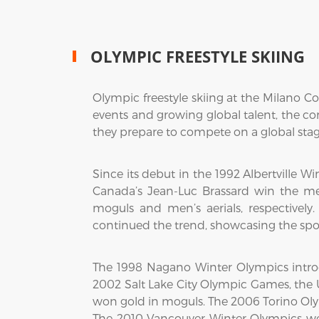
OLYMPIC FREESTYLE SKIING
Olympic freestyle skiing at the Milano Co
events and growing global talent, the com
they prepare to compete on a global stage
Since its debut in the 1992 Albertville 
Canada’s Jean-Luc Brassard win the m
moguls and men’s aerials, respectively
continued the trend, showcasing the spo
The 1998 Nagano Winter Olympics introd
2002 Salt Lake City Olympic Games, the U
won gold in moguls. The 2006 Torino Olym
The 2010 Vancouver Winter Olympics w