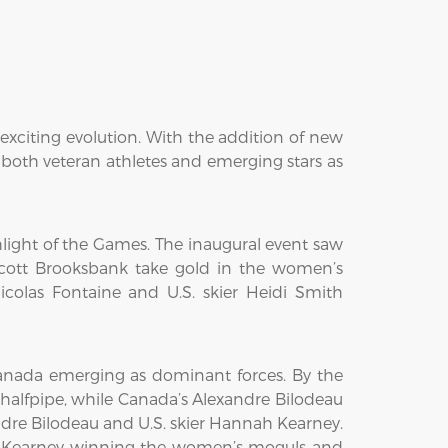
 exciting evolution. With the addition of new
r both veteran athletes and emerging stars as
hlight of the Games. The inaugural event saw
cott Brooksbank take gold in the women’s
icolas Fontaine and U.S. skier Heidi Smith
Canada emerging as dominant forces. By the
 halfpipe, while Canada’s Alexandre Bilodeau
ndre Bilodeau and U.S. skier Hannah Kearney.
h Kearney winning the women’s moguls and