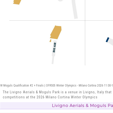
W Moguls Qualification #2 + Finals | OFRS05 Winter Olympics - Milano Cortina 2026 11:00-
The Livigno Aerials & Moguls Park is a venue in Livigno, Italy that
competitions at the 2026 Milano Cortina Winter Olympics
Livigno Aerials & Moguls P