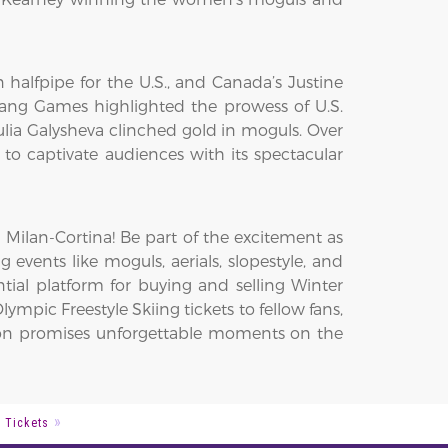
alfpipe for the U.S., and Canada’s Justine
hang Games highlighted the prowess of U.S.
lia Galysheva clinched gold in moguls. Over
to captivate audiences with its spectacular
 Milan-Cortina! Be part of the excitement as
ng events like moguls, aerials, slopestyle, and
tial platform for buying and selling Winter
ympic Freestyle Skiing tickets to fellow fans,
ition promises unforgettable moments on the
g Tickets