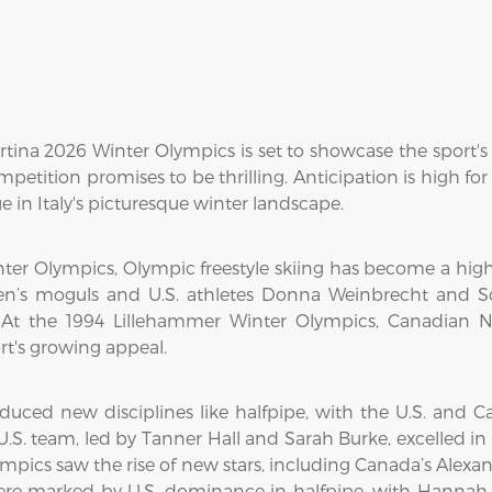
rtina 2026 Winter Olympics is set to showcase the sport's
petition promises to be thrilling. Anticipation is high fo
 in Italy's picturesque winter landscape.
Winter Olympics, Olympic freestyle skiing has become a hig
en’s moguls and U.S. athletes Donna Weinbrecht and S
. At the 1994 Lillehammer Winter Olympics, Canadian N
rt's growing appeal.
uced new disciplines like halfpipe, with the U.S. and 
.S. team, led by Tanner Hall and Sarah Burke, excelled in
pics saw the rise of new stars, including Canada’s Alexa
ere marked by U.S. dominance in halfpipe, with Hanna