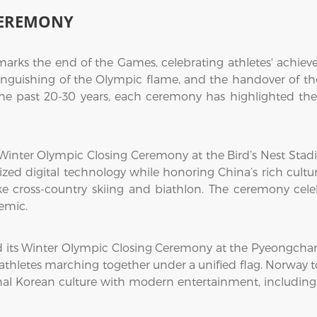
CEREMONY
rks the end of the Games, celebrating athletes' achieve
inguishing of the Olympic flame, and the handover of the 
 the past 20-30 years, each ceremony has highlighted the
Winter Olympic Closing Ceremony at the Bird’s Nest Stadiu
d digital technology while honoring China’s rich cult
ike cross-country skiing and biathlon. The ceremony cele
emic.
ld its Winter Olympic Closing Ceremony at the Pyeongch
thletes marching together under a unified flag. Norway 
nal Korean culture with modern entertainment, including