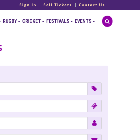
Sign In
Sell Tickets
Contact Us
RUGBY
CRICKET
FESTIVALS
EVENTS
s