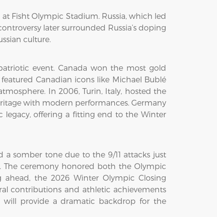
 at Fisht Olympic Stadium. Russia, which led
controversy later surrounded Russia’s doping
ssian culture.
atriotic event. Canada won the most gold
featured Canadian icons like Michael Bublé
mosphere. In 2006, Turin, Italy, hosted the
heritage with modern performances. Germany
 legacy, offering a fitting end to the Winter
 a somber tone due to the 9/11 attacks just
ng. The ceremony honored both the Olympic
ing ahead, the 2026 Winter Olympic Closing
tural contributions and athletic achievements
, will provide a dramatic backdrop for the