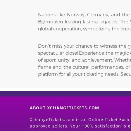
Nations like Norway, Germany, and the 
Bjørndalen leaving lasting legacies. Th
global cooperation, symbolizing the endu
Don't miss your chance to witness the 
spectacular close! Experience the magic 
of sport, unity, and achievement. Wheth
flame and the cultural performances, or
platform for all your ticketing needs. Secu
ABOUT XCHANGETICKETS.COM
XchangeTickets.com is an Online Ticket Excha
approved sellers. Your 100% satisfaction is 