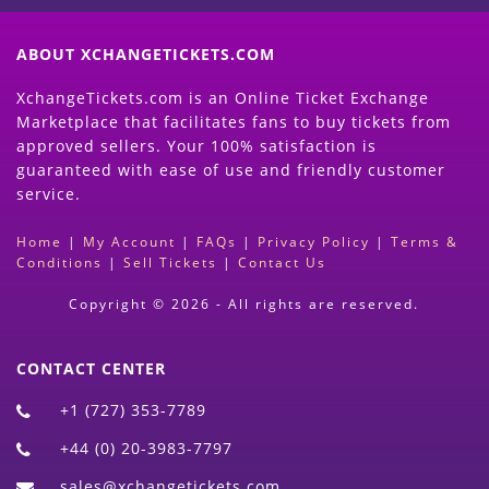
ABOUT XCHANGETICKETS.COM
XchangeTickets.com is an Online Ticket Exchange
Marketplace that facilitates fans to buy tickets from
approved sellers. Your 100% satisfaction is
guaranteed with ease of use and friendly customer
service.
Home
|
My Account
|
FAQs
|
Privacy Policy
|
Terms &
Conditions
|
Sell Tickets
|
Contact Us
Copyright © 2026 - All rights are reserved.
CONTACT CENTER
+1 (727) 353-7789
+44 (0) 20-3983-7797
sales@xchangetickets.com