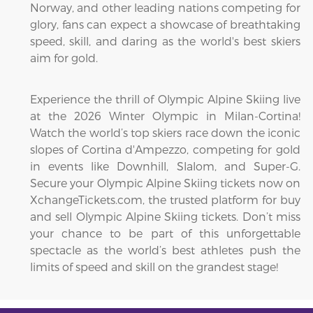
Norway, and other leading nations competing for
glory, fans can expect a showcase of breathtaking
speed, skill, and daring as the world's best skiers
aim for gold.
Experience the thrill of Olympic Alpine Skiing live
at the 2026 Winter Olympic in Milan-Cortina!
Watch the world’s top skiers race down the iconic
slopes of Cortina d'Ampezzo, competing for gold
in events like Downhill, Slalom, and Super-G.
Secure your Olympic Alpine Skiing tickets now on
XchangeTickets.com, the trusted platform for buy
and sell Olympic Alpine Skiing tickets. Don’t miss
your chance to be part of this unforgettable
spectacle as the world’s best athletes push the
limits of speed and skill on the grandest stage!