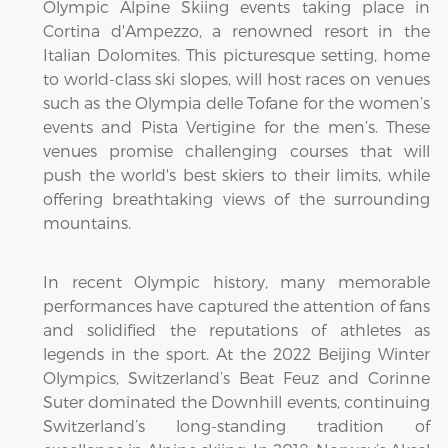
Olympic Alpine Skiing events taking place in
Cortina d'Ampezzo, a renowned resort in the
Italian Dolomites. This picturesque setting, home
to world-class ski slopes, will host races on venues
such as the Olympia delle Tofane for the women’s
events and Pista Vertigine for the men’s. These
venues promise challenging courses that will
push the world's best skiers to their limits, while
offering breathtaking views of the surrounding
mountains.
In recent Olympic history, many memorable
performances have captured the attention of fans
and solidified the reputations of athletes as
legends in the sport. At the 2022 Beijing Winter
Olympics, Switzerland’s Beat Feuz and Corinne
Suter dominated the Downhill events, continuing
Switzerland’s long-standing tradition of