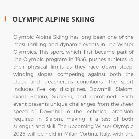
OLYMPIC ALPINE SKIING
Olympic Alpine Skiing has long been one of the
most thrilling and dynamic events in the Winter
Olympics. This sport, which first became part of
the Olympic program in 1936, pushes athletes to
their physical limits as they race down steep,
winding slopes, competing against both the
clock and treacherous conditions. The sport
includes five key disciplines: Downhill, Slalom,
Giant Slalom, Super-G, and Combined. Each
event presents unique challenges, from the sheer
speed of Downhill to the technical precision
required in Slalom, making it a test of both
strength and skill. The upcoming Winter Olympic
2026 will be held in Milan-Cortina, Italy, with the