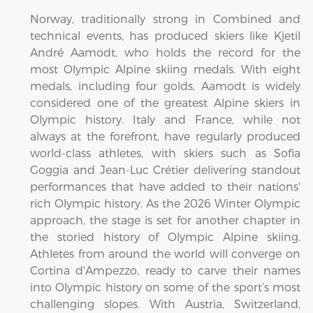
Norway, traditionally strong in Combined and
technical events, has produced skiers like Kjetil
André Aamodt, who holds the record for the
most Olympic Alpine skiing medals. With eight
medals, including four golds, Aamodt is widely
considered one of the greatest Alpine skiers in
Olympic history. Italy and France, while not
always at the forefront, have regularly produced
world-class athletes, with skiers such as Sofia
Goggia and Jean-Luc Crétier delivering standout
performances that have added to their nations'
rich Olympic history. As the 2026 Winter Olympic
approach, the stage is set for another chapter in
the storied history of Olympic Alpine skiing.
Athletes from around the world will converge on
Cortina d'Ampezzo, ready to carve their names
into Olympic history on some of the sport’s most
challenging slopes. With Austria, Switzerland,