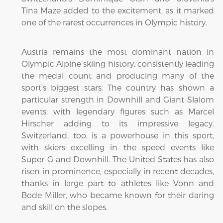
Tina Maze added to the excitement, as it marked
one of the rarest occurrences in Olympic history.
Austria remains the most dominant nation in
Olympic Alpine skiing history, consistently leading
the medal count and producing many of the
sport’s biggest stars. The country has shown a
particular strength in Downhill and Giant Slalom
events, with legendary figures such as Marcel
Hirscher adding to its impressive legacy.
Switzerland, too, is a powerhouse in this sport,
with skiers excelling in the speed events like
Super-G and Downhill. The United States has also
risen in prominence, especially in recent decades,
thanks in large part to athletes like Vonn and
Bode Miller, who became known for their daring
and skill on the slopes.