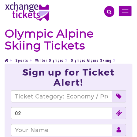
Toggle
naviga
Olympic Alpine
Skiing Tickets
Sports
Winter Olympic
Olympic Alpine Skiing
Sign up for Ticket
Alert!