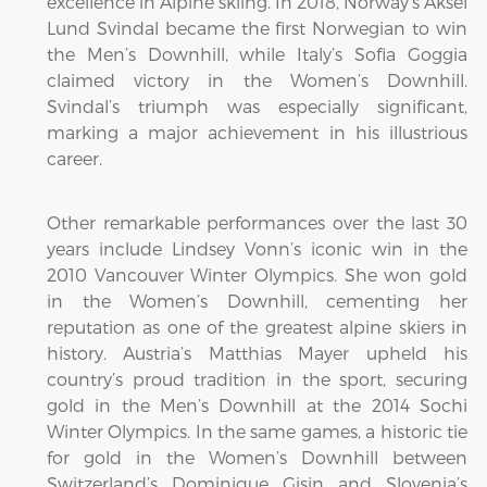
excellence in Alpine skiing. In 2018, Norway’s Aksel
Lund Svindal became the first Norwegian to win
the Men’s Downhill, while Italy’s Sofia Goggia
claimed victory in the Women’s Downhill.
Svindal’s triumph was especially significant,
marking a major achievement in his illustrious
career.
Other remarkable performances over the last 30
years include Lindsey Vonn’s iconic win in the
2010 Vancouver Winter Olympics. She won gold
in the Women’s Downhill, cementing her
reputation as one of the greatest alpine skiers in
history. Austria’s Matthias Mayer upheld his
country’s proud tradition in the sport, securing
gold in the Men’s Downhill at the 2014 Sochi
Winter Olympics. In the same games, a historic tie
for gold in the Women’s Downhill between
Switzerland’s Dominique Gisin and Slovenia’s