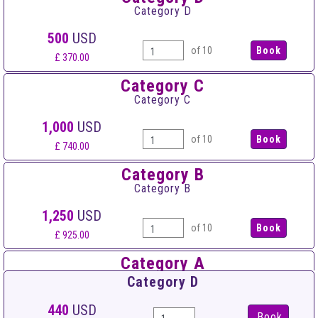
Category D
500
USD
of 10
£ 370.00
Category C
Category C
1,000
USD
of 10
£ 740.00
Category B
Category B
1,250
USD
of 10
£ 925.00
Category A
Category A
Category D
1,500
USD
440
USD
Book
of 10