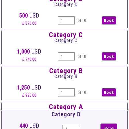
Category D
500
USD
of 10
£ 370.00
Category C
Category C
1,000
USD
of 10
£ 740.00
Category B
Category B
1,250
USD
of 10
£ 925.00
Category A
Category A
Category D
1,500
USD
440
USD
Book
of 10