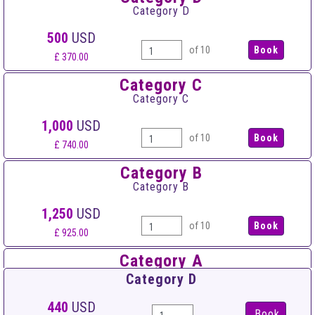
Category D
500
USD
of 10
£ 370.00
Category C
Category C
1,000
USD
of 10
£ 740.00
Category B
Category B
1,250
USD
of 10
£ 925.00
Category A
Category A
Category D
1,500
USD
440
USD
Book
of 10