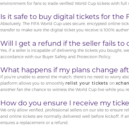
environment for fans to trade verified World Cup tickets with full s
Is it safe to buy digital tickets for th
Absolutely. The FIFA World Cup uses secure, encrypted online ticke
transfer to make sure the digital ticket you receive is 100% authent
Will I get a refund if the seller fails t
Yes, if a seller is incapable of delivering the tickets you bought, we
accordance with our Buyer Safety and Protection Policy.
What happens if my plans change afte
If you're unable to attend the match, there's no need to worry ab
platform allows you to smoothly
relist your tickets
on
xchan
another fan the chance to witness the World Cup live while you re
How do you ensure I receive my ticke
We only allow verified, professional sellers on our site to ensure rel
and online tickets are normally delivered well before kickoff. If a
ensures a replacement or a refund.