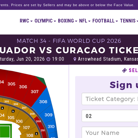
ents. Prices are set by Sellers and may be above or below the Face Value.
RWC
OLYMPIC
BOXING
NFL
FOOTBALL
TENNIS
MATCH 34 - FIFA WORLD CUP 2026
UADOR VS CURACAO TICK
turday, Jun 20, 2026
19:00
Arrowhead Stadium, Kansas
SE
Sign 