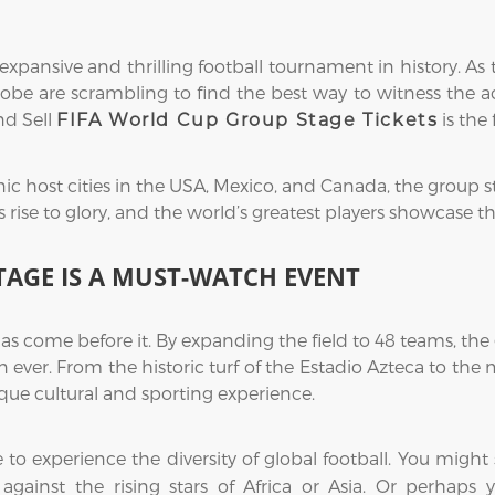
ansive and thrilling football tournament in history. As 
obe are scrambling to find the best way to witness the acti
nd Sell
is the 
FIFA World Cup Group Stage Tickets
ic host cities in the USA, Mexico, and Canada, the group s
ise to glory, and the world’s greatest players showcase their
TAGE IS A MUST-WATCH EVENT
as come before it. By expanding the field to 48 teams, t
 ever. From the historic turf of the Estadio Azteca to th
ue cultural and sporting experience.
me to experience the diversity of global football. You mi
ce against the rising stars of Africa or Asia. Or perhap