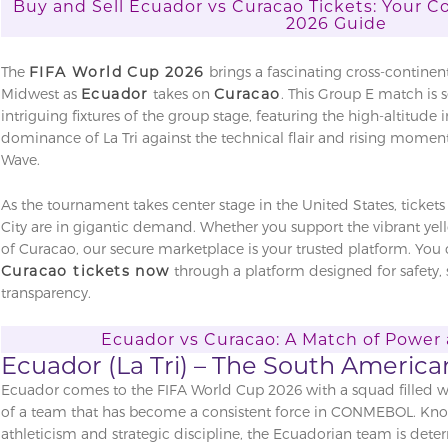
Buy and Sell Ecuador vs Curacao Tickets: Your 
2026 Guide
The
FIFA World Cup 2026
brings a fascinating cross-continent
Midwest as
Ecuador
takes on
Curacao
. This Group E match is 
intriguing fixtures of the group stage, featuring the high-altitude 
dominance of La Tri against the technical flair and rising mome
Wave.
As the tournament takes center stage in the United States, tickets 
City are in gigantic demand. Whether you support the vibrant ye
of Curacao, our secure marketplace is your trusted platform. You
Curacao tickets now
through a platform designed for safety,
transparency.
Ecuador vs Curacao: A Match of Power
Ecuador (La Tri) – The South Ameri
Ecuador comes to the FIFA World Cup 2026 with a squad filled wi
of a team that has become a consistent force in CONMEBOL. Know
athleticism and strategic discipline, the Ecuadorian team is det