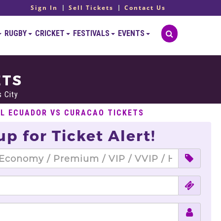
Sign In
Sell Tickets
Contact Us
RUGBY
CRICKET
FESTIVALS
EVENTS
ETS
 City
LL ECUADOR VS CURACAO TICKETS
up for Ticket Alert!