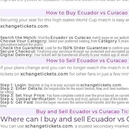
How to Buy Ecuador vs Curacao 
Securing your seat for this high-stakes World Cup match is easy a
xchangetickets.com
:
Search the Match:
Ecuador vs Curacao
Visit the
match page on our websit
Choose Your Category:
Category 1
Select your preferred seating, from
(main 
atmosphere behind the goals).
Check the Guarantee:
150% Order Guarantee
Look for the
to confirm your
Secure Checkout:
Finalizing your purchase through our protected and encrypted 
Digital Delivery:
Your tickets will be transferred directly to your mobile app or ema
How to Sell Ecuador vs Curacao 
If your plans change and you can no longer watch the match in Ka
tickets on
xchangetickets.com
for other fans in just a few mi
Step 1: Login:
xchangetickets.com
Register or log in to your account on
.
Step 2: Enter Details:
Be responsible for the exact Section, Row, and Seat numbers
be sitting.
Step 3: Set Your Price:
You have complete control over the price based on curre
Step 4: Upload Verification:
For security and trust, upload a copy of the tickets
Step 5: Get Paid:
Once the buyer receives the online ticket transfer and the game en
time.
Buy and Sell Ecuador vs Curacao Tic
Where can I buy and sell Ecuador vs 
You can use
xchangetickets.com
, a trusted secondary market