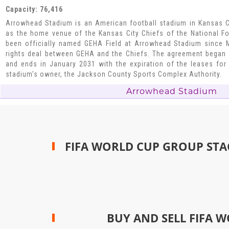
Capacity: 76,416
Arrowhead Stadium is an American football stadium in Kansas Cit
as the home venue of the Kansas City Chiefs of the National F
been officially named GEHA Field at Arrowhead Stadium since 
rights deal between GEHA and the Chiefs. The agreement began 
and ends in January 2031 with the expiration of the leases for
stadium's owner, the Jackson County Sports Complex Authority.
Arrowhead Stadium
FIFA WORLD CUP GROUP STA
BUY AND SELL FIFA W