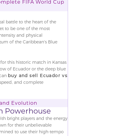
Complete FIFA World Cup
al battle to the heart of the
set to be one of the most
intensity and physical
ntum of the Caribbean's Blue
for this historic match in Kansas
llow of Ecuador or the deep blue
 can
buy and sell Ecuador vs
 speed, and complete
 and Evolution
can Powerhouse
th bright players and the energy
n for their unbelievable
ermined to use their high-tempo