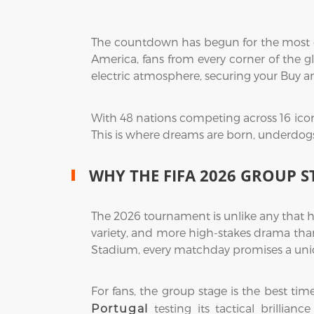
The countdown has begun for the most exp
America, fans from every corner of the gl
electric atmosphere, securing your Buy a
With 48 nations competing across 16 icon
This is where dreams are born, underdogs r
WHY THE FIFA 2026 GROUP S
The 2026 tournament is unlike any that h
variety, and more high-stakes drama than
Stadium, every matchday promises a uniq
For fans, the group stage is the best ti
testing its tactical brillian
Portugal