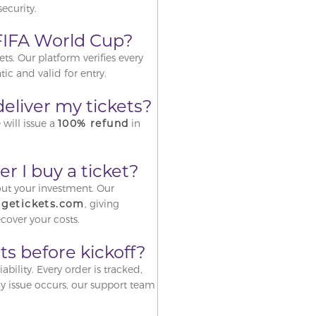
ecurity.
e FIFA World Cup?
ts. Our platform verifies every
ic and valid for entry.
o deliver my tickets?
 will issue a
100% refund
in
r I buy a ticket?
out your investment. Our
getickets.com
, giving
cover your costs.
ts before kickoff?
iability. Every order is tracked,
ny issue occurs, our support team