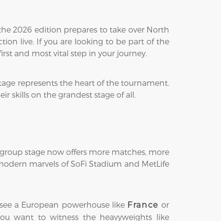
the 2026 edition prepares to take over North
on live. If you are looking to be part of the
first and most vital step in your journey.
tage represents the heart of the tournament.
 skills on the grandest stage of all.
he group stage now offers more matches, more
e modern marvels of SoFi Stadium and MetLife
ght see a European powerhouse like
or
France
s you want to witness the heavyweights like