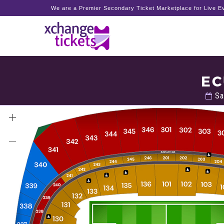
We are a Premier Secondary Ticket Marketplace for Live Ev
EC
Sa