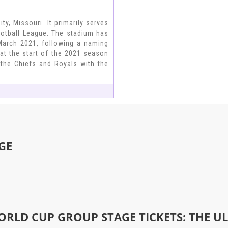
y, Missouri. It primarily serves
ootball League. The stadium has
March 2021, following a naming
at the start of the 2021 season
 the Chiefs and Royals with the
GE
ORLD CUP GROUP STAGE TICKETS: THE U