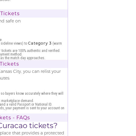
Tickets
nd safe on
e.
Category 3
sideline views) to
(warm
 tickets are 100% authentic and verified.
payment method.
il as the match day approaches.
Tickets
nsas City, you can relist your
nutes:
 so buyers know accurately where they will
nt marketplace demand.
 and a valid Passport or National ID.
ds, your payment is sent to your account on
kets - FAQs
Curacao tickets?
place that provides a protected