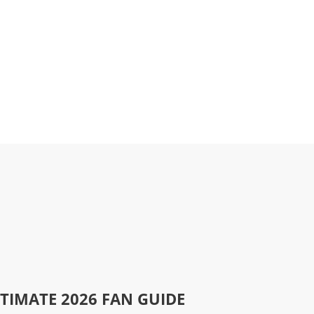
LTIMATE 2026 FAN GUIDE