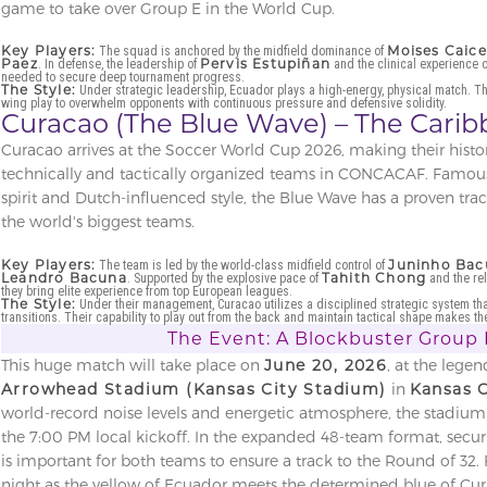
game to take over Group E in the World Cup.
Key Players:
Moises Caic
The squad is anchored by the midfield dominance of
Paez
Pervis Estupiñan
. In defense, the leadership of
and the clinical experience 
needed to secure deep tournament progress.
The Style:
Under strategic leadership, Ecuador plays a high-energy, physical match. Th
wing play to overwhelm opponents with continuous pressure and defensive solidity.
Curacao (The Blue Wave) – The Cari
Curacao arrives at the Soccer World Cup 2026, making their histo
technically and tactically organized teams in CONCACAF. Famous 
spirit and Dutch-influenced style, the Blue Wave has a proven trac
the world's biggest teams.
Key Players:
Juninho Bac
The team is led by the world-class midfield control of
Leandro Bacuna
Tahith Chong
. Supported by the explosive pace of
and the re
they bring elite experience from top European leagues.
The Style:
Under their management, Curacao utilizes a disciplined strategic system tha
transitions. Their capability to play out from the back and maintain tactical shape makes t
The Event: A Blockbuster Group
This huge match will take place on
June 20, 2026
, at the lege
Arrowhead Stadium (Kansas City Stadium)
in
Kansas C
world-record noise levels and energetic atmosphere, the stadium 
the 7:00 PM local kickoff. In the expanded 48-team format, secur
is important for both teams to ensure a track to the Round of 3
night as the yellow of Ecuador meets the determined blue of Cur