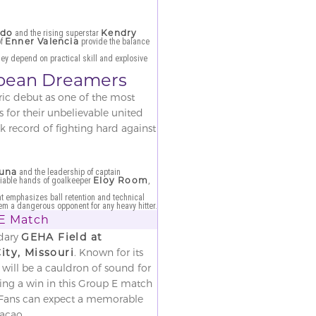
edo
Kendry
and the rising superstar
Enner Valencia
of
provide the balance
ey depend on practical skill and explosive
bbean Dreamers
ric debut as one of the most
for their unbelievable united
k record of fighting hard against
una
and the leadership of captain
Eloy Room
liable hands of goalkeeper
,
t emphasizes ball retention and technical
hem a dangerous opponent for any heavy hitter.
 E Match
ndary
GEHA Field at
ity, Missouri
. Known for its
will be a cauldron of sound for
ing a win in this Group E match
2. Fans can expect a memorable
acao.