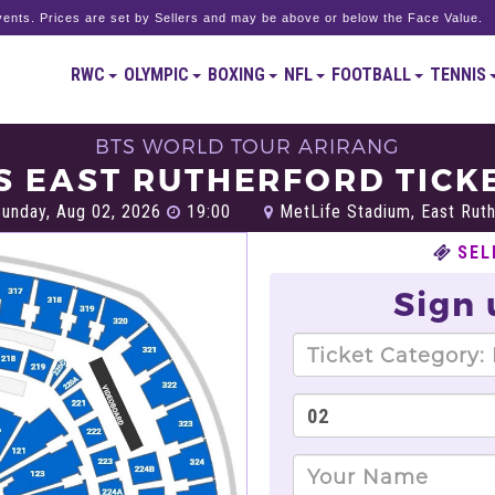
ents. Prices are set by Sellers and may be above or below the Face Value.
RWC
OLYMPIC
BOXING
NFL
FOOTBALL
TENNIS
BTS WORLD TOUR ARIRANG
S EAST RUTHERFORD TICK
unday, Aug 02, 2026
19:00
MetLife Stadium, East Ruth
SEL
Sign 