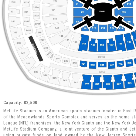
Capacity: 82,500
MetLife Stadium is an American sports stadium located in East Ru
of the Meadowlands Sports Complex and serves as the home sta
League (NFL) franchises: the New York Giants and the New York J
MetLife Stadium Company, a joint venture of the Giants and Jets
using private funds on land owned by the New Jersey Sports 