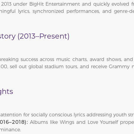
013 under BigHit Entertainment and quickly evolved f
ngful lyrics, synchronized performances, and genre-de
tory (2013–Present)
reaking success across music charts, award shows, and i
00, sell out global stadium tours, and receive Grammy no
ghts
ttention for socially conscious lyrics addressing youth st
Albums like Wings and Love Yourself prope
016–2018):
ominance.