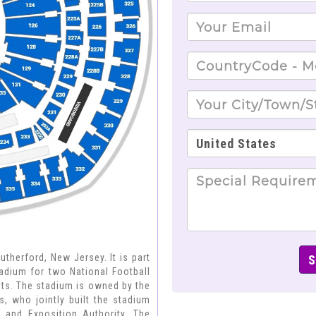
therford, New Jersey. It is part
dium for two National Football
ets. The stadium is owned by the
, who jointly built the stadium
and Exposition Authority. The