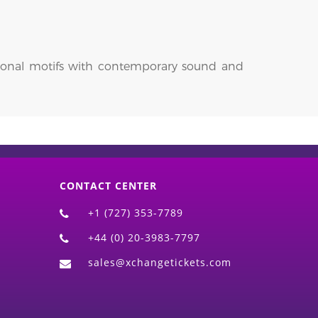
itional motifs with contemporary sound and
CONTACT CENTER
+1 (727) 353-7789
+44 (0) 20-3983-7797
sales@xchangetickets.com