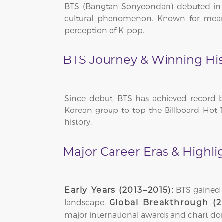
BTS (Bangtan Sonyeondan) debuted in 2
cultural phenomenon. Known for meani
perception of K-pop.
BTS Journey & Winning His
Since debut, BTS has achieved record-b
Korean group to top the Billboard Hot 1
history.
Major Career Eras & Highli
BTS gained a
Early Years (2013–2015):
landscape.
Global Breakthrough (2
major international awards and chart d