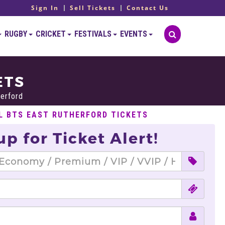
Sign In
Sell Tickets
Contact Us
RUGBY
CRICKET
FESTIVALS
EVENTS
ETS
erford
L BTS EAST RUTHERFORD TICKETS
up for Ticket Alert!