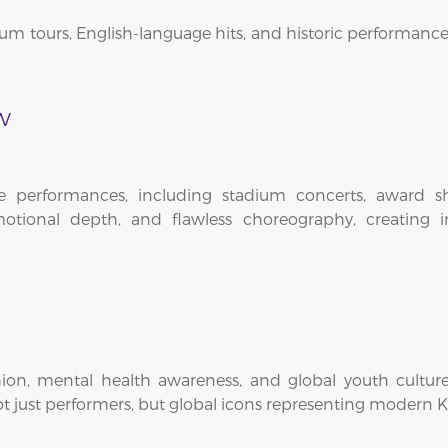
um tours, English-language hits, and historic performances
w
ve performances, including stadium concerts, award sh
otional depth, and flawless choreography, creating i
on, mental health awareness, and global youth culture. 
 just performers, but global icons representing modern K