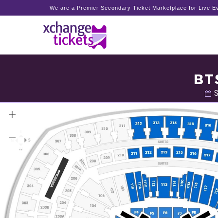
We are a Premier Secondary Ticket Marketplace for Live Ev
BT
S