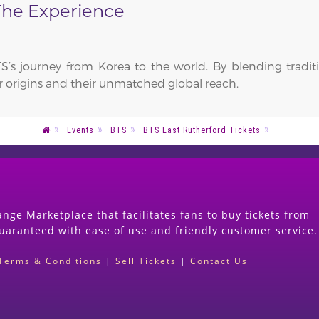
 The Experience
S’s journey from Korea to the world. By blending trad
heir origins and their unmatched global reach.
Events
BTS
BTS East Rutherford Tickets
nge Marketplace that facilitates fans to buy tickets from
guaranteed with ease of use and friendly customer service.
Terms & Conditions
|
Sell Tickets
|
Contact Us