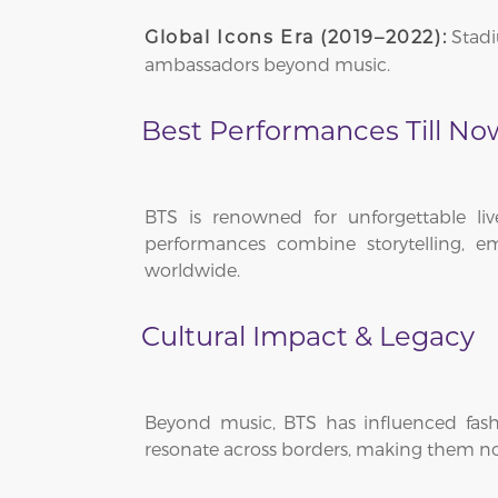
Stadi
Global Icons Era (2019–2022):
ambassadors beyond music.
Best Performances Till No
BTS is renowned for unforgettable li
performances combine storytelling, em
worldwide.
Cultural Impact & Legacy
Beyond music, BTS has influenced fashi
resonate across borders, making them not