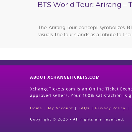
BTS World Tour: Arirang –
The Arirang tour concept symbolizes BT
visuals, the tour stands as a tribute to t
ABOUT XCHANGETICKETS.COM
XchangeTickets.com is an Online Ticket Excha
approved sellers. Your 100% satisfaction is 
Home
|
My Account
|
FAQs
|
Privacy Policy
|
Copyright © 2026 - All rights are reserved.