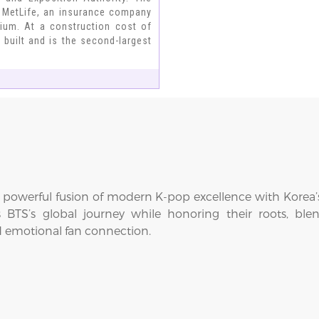
 MetLife, an insurance company
dium. At a construction cost of
 built and is the second-largest
 powerful fusion of modern K-pop excellence with Korea’s 
es BTS’s global journey while honoring their roots, bl
d emotional fan connection.