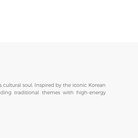
cultural soul. Inspired by the iconic Korean
ending traditional themes with high-energy