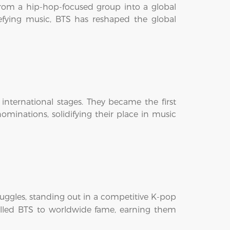
rom a hip-hop-focused group into a global
fying music, BTS has reshaped the global
nternational stages. They became the first
minations, solidifying their place in music
ruggles, standing out in a competitive K-pop
lled BTS to worldwide fame, earning them