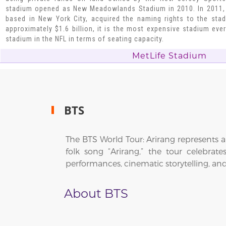
stadium opened as New Meadowlands Stadium in 2010. In 2011,
based in New York City, acquired the naming rights to the sta
approximately $1.6 billion, it is the most expensive stadium ever
stadium in the NFL in terms of seating capacity.
MetLife Stadium
BTS
The BTS World Tour: Arirang represents a
folk song “Arirang,” the tour celebrat
performances, cinematic storytelling, an
About BTS