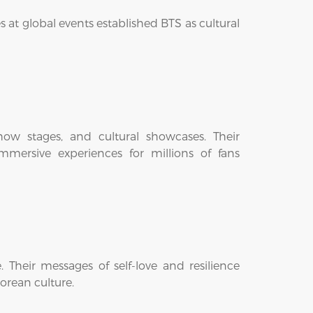
 at global events established BTS as cultural
ow stages, and cultural showcases. Their
mmersive experiences for millions of fans
Their messages of self-love and resilience
orean culture.