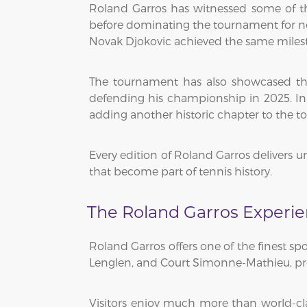
Roland Garros has witnessed some of th
before dominating the tournament for ne
Novak Djokovic achieved the same milesto
The tournament has also showcased the r
defending his championship in 2025. I
adding another historic chapter to the t
Every edition of Roland Garros delivers 
that become part of tennis history.
The Roland Garros Experi
Roland Garros offers one of the finest sp
Lenglen, and Court Simonne-Mathieu, provi
Visitors enjoy much more than world-cla