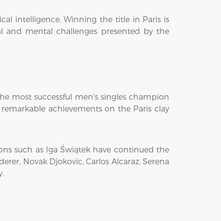
intelligence. Winning the title in Paris is
al and mental challenges presented by the
 the most successful men's singles champion
is remarkable achievements on the Paris clay
ions such as Iga Świątek have continued the
erer, Novak Djokovic, Carlos Alcaraz, Serena
y.