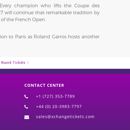
 Every champion who lifts the Coupe des
 will continue that remarkable tradition by
 of the French Open.
ion to Paris as Roland Garros hosts another
 Round Tickets
CONTACT CENTER
+1 (727) 353-7789
+44 (0) 20-3983-7797
sales@xchangetickets.com