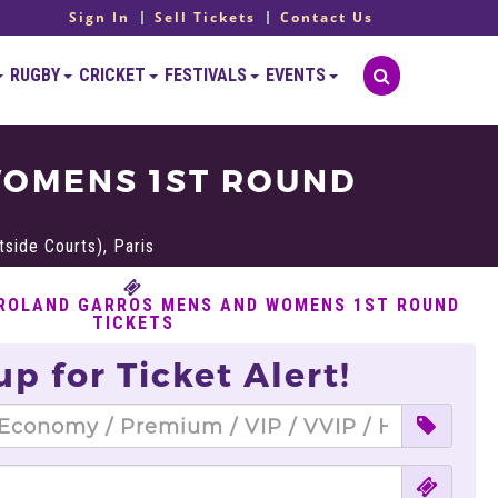
Sign In
Sell Tickets
Contact Us
RUGBY
CRICKET
FESTIVALS
EVENTS
WOMENS 1ST ROUND
side Courts), Paris
 ROLAND GARROS MENS AND WOMENS 1ST ROUND
TICKETS
up for Ticket Alert!