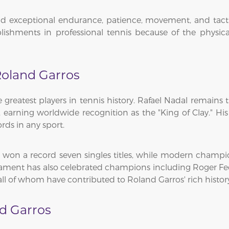
 exceptional endurance, patience, movement, and tactical 
lishments in professional tennis because of the physic
oland Garros
reatest players in tennis history. Rafael Nadal remains
, earning worldwide recognition as the "King of Clay." H
ds in any sport.
t won a record seven singles titles, while modern champ
rnament has also celebrated champions including Roger Fed
all of whom have contributed to Roland Garros' rich histor
d Garros