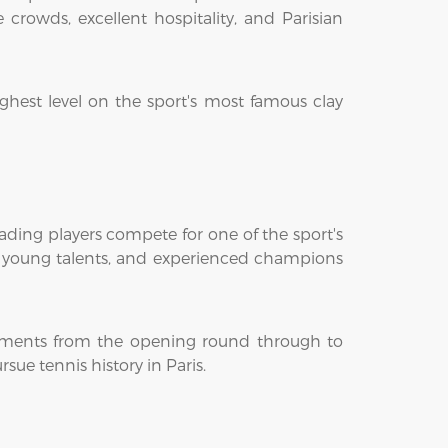
crowds, excellent hospitality, and Parisian
ghest level on the sport's most famous clay
ading players compete for one of the sport's
ng young talents, and experienced champions
moments from the opening round through to
ue tennis history in Paris.