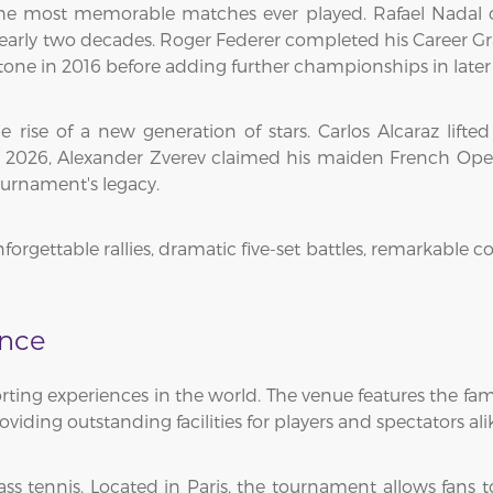
e most memorable matches ever played. Rafael Nadal ca
arly two decades. Roger Federer completed his Career Gra
ne in 2016 before adding further championships in later 
ise of a new generation of stars. Carlos Alcaraz lifted h
n 2026, Alexander Zverev claimed his maiden French Ope
ournament's legacy.
unforgettable rallies, dramatic five-set battles, remarka
ence
orting experiences in the world. The venue features the f
ding outstanding facilities for players and spectators ali
ss tennis. Located in Paris, the tournament allows fans t