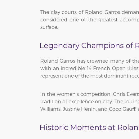
The clay courts of Roland Garros demand
considered one of the greatest accomp
surface.
Legendary Champions of R
Roland Garros has crowned many of the g
with an incredible 14 French Open titles
represent one of the most dominant recor
In the women's competition, Chris Ever
tradition of excellence on clay. The tou
Williams, Justine Henin, and Coco Gauff, 
Historic Moments at Rolan