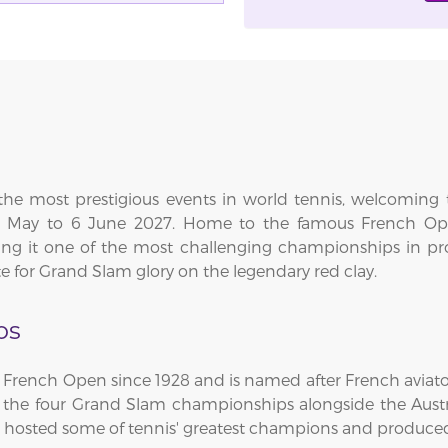
the most prestigious events in world tennis, welcoming t
 23 May to 6 June 2027. Home to the famous French Op
g it one of the most challenging championships in profes
e for Grand Slam glory on the legendary red clay.
os
French Open since 1928 and is named after French aviator
f the four Grand Slam championships alongside the Aus
as hosted some of tennis' greatest champions and produc