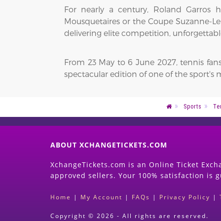
For nearly a century, Roland Garros 
Mousquetaires or the Coupe Suzanne-Leng
delivering elite competition, unforgett
From 23 May to 6 June 2027, tennis fans
spectacular edition of one of the sport'
Sports
Te
ABOUT XCHANGETICKETS.COM
XchangeTickets.com is an Online Ticket Excha
approved sellers. Your 100% satisfaction is 
Home
|
My Account
|
FAQs
|
Privacy Policy
|
Copyright © 2026 - All rights are reserved.