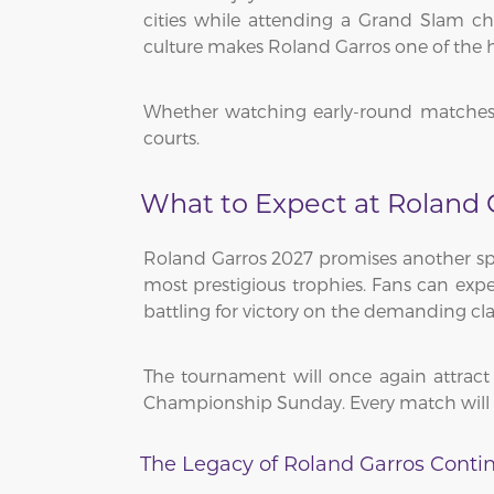
cities while attending a Grand Slam cha
culture makes Roland Garros one of the hi
Whether watching early-round matches or
courts.
What to Expect at Roland 
Roland Garros 2027 promises another spec
most prestigious trophies. Fans can exp
battling for victory on the demanding cla
The tournament will once again attrac
Championship Sunday. Every match will tes
The Legacy of Roland Garros Conti