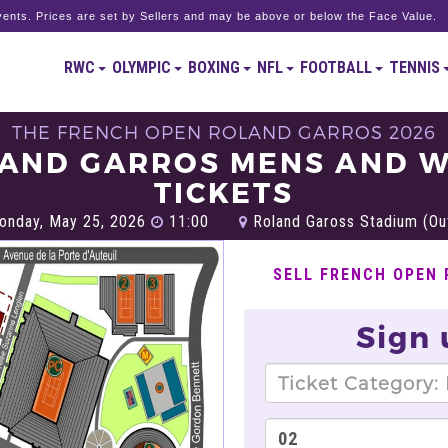
ents. Prices are set by Sellers and may be above or below the Face Value.
RWC
OLYMPIC
BOXING
NFL
FOOTBALL
TENNIS
THE FRENCH OPEN ROLAND GARROS 2026
AND GARROS MENS AND 
TICKETS
nday, May 25, 2026
11:00
Roland Gaross Stadium (Out
SELL FRENCH OPEN
Sign 