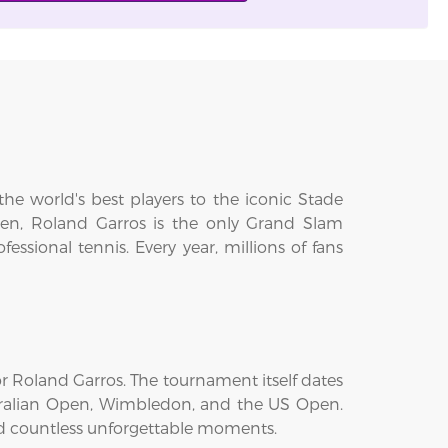
he world's best players to the iconic Stade
en, Roland Garros is the only Grand Slam
sional tennis. Every year, millions of fans
 Roland Garros. The tournament itself dates
tralian Open, Wimbledon, and the US Open.
ed countless unforgettable moments.