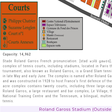
Capacity: 14,962
Stade Roland Garros French pronunciation: [stad ʁɔlɑ̃ ɡaʁos]
complex of tennis courts, including stadiums, located in Paris 
tournament, also known as Roland Garros, is a Grand Slam tenn
in late May and early June. The complex is named after Roland Gar
and was constructed in 1928 to host France's first defence of the
acre complex contains twenty courts, including three large-ca
Roland Garros, a large restaurant and bar complex; Le Village, 
National Training Centre and the Tenniseum, a bilingual, mult
tennis.
Roland Gaross Stadium (Outside