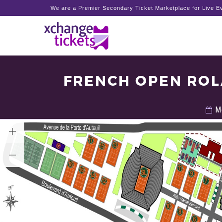
We are a Premier Secondary Ticket Marketplace for Live Ev
FRENCH OPEN ROL
Mo