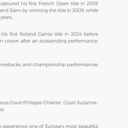
ptured his first French Open title in 2005
nd Slam by winning the title in 2009, while
years.
is first Roland Garros title in 2024 before
n crown after an outstanding performance,
ble comebacks, and championship performances
amous Court Philippe-Chatrier, Court Suzanne-
ke.
o experience one of Europe's most beautiful