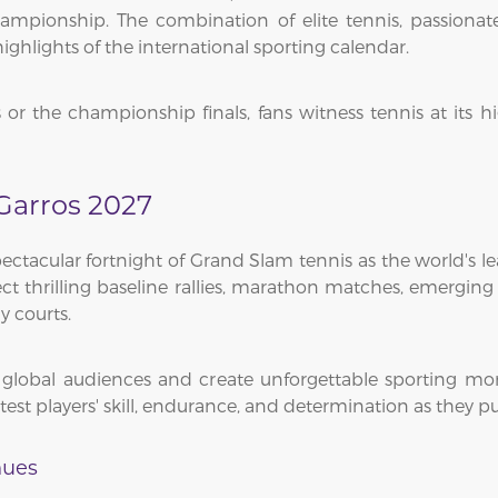
mpionship. The combination of elite tennis, passionate 
ghlights of the international sporting calendar.
 the championship finals, fans witness tennis at its hi
Garros 2027
tacular fortnight of Grand Slam tennis as the world's le
ect thrilling baseline rallies, marathon matches, emergi
y courts.
t global audiences and create unforgettable sporting 
t players' skill, endurance, and determination as they purs
nues