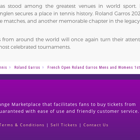
has stood among the greatest venues in world sport.
len secures a place in tennis history. Roland Garros 2027
able matches, and another memorable chapter in the legacy
 from around the world will once again turn their attent
s most celebrated tournaments.
nnis
Roland Garros
French Open Roland Garros Mens and Womens 1st
nge Marketplace that facilitates fans to buy tickets from
guaranteed with ease of use and friendly customer service.
Terms & Conditions
|
Sell Tickets
|
Contact Us