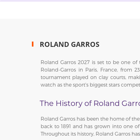
ROLAND GARROS
Roland Garros 2027 is set to be one of 
Roland-Garros in Paris, France, from
tournament played on clay courts, makin
watch as the sport's biggest stars compet
The History of Roland Garr
Roland Garros has been the home of the 
back to 1891 and has grown into one o
Throughout its history, Roland Garros h