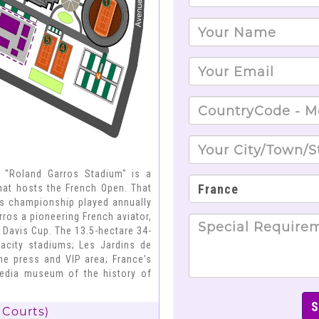
; "Roland Garros Stadium" is a
that hosts the French Open. That
is championship played annually
ros a pioneering French aviator,
 Davis Cup. The 13.5-hectare 34-
pacity stadiums; Les Jardins de
the press and VIP area; France's
imedia museum of the history of
 Courts)