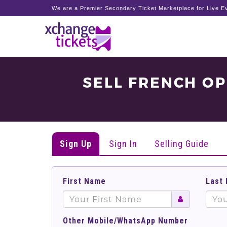
We are a Premier Secondary Ticket Marketplace for Live Ev
SELL FRENCH O
Sign Up
Sign In
Selling Guide
First Name
Last
Other Mobile/WhatsApp Number