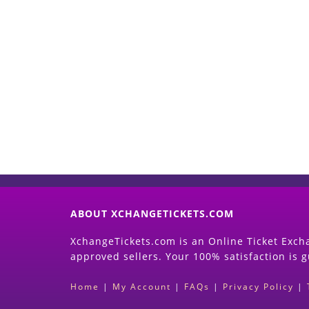
ABOUT XCHANGETICKETS.COM
XchangeTickets.com is an Online Ticket Excha
approved sellers. Your 100% satisfaction is 
Home
|
My Account
|
FAQs
|
Privacy Policy
|