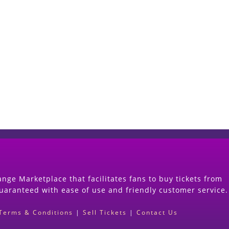
Start Selling your Tickets Now
(Search Event & click on Sell Button to Procee
nge Marketplace that facilitates fans to buy tickets from
guaranteed with ease of use and friendly customer service.
Terms & Conditions
|
Sell Tickets
|
Contact Us