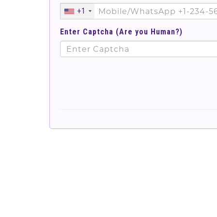
+1
Enter Captcha (Are you Human?)