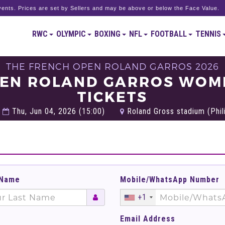
ents. Prices are set by Sellers and may be above or below the Face Value.
RWC
OLYMPIC
BOXING
NFL
FOOTBALL
TENNIS
THE FRENCH OPEN ROLAND GARROS 2026
PEN ROLAND GARROS WOME
TICKETS
Thu, Jun 04, 2026 (15:00)
Roland Gross stadium (Phili
 Name
Mobile/WhatsApp Number
+1
Email Address