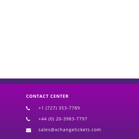
d)
CONTACT CENTER
+1 (727) 353-7789
+44 (0) 20-3983-7797
sales@xchangetickets.com