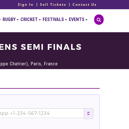
Sign In
Sell Tickets
Contact Us
RUGBY
CRICKET
FESTIVALS
EVENTS
NS SEMI FINALS
ppe Chatrier), Paris, France