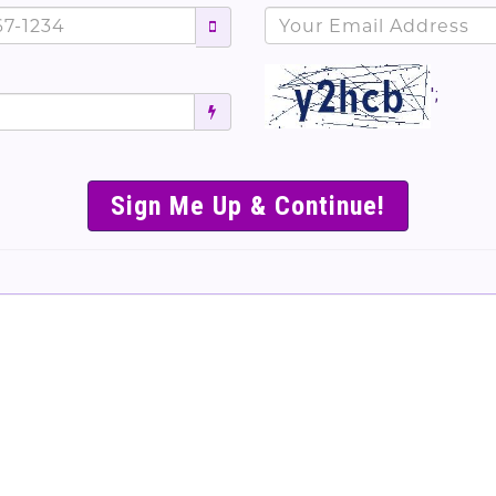
';
SIMPLE & EASY S