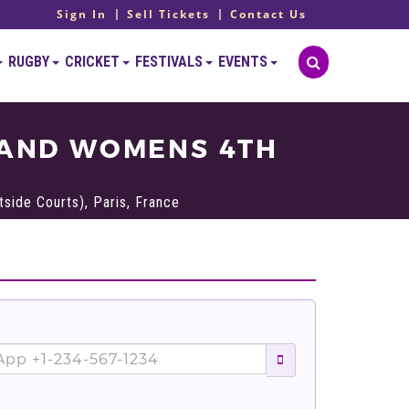
Sign In
Sell Tickets
Contact Us
RUGBY
CRICKET
FESTIVALS
EVENTS
 AND WOMENS 4TH
side Courts), Paris, France