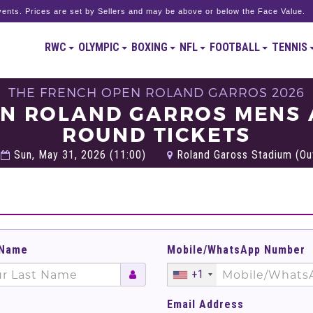
ents. Prices are set by Sellers and may be above or below the Face Value.
RWC
OLYMPIC
BOXING
NFL
FOOTBALL
TENNIS
THE FRENCH OPEN ROLAND GARROS 2026
EN ROLAND GARROS MENS
ROUND TICKETS
Sun, May 31, 2026 (11:00)
Roland Gaross Stadium (Out
 Name
Mobile/WhatsApp Number
+1
Email Address