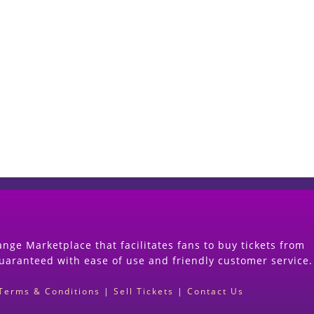
Start Selling your Tickets Now
(Search Event & click on Sell Button to Procee
nge Marketplace that facilitates fans to buy tickets from
guaranteed with ease of use and friendly customer service.
Terms & Conditions
|
Sell Tickets
|
Contact Us