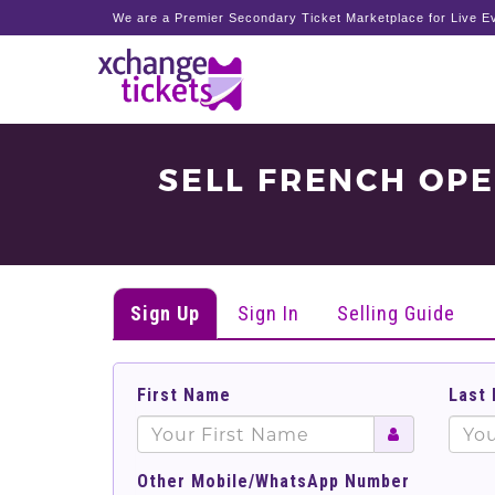
We are a Premier Secondary Ticket Marketplace for Live Ev
SELL FRENCH OP
Sign Up
Sign In
Selling Guide
First Name
Last
Other Mobile/WhatsApp Number