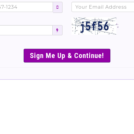
';
SIMPLE & EASY S