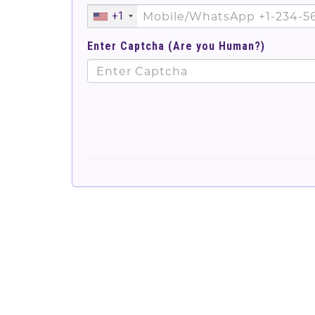
+1
Enter Captcha (Are you Human?)