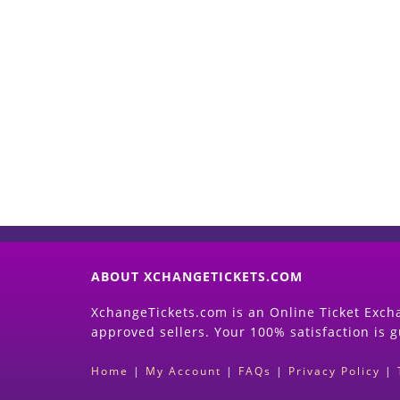
ABOUT XCHANGETICKETS.COM
XchangeTickets.com is an Online Ticket Excha
approved sellers. Your 100% satisfaction is 
Home
|
My Account
|
FAQs
|
Privacy Policy
|