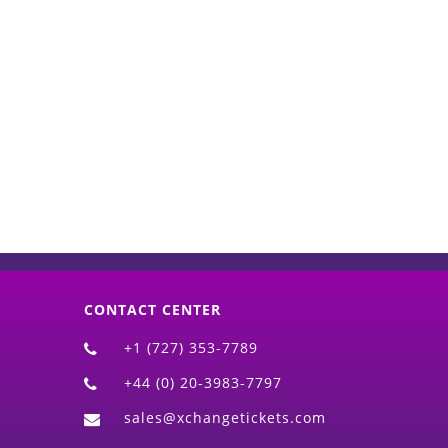
d)
CONTACT CENTER
+1 (727) 353-7789
+44 (0) 20-3983-7797
sales@xchangetickets.com