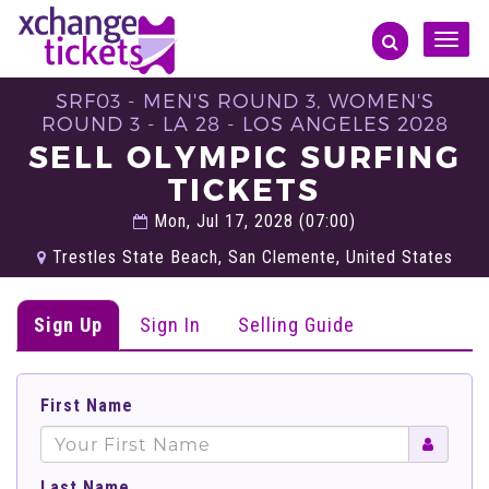
Toggle
naviga
SRF03 - MEN'S ROUND 3, WOMEN'S
ROUND 3 - LA 28 - LOS ANGELES 2028
SELL OLYMPIC SURFING
TICKETS
Mon, Jul 17, 2028 (07:00)
Trestles State Beach, San Clemente, United States
Sign Up
Sign In
Selling Guide
First Name
Last Name