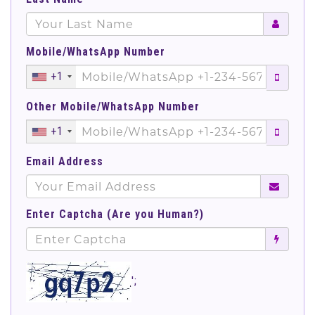
Mobile/WhatsApp Number
+1
Other Mobile/WhatsApp Number
+1
Email Address
Enter Captcha (Are you Human?)
';