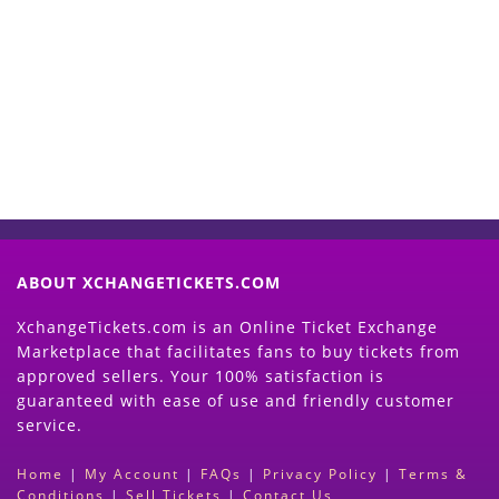
Start Selling your Tickets
Now
(Search Event & click on Sell Button to
Proceed)
ABOUT XCHANGETICKETS.COM
XchangeTickets.com is an Online Ticket Exchange
Marketplace that facilitates fans to buy tickets from
approved sellers. Your 100% satisfaction is
guaranteed with ease of use and friendly customer
service.
Home
|
My Account
|
FAQs
|
Privacy Policy
|
Terms &
Conditions
|
Sell Tickets
|
Contact Us