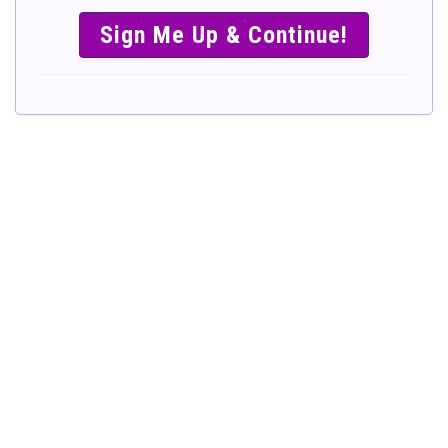
SIMPLE &