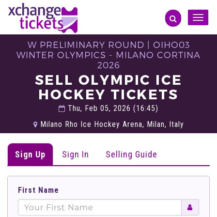
Toggle
naviga
W PRELIMINARY ROUND | OIHO03
WINTER OLYMPICS - MILANO CORTINA
2026
SELL OLYMPIC ICE
HOCKEY TICKETS
Thu, Feb 05, 2026 (16:45)
Milano Rho Ice Hockey Arena, Milan, Italy
Sign Up
Sign In
Selling Guide
First Name