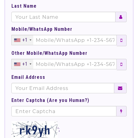
Last Name
Mobile/WhatsApp Number
+1
Other Mobile/WhatsApp Number
+1
Email Address
Enter Captcha (Are you Human?)
';