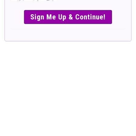
SIMPLE &