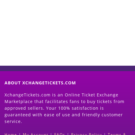
Start Selling your Tickets
Now
(Search Event & click on Sell Button to
Proceed)
ABOUT XCHANGETICKETS.COM
XchangeTickets.com is an Online Ticket Exchange
Marketplace that facilitates fans to buy tickets from
approved sellers. Your 100% satisfaction is
guaranteed with ease of use and friendly customer
service.
Home
|
My Account
|
FAQs
|
Privacy Policy
|
Terms &