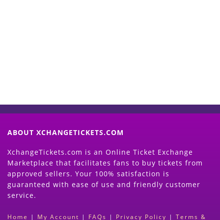
Start Selling your Tickets
Now
(Search Event & click on Sell Button to
Proceed)
ABOUT XCHANGETICKETS.COM
XchangeTickets.com is an Online Ticket Exchange
Marketplace that facilitates fans to buy tickets from
approved sellers. Your 100% satisfaction is
guaranteed with ease of use and friendly customer
service.
Home
|
My Account
|
FAQs
|
Privacy Policy
|
Terms &