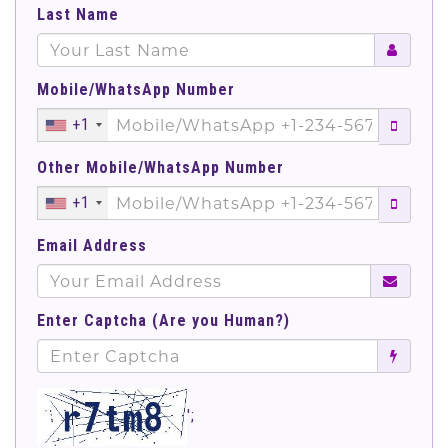
Last Name
Mobile/WhatsApp Number
+1
Other Mobile/WhatsApp Number
+1
Email Address
Enter Captcha (Are you Human?)
';