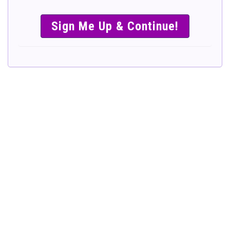
SIMPLE &