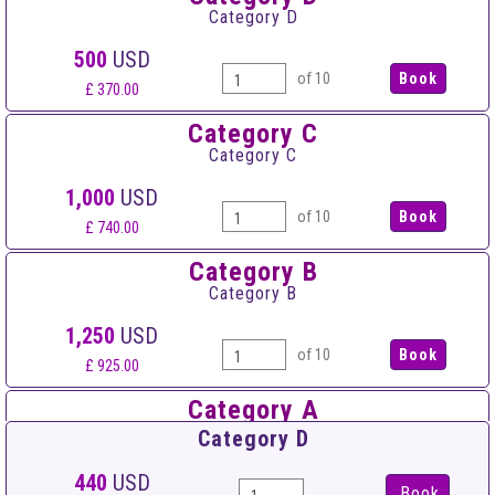
Category D
500
USD
of 10
£ 370.00
Category C
Category C
1,000
USD
of 10
£ 740.00
Category B
Category B
1,250
USD
of 10
£ 925.00
Category A
Category A
Category D
1,500
USD
440
USD
Book
of 10