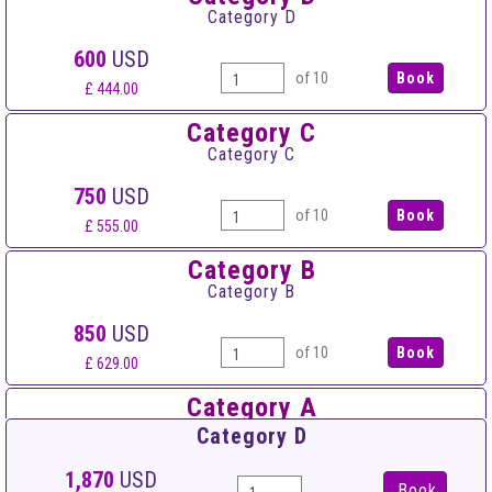
Category D
600
USD
of 10
£ 444.00
Category C
Category C
750
USD
of 10
£ 555.00
Category B
Category B
850
USD
of 10
£ 629.00
Category A
Category A
Category D
950
USD
1,870
USD
Book
of 10