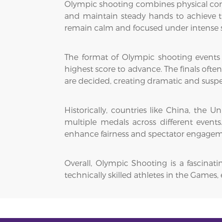
Olympic shooting combines physical contr
and maintain steady hands to achieve th
remain calm and focused under intense s
The format of Olympic shooting events ty
highest score to advance. The finals ofte
are decided, creating dramatic and susp
Historically, countries like China, th
multiple medals across different event
enhance fairness and spectator engagem
Overall, Olympic Shooting is a fascinat
technically skilled athletes in the Game