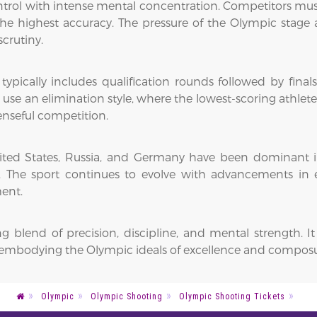
ol with intense mental concentration. Competitors must r
e highest accuracy. The pressure of the Olympic stage a
crutiny.
pically includes qualification rounds followed by finals.
n use an elimination style, where the lowest-scoring athlet
enseful competition.
e United States, Russia, and Germany have been dominant
s. The sport continues to evolve with advancements in
ent.
ing blend of precision, discipline, and mental strength
s, embodying the Olympic ideals of excellence and compos
Olympic
Olympic Shooting
Olympic Shooting Tickets