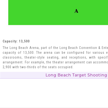
Capacity: 13,500
The Long Beach Arena, part of the Long Beach Convention & Ente
capacity of 13,500. The arena can be configured for various e
classrooms, theater-style seating, and receptions, with speci
arrangement. For example, the theater arrangement can accommo
2,900 with two-thirds of the seats occupied.
Long Beach Target Shooting 