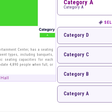
Category A
Category A
SEL
Category D
rtainment Center, has a seating
Category C
vent types, including banquets,
fic seating capacities for each
date 4,890 people when full, or
Category B
Hall
Category A