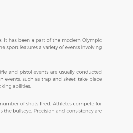
rms. It has been a part of the modern Olympic
e sport features a variety of events involving
ifle and pistol events are usually conducted
un events, such as trap and skeet, take place
king abilities.
number of shots fired. Athletes compete for
s the bullseye. Precision and consistency are