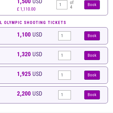
1,500
USD
of
4
£ 1,110.00
L OLYMPIC SHOOTING TICKETS
1,100
USD
Book
1,320
USD
Book
1,925
USD
Book
2,200
USD
Book