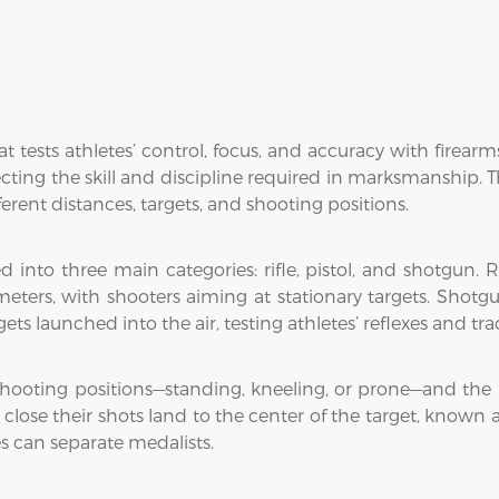
t tests athletes’ control, focus, and accuracy with firea
cting the skill and discipline required in marksmanship. Th
fferent distances, targets, and shooting positions.
into three main categories: rifle, pistol, and shotgun. R
 meters, with shooters aiming at stationary targets. Shotg
ts launched into the air, testing athletes’ reflexes and trac
 shooting positions—standing, kneeling, or prone—and the 
lose their shots land to the center of the target, known a
s can separate medalists.