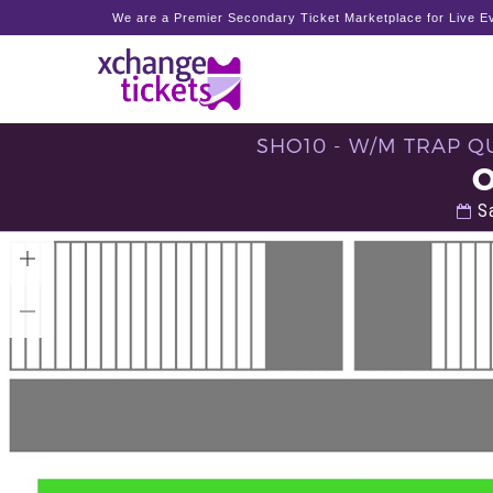
We are a Premier Secondary Ticket Marketplace for Live Ev
SHO10 - W/M TRAP QU
Sa