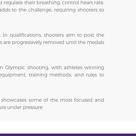
egulate their breathing, control heart rate,
dds to the challenge, requiring shooters to
 In qualifications, shooters aim to post the
es are progressively removed until the medals
 in Olympic shooting, with athletes winning
 equipment, training methods, and rules to
. It showcases some of the most focused and
ure under pressure.