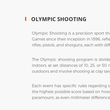
OLYMPIC SHOOTING
Olympic Shooting is a precision sport tha
Games since their inception in 1896, refle
rifles, pistols, and shotguns, each with di
The Olympic shooting program is divided 
indoors at set distances of 10, 25, or 50
outdoors and involve shooting at clay targe
Each event has specific rules regarding
the highest possible score based on how c
paramount, as even millimeter difference