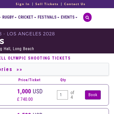
Sign In
Sell Tickets
Contact Us
RUGBY
CRICKET
FESTIVALS
EVENTS
8 - LOS ANGELES 2028
S
g Hall, Long Beach
ELL OLYMPIC SHOOTING TICKETS
Price/Ticket
Qty
1,000
USD
of
4
£ 740.00