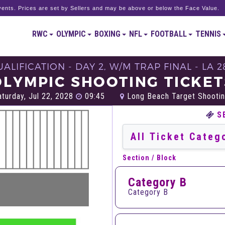
ents. Prices are set by Sellers and may be above or below the Face Value.
RWC
OLYMPIC
BOXING
NFL
FOOTBALL
TENNIS
ALIFICATION - DAY 2, W/M TRAP FINAL - LA 2
OLYMPIC SHOOTING TICKET
turday, Jul 22, 2028
09:45
Long Beach Target Shootin
S
Section / Block
Category B
Category B