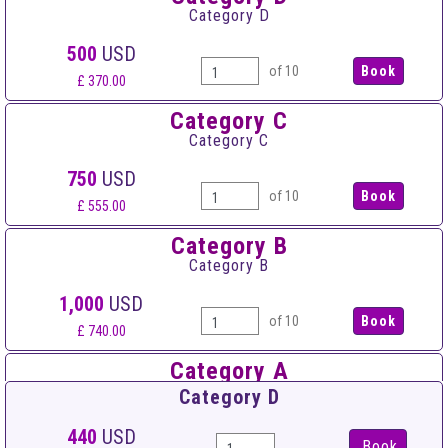
Category D
500
USD
of 10
£ 370.00
Category C
Category C
750
USD
of 10
£ 555.00
Category B
Category B
1,000
USD
of 10
£ 740.00
Category A
Category A
Category D
1,500
USD
440
USD
Book
of 10