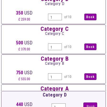
Category D
350
USD
of 10
£ 259.00
Category C
Category C
500
USD
of 10
£ 370.00
Category B
Category B
750
USD
of 10
£ 555.00
Category A
Category A
Category D
900
USD
440
USD
Book
of 10