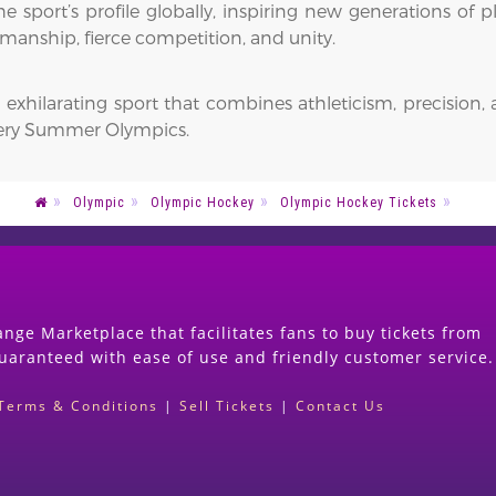
 sport’s profile globally, inspiring new generations of pla
tsmanship, fierce competition, and unity.
 exhilarating sport that combines athleticism, precision, 
very Summer Olympics.
Olympic
Olympic Hockey
Olympic Hockey Tickets
nge Marketplace that facilitates fans to buy tickets from
guaranteed with ease of use and friendly customer service.
Terms & Conditions
|
Sell Tickets
|
Contact Us