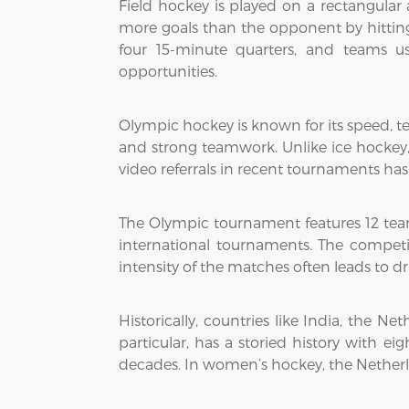
Field hockey is played on a rectangular ar
more goals than the opponent by hitting 
four 15-minute quarters, and teams us
opportunities.
Olympic hockey is known for its speed, tec
and strong teamwork. Unlike ice hockey, p
video referrals in recent tournaments has 
The Olympic tournament features 12 tea
international tournaments. The competi
intensity of the matches often leads to d
Historically, countries like India, the 
particular, has a storied history with 
decades. In women’s hockey, the Netherla