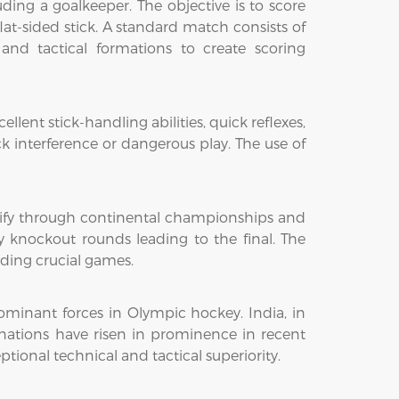
luding a goalkeeper. The objective is to score
at-sided stick. A standard match consists of
and tactical formations to create scoring
llent stick-handling abilities, quick reflexes,
ck interference or dangerous play. The use of
lify through continental championships and
 knockout rounds leading to the final. The
iding crucial games.
dominant forces in Olympic hockey. India, in
 nations have risen in prominence in recent
onal technical and tactical superiority.