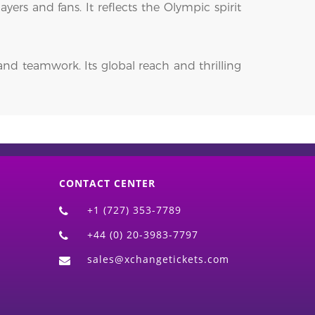
yers and fans. It reflects the Olympic spirit
and teamwork. Its global reach and thrilling
CONTACT CENTER
+1 (727) 353-7789
+44 (0) 20-3983-7797
sales@xchangetickets.com