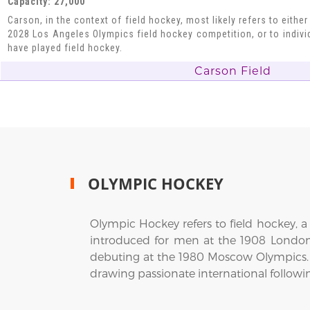
Capacity: 27,000
Carson, in the context of field hockey, most likely refers to eithe
2028 Los Angeles Olympics field hockey competition, or to indiv
have played field hockey.
Carson Field
OLYMPIC HOCKEY
Olympic Hockey refers to field hockey, a 
introduced for men at the 1908 Londo
debuting at the 1980 Moscow Olympics.
drawing passionate international followi