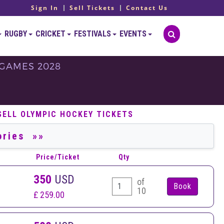
Sign In
Sell Tickets
Contact Us
RUGBY
CRICKET
FESTIVALS
EVENTS
 GAMES 2028
S
SELL OLYMPIC HOCKEY TICKETS
Price/Ticket
Qty
350
USD
of
10
£ 259.00