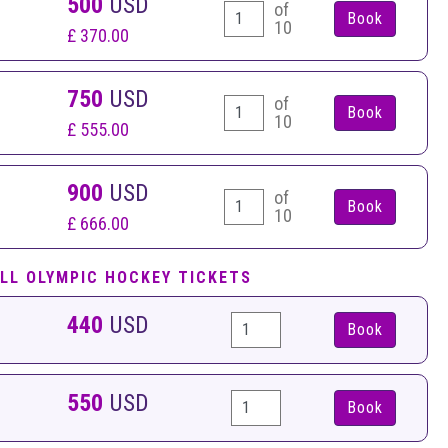
500
USD
of
10
£ 370.00
750
USD
of
10
£ 555.00
900
USD
of
10
£ 666.00
LL OLYMPIC HOCKEY TICKETS
440
USD
Book
550
USD
Book