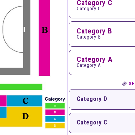
Category C
Category C
Category B
Category B
Category A
Category A
SE
Category D
Category C