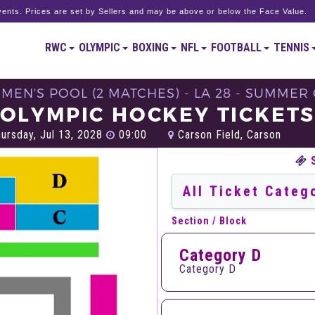
ents. Prices are set by Sellers and may be above or below the Face Value.
RWC
OLYMPIC
BOXING
NFL
FOOTBALL
TENNIS
MEN'S POOL (2 MATCHES) - LA 28 - SUMMER
OLYMPIC HOCKEY TICKET
ursday, Jul 13, 2028
09:00
Carson Field, Carson
Section / Block
Category D
Category D