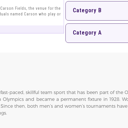
r Carson Fields, the venue for the
Category B
iduals named Carson who play or
Category A
fast-paced, skillful team sport that has been part of the O
n Olympics and became a permanent fixture in 1928. Wo
 Since then, both men’s and women’s tournaments have
ngs.