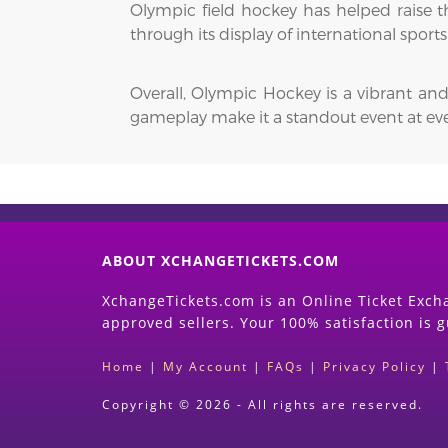
Olympic field hockey has helped raise the
through its display of international spor
Overall, Olympic Hockey is a vibrant and
gameplay make it a standout event at e
ABOUT XCHANGETICKETS.COM
XchangeTickets.com is an Online Ticket Excha
approved sellers. Your 100% satisfaction is 
Home
|
My Account
|
FAQs
|
Privacy Policy
|
Copyright © 2026 - All rights are reserved.