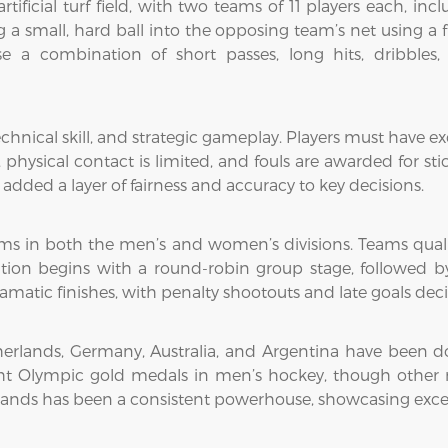
tificial turf field, with two teams of 11 players each, inc
a small, hard ball into the opposing team’s net using a fl
e a combination of short passes, long hits, dribbles, 
hnical skill, and strategic gameplay. Players must have exce
hysical contact is limited, and fouls are awarded for sti
added a layer of fairness and accuracy to key decisions.
ms in both the men’s and women’s divisions. Teams qua
tion begins with a round-robin group stage, followed by
ramatic finishes, with penalty shootouts and late goals dec
Netherlands, Germany, Australia, and Argentina have been 
eight Olympic gold medals in men’s hockey, though other
nds has been a consistent powerhouse, showcasing excepti