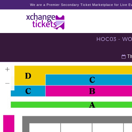
We are a Premier Secondary Ticket Marketplace for Live Ev
HOC03 - WO
Th