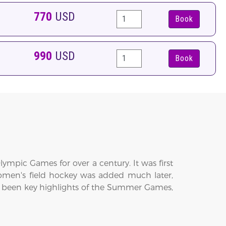
770
USD
Book
990
USD
Book
lympic Games for over a century. It was first
men's field hockey was added much later,
 been key highlights of the Summer Games,