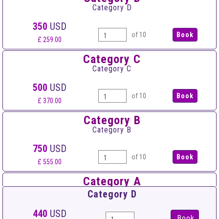
Category D
350
USD
of 10
£ 259.00
Category C
Category C
500
USD
of 10
£ 370.00
Category B
Category B
750
USD
of 10
£ 555.00
Category A
Category A
Category D
900
USD
440
USD
Book
of 10