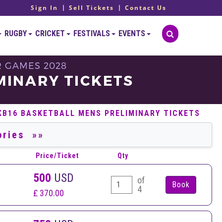
Sign In
Sell Tickets
Contact Us
RUGBY
CRICKET
FESTIVALS
EVENTS
R GAMES 2028
MINARY TICKETS
KB16 BASKETBALL MENS PRELIMINARY TICKETS
Price/Ticket
Qty
500
USD
of
4
£ 370.00