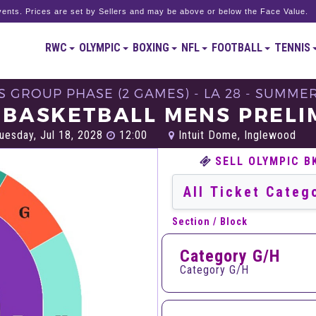
ents. Prices are set by Sellers and may be above or below the Face Value.
RWC
OLYMPIC
BOXING
NFL
FOOTBALL
TENNIS
'S GROUP PHASE (2 GAMES) - LA 28 - SUMME
 BASKETBALL MENS PRELI
uesday, Jul 18, 2028
12:00
Intuit Dome, Inglewood
SELL OLYMPIC B
Section / Block
Category G/H
Category G/H