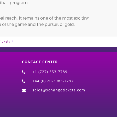
tball program.
al reach. It remains one of the most exciting
 of the game and the pursuit of gold.
Tickets
CONTACT CENTER
+1 (727) 353-7789
+44 (0) 20-3983-7797
sales@xchangetickets.com