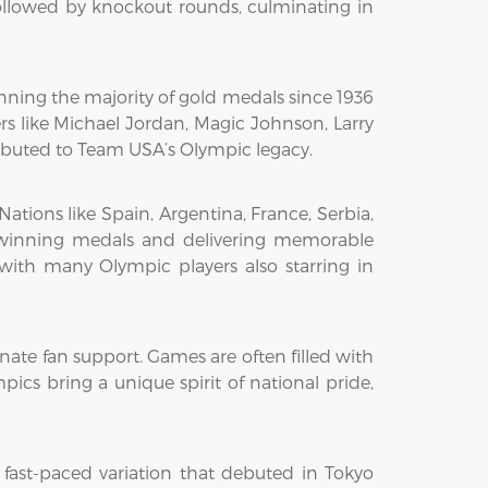
ollowed by knockout rounds, culminating in
nning the majority of gold medals since 1936
s like Michael Jordan, Magic Johnson, Larry
tributed to Team USA’s Olympic legacy.
Nations like Spain, Argentina, France, Serbia,
y, winning medals and delivering memorable
 with many Olympic players also starring in
onate fan support. Games are often filled with
ics bring a unique spirit of national pride,
 fast-paced variation that debuted in Tokyo