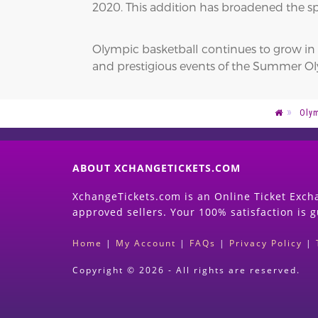
2020. This addition has broadened the sp
Olympic basketball continues to grow in p
and prestigious events of the Summer Oly
Oly
ABOUT XCHANGETICKETS.COM
XchangeTickets.com is an Online Ticket Excha
approved sellers. Your 100% satisfaction is 
Home
|
My Account
|
FAQs
|
Privacy Policy
|
Copyright © 2026 - All rights are reserved.