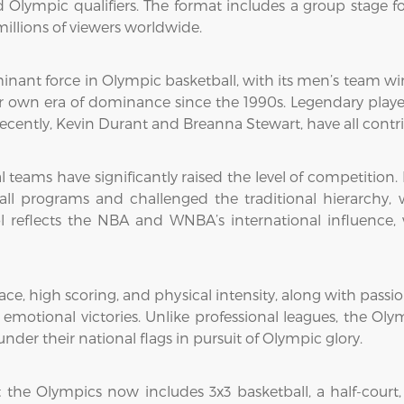
Olympic qualifiers. The format includes a group stage f
illions of viewers worldwide.
nant force in Olympic basketball, with its men’s team wi
 own era of dominance since the 1990s. Legendary player
e recently, Kevin Durant and Breanna Stewart, have all con
 teams have significantly raised the level of competition. 
ball programs and challenged the traditional hierarch
ol reflects the NBA and WNBA’s international influence,
ace, high scoring, and physical intensity, along with passi
otional victories. Unlike professional leagues, the Olymp
nder their national flags in pursuit of Olympic glory.
 the Olympics now includes 3x3 basketball, a half-court,