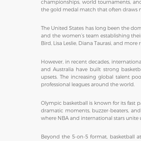
championships, world tournaments, and 
the gold medal match that often draws m
The United States has long been the domi
and the women’s team establishing their
Bird, Lisa Leslie, Diana Taurasi, and mor
However, in recent decades, international
and Australia have built strong basket
upsets. The increasing global talent po
professional leagues around the world.
Olympic basketball is known for its fast p
dramatic moments, buzzer-beaters, and em
where NBA and international stars unite u
Beyond the 5-on-5 format, basketball at