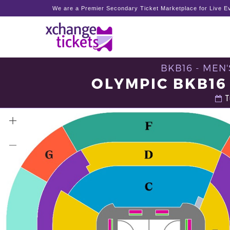
We are a Premier Secondary Ticket Marketplace for Live Ev
BKB16 - MEN
OLYMPIC BKB16
T