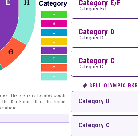
Category E/F
Category E/F
Category D
Category D
Category C
Category C
SELL OLYMPIC BK
tates. The arena is located south
Category D
 the Kia Forum. It is the home
ociation.
Category C