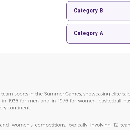
Category B
Category A
 team sports in the Summer Games, showcasing elite talent,
s in 1936 for men and in 1976 for women, basketball has
ery continent.
nd women’s competitions, typically involving 12 team