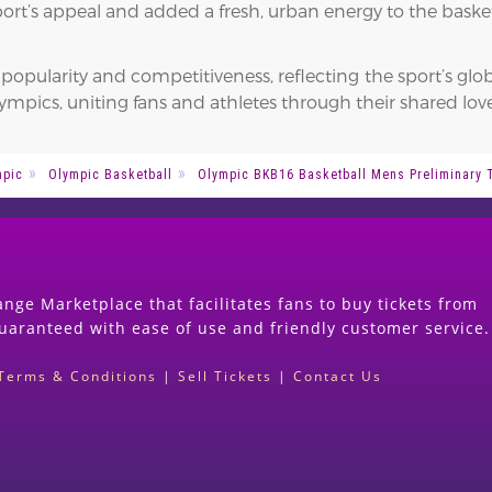
ort’s appeal and added a fresh, urban energy to the baske
opularity and competitiveness, reflecting the sport’s glob
mpics, uniting fans and athletes through their shared love
mpic
Olympic Basketball
Olympic BKB16 Basketball Mens Preliminary 
nge Marketplace that facilitates fans to buy tickets from
guaranteed with ease of use and friendly customer service.
Terms & Conditions
|
Sell Tickets
|
Contact Us