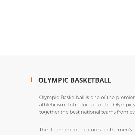
OLYMPIC BASKETBALL
Olympic Basketball is one of the premier
athleticism. Introduced to the Olympic
together the best national teams from ev
The tournament features both men’s a