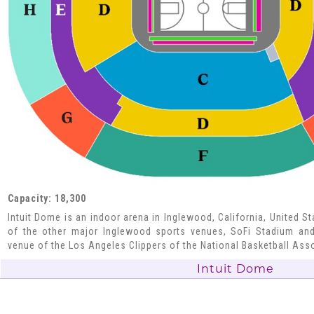
Capacity: 18,300
Intuit Dome is an indoor arena in Inglewood, California, United S
of the other major Inglewood sports venues, SoFi Stadium and
venue of the Los Angeles Clippers of the National Basketball Ass
Intuit Dome