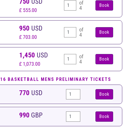
750
USD
of
4
£ 555.00
950
USD
of
4
£ 703.00
1,450
USD
of
4
£ 1,073.00
B16 BASKETBALL MENS PRELIMINARY TICKETS
770
USD
Book
990
GBP
Book