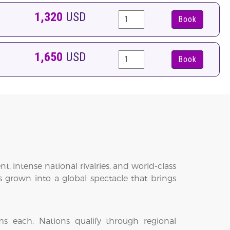
1,320
USD
Book
1,650
USD
Book
 intense national rivalries, and world-class
 grown into a global spectacle that brings
s each. Nations qualify through regional