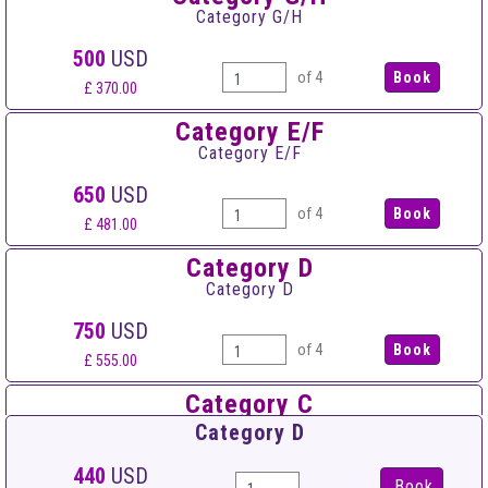
Category G/H
500
USD
of 4
£ 370.00
Category E/F
Category E/F
650
USD
of 4
£ 481.00
Category D
Category D
750
USD
of 4
£ 555.00
Category C
Category C
Category D
950
USD
440
USD
Book
of 4