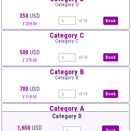
Category D
350
USD
of 10
£ 259.00
Category C
Category C
500
USD
of 10
£ 370.00
Category B
Category B
700
USD
of 10
£ 518.00
Category A
Category A
Category D
900
USD
1,650
USD
Book
of 10