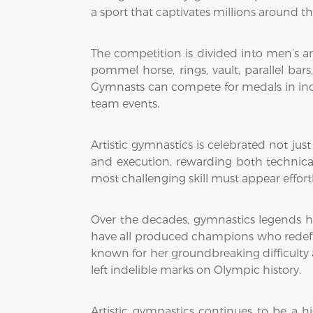
a sport that captivates millions around th
The competition is divided into men’s an
pommel horse, rings, vault, parallel ba
Gymnasts can compete for medals in indi
team events.
Artistic gymnastics is celebrated not just
and execution, rewarding both technical
most challenging skill must appear effortl
Over the decades, gymnastics legends h
have all produced champions who redefin
known for her groundbreaking difficulty
left indelible marks on Olympic history.
Artistic gymnastics continues to be a