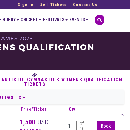
Sign In
Sell Tickets
Contact Us
RUGBY
CRICKET
FESTIVALS
EVENTS
GAMES 2028
ENS QUALIFICATION
6 ARTISTIC GYMNASTICS WOMENS QUALIFICATION
TICKETS
Price/Ticket
Qty
1,500
USD
of
10