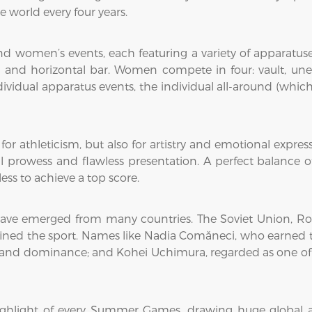
e world every four years.
d women’s events, each featuring a variety of apparatuses
rs, and horizontal bar. Women compete in four: vault, une
vidual apparatus events, the individual all-around (which
 for athleticism, but also for artistry and emotional expre
 prowess and flawless presentation. A perfect balance of 
ess to achieve a top score.
ave emerged from many countries. The Soviet Union, Ro
ed the sport. Names like Nadia Comăneci, who earned the f
 and dominance; and Kohei Uchimura, regarded as one of t
 highlight of every Summer Games, drawing huge global 