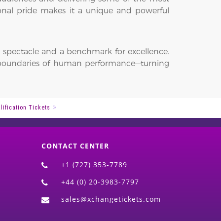
nal pride makes it a unique and powerful
ling spectacle and a benchmark for excellence.
e boundaries of human performance—turning
ification Tickets
CONTACT CENTER
+1 (727) 353-7789
+44 (0) 20-3983-7797
sales@xchangetickets.com