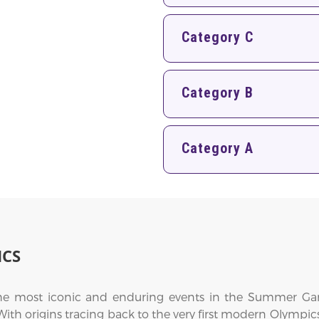
Category C
Category B
Category A
ICS
the most iconic and enduring events in the Summer Gam
. With origins tracing back to the very first modern Olympic