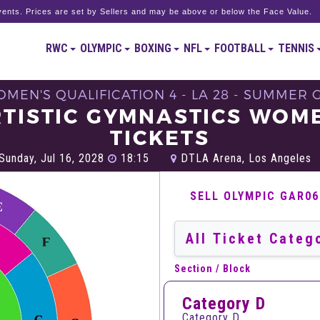
ents. Prices are set by Sellers and may be above or below the Face Value.
RWC
OLYMPIC
BOXING
NFL
FOOTBALL
TENNIS
OMEN'S QUALIFICATION 4 - LA 28 - SUMMER 
TISTIC GYMNASTICS WOM
TICKETS
Sunday, Jul 16, 2028
18:15
DTLA Arena, Los Angeles
SELL OLYMPIC GAR0
Section / Block
Category D
Category D