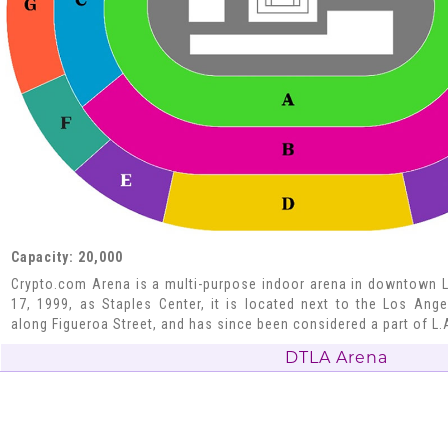
Capacity: 20,000
Crypto.com Arena is a multi-purpose indoor arena in downtown 
17, 1999, as Staples Center, it is located next to the Los An
along Figueroa Street, and has since been considered a part of L.
DTLA Arena