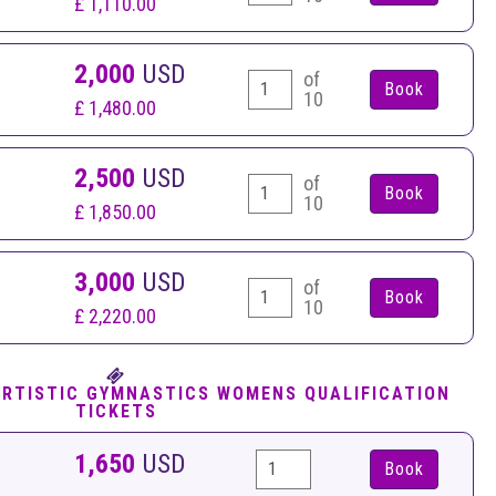
£ 1,110.00
2,000
USD
of
10
£ 1,480.00
2,500
USD
of
10
£ 1,850.00
3,000
USD
of
10
£ 2,220.00
ARTISTIC GYMNASTICS WOMENS QUALIFICATION
TICKETS
1,650
USD
Book