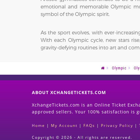
emotional and memorable Olympic mome
symbol of the Olympic spirit.
As the sport evolves, with ever-increasing
With each Olympic cycle, new stars ri
gravity-defying routines into art and comp
Olympic
Oly
ABOUT XCHANGETICKETS.COM
XchangeTickets.com is an Online Ticket Excha
approved sellers. Your 100% satisfaction is 
Home
|
My Account
|
FAQs
|
Privacy Policy
|
Copyright © 2026 - All rights are reserved.