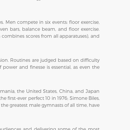
. Men compete in six events: floor exercise,
ven bars, balance beam, and floor exercise.
 combines scores from all apparatuses), and
ssion. Routines are judged based on difficulty
power and finesse is essential, as even the
mania, the United States, China, and Japan
irst-ever perfect 10 in 1976; Simone Biles,
he greatest male gymnasts of all time, have
audiences and delivering some of the most