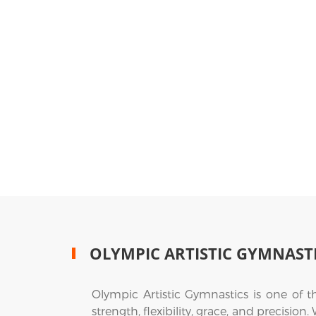
OLYMPIC ARTISTIC GYMNAST
Olympic Artistic Gymnastics is one of 
strength, flexibility, grace, and precision