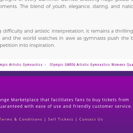
nts. The blend of youth, elegance, daring, and natio
 difficulty and artistic interpretation, it remains a thril
se, and the world watches in awe as gymnasts push th
etition into inspiration.
mpic Artistic Gymnastics
Olympic GAR06 Artistic Gymnastics Womens Qual
nge Marketplace that facilitates fans to buy tickets from
guaranteed with ease of use and friendly customer service.
Terms & Conditions
|
Sell Tickets
|
Contact Us