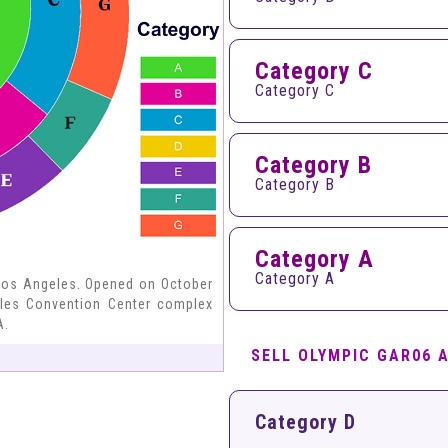
Category C
Category C
Category B
Category B
Category A
Category A
Los Angeles. Opened on October
geles Convention Center complex
A.
SELL OLYMPIC GAR06 
Category D