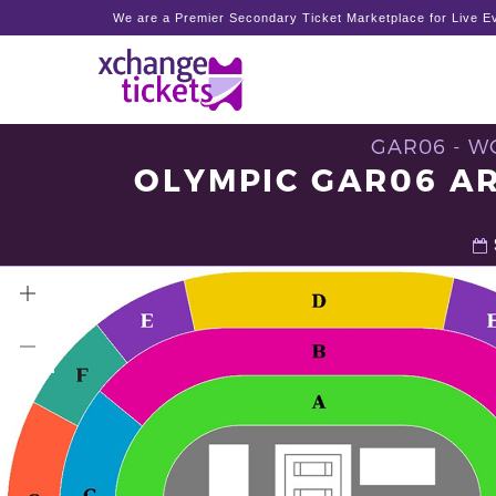
We are a Premier Secondary Ticket Marketplace for Live Ev
GAR06 - W
OLYMPIC GAR06 AR