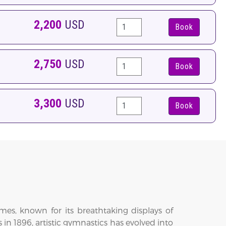
2,200
USD
Book
2,750
USD
Book
3,300
USD
Book
es, known for its breathtaking displays of
s in 1896, artistic gymnastics has evolved into