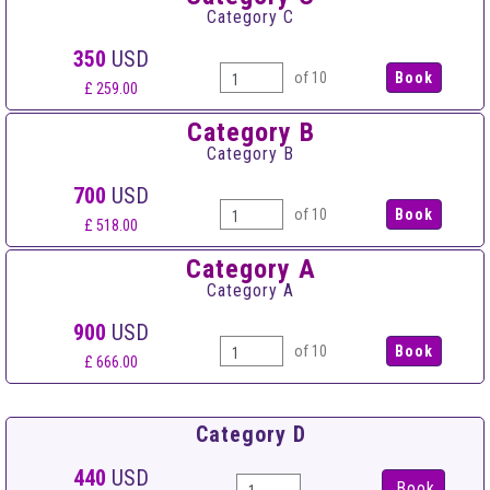
Category C
350
USD
of 10
£ 259.00
Category B
Category B
700
USD
of 10
£ 518.00
Category A
Category A
900
USD
of 10
£ 666.00
Category D
440
USD
Book