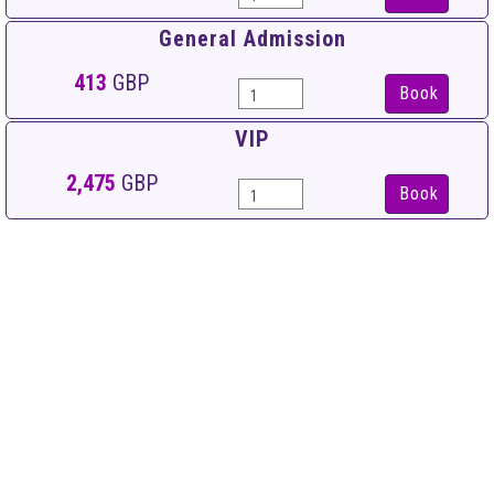
General Admission
413
GBP
Book
VIP
2,475
GBP
Book