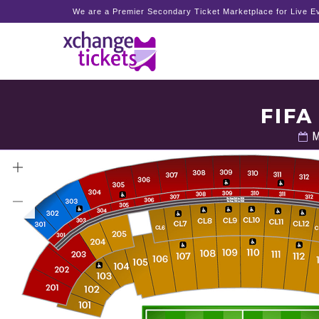
We are a Premier Secondary Ticket Marketplace for Live Ev
FIFA
M