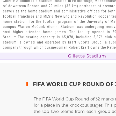
Gillette Stadium is a stadium located in Foxborough, Massachuse
of downtown Boston and 20 miles (32 km) northeast of downtow
serves as the home stadium and administrative offices for both
football franchise and MLS's New England Revolution soccer te
home stadium for the football program of the University of Ma
campus Warren McGuirk Alumni Stadium was undergoing renovati
host higher attended home games. The facility opened in 20
Stadium.The seating capacity is 65,878, including 5,876 club 
stadium is owned and operated by Kraft Sports Group, a subs
company through which businessman Robert Kraft owns the Patrio
Gillette Stadium
FIFA WORLD CUP ROUND OF 
The FIFA World Cup Round of 32 marks 
for a place in the knockout stages. This
the top two teams from each group adva