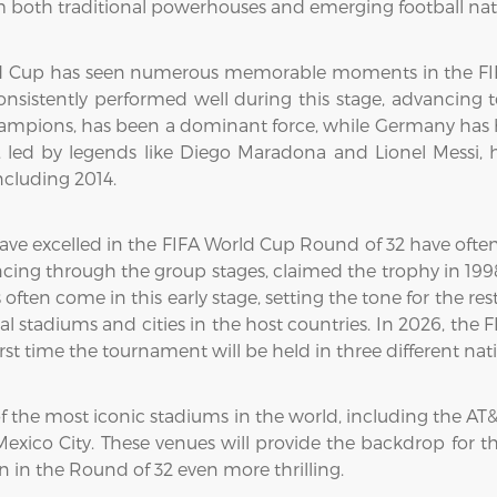
om both traditional powerhouses and emerging football nat
rld Cup has seen numerous memorable moments in the FIFA
sistently performed well during this stage, advancing t
hampions, has been a dominant force, while Germany has h
 led by legends like Diego Maradona and Lionel Messi, h
including 2014.
have excelled in the FIFA World Cup Round of 32 have oft
ncing through the group stages, claimed the trophy in 1998
ten come in this early stage, setting the tone for the re
l stadiums and cities in the host countries. In 2026, the
rst time the tournament will be held in three different nat
of the most iconic stadiums in the world, including the AT
exico City. These venues will provide the backdrop for t
 in the Round of 32 even more thrilling.