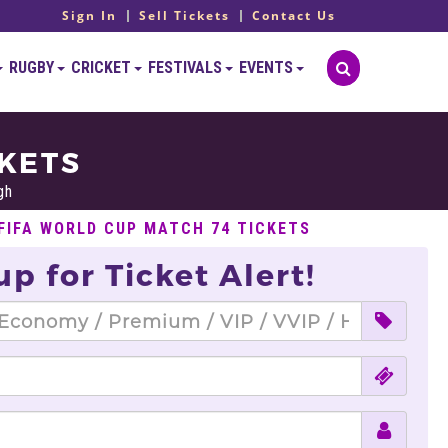
Sign In
Sell Tickets
Contact Us
RUGBY
CRICKET
FESTIVALS
EVENTS
CKETS
gh
 FIFA WORLD CUP MATCH 74 TICKETS
up for Ticket Alert!