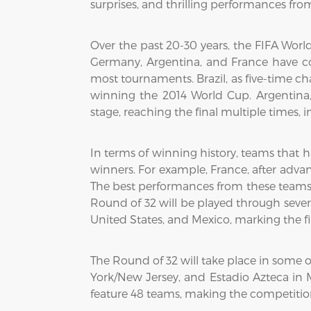
surprises, and thrilling performances fr
Over the past 20-30 years, the FIFA Wo
Germany, Argentina, and France have con
most tournaments. Brazil, as five-time c
winning the 2014 World Cup. Argentina,
stage, reaching the final multiple times, 
In terms of winning history, teams that 
winners. For example, France, after adva
The best performances from these teams of
Round of 32 will be played through severa
United States, and Mexico, marking the fi
The Round of 32 will take place in some 
York/New Jersey, and Estadio Azteca in M
feature 48 teams, making the competition