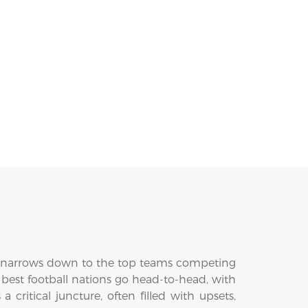
e narrows down to the top teams competing
 best football nations go head-to-head, with
ritical juncture, often filled with upsets,