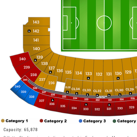
Capacity: 65,878