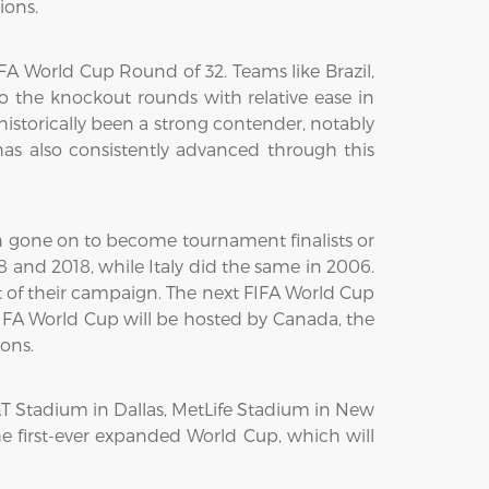
ions.
 World Cup Round of 32. Teams like Brazil,
o the knockout rounds with relative ease in
istorically been a strong contender, notably
as also consistently advanced through this
en gone on to become tournament finalists or
 and 2018, while Italy did the same in 2006.
st of their campaign. The next FIFA World Cup
 FIFA World Cup will be hosted by Canada, the
ions.
&T Stadium in Dallas, MetLife Stadium in New
he first-ever expanded World Cup, which will