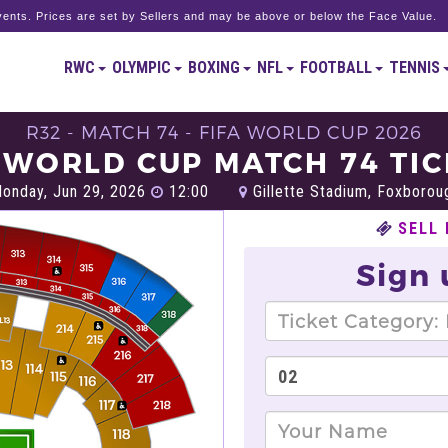
ents. Prices are set by Sellers and may be above or below the Face Value.
RWC
OLYMPIC
BOXING
NFL
FOOTBALL
TENNIS
R32 - MATCH 74 - FIFA WORLD CUP 2026
 WORLD CUP MATCH 74 TI
onday, Jun 29, 2026
12:00
Gillette Stadium, Foxborou
SELL
Sign 