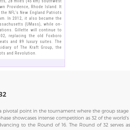
tts, 28 miles (45 km) southwest
n Providence, Rhode Island. It
 the NFL's New England Patriots
am. In 2012, it also became the
ssachusetts (UMass), while on-
ons. Gillette will continue to
02, replacing the old Foxboro
seats and 89 luxury suites. The
idiary of The Kraft Group, the
ts and Revolution.
32
a pivotal point in the tournament where the group stag
 phase showcases intense competition as 32 of the world's
ncing to the Round of 16. The Round of 32 serves as a c