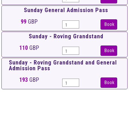
Sunday General Admission Pass
99
GBP
Book
Sunday - Roving Grandstand
110
GBP
Book
Sunday - Roving Grandstand and General
Admission Pass
193
GBP
Book