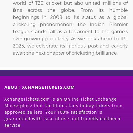
world of T20 cricket but also united millions of
fans across the globe. From its humble
beginnings in 2008 to its status as a global
cricketing phenomenon, the Indian Premier
League stands tall as a testament to the game’s
ever-growing popularity. As we look ahead to IPL
2025, we celebrate its glorious past and eagerly
await the next chapter of cricketing brilliance.
ABOUT XCHANGETICKETS.COM
XchangeTickets.com is an Online Ticket Exchange
Marketplace that facilitates fans to buy tickets from
approved sellers. Your 100% satisfaction is
guaranteed with ease of use and friendly customer
service.