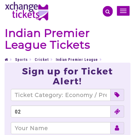
Toggle
naviga
Indian Premier
League Tickets
Sports
Cricket
Indian Premier League
Sign up for Ticket
Alert!