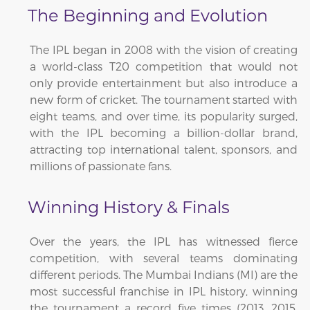
The Beginning and Evolution
The IPL began in 2008 with the vision of creating
a world-class T20 competition that would not
only provide entertainment but also introduce a
new form of cricket. The tournament started with
eight teams, and over time, its popularity surged,
with the IPL becoming a billion-dollar brand,
attracting top international talent, sponsors, and
millions of passionate fans.
Winning History & Finals
Over the years, the IPL has witnessed fierce
competition, with several teams dominating
different periods. The Mumbai Indians (MI) are the
most successful franchise in IPL history, winning
the tournament a record five times (2013, 2015,