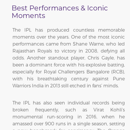
Best Performances & Iconic
Moments
The IPL has produced countless memorable
moments over the years. One of the most iconic
performances came from Shane Warne, who led
Rajasthan Royals to victory in 2008, defying all
odds. Another standout player, Chris Gayle, has
been a dominant force with his explosive batting,
especially for Royal Challengers Bangalore (RCB),
with his breathtaking century against Pune
Warriors India in 2013 still etched in fans’ minds.
The IPL has also seen individual records being
broken frequently, such as Virat Kohli’s
monumental run-scoring in 2016, when he
amassed over 900 runs in a single season, setting