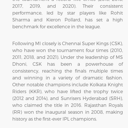
2017, 2019, and 2020). Their consistent
performance, led by star players like Rohit
Sharma and Kieron Pollard, has set a high
benchmark for excellence in the league.
Following MI closely is Chennai Super Kings (CSK),
who have won the tournament four times (2010,
2011, 2018, and 2021). Under the leadership of MS
Dhoni, CSK has been a powerhouse of
consistency, reaching the finals multiple times
and winning in a variety of dramatic fashion.
Other notable champions include Kolkata Knight
Riders (KKR), who have lifted the trophy twice
(2012 and 2014), and Sunrisers Hyderabad (SRH),
who claimed the title in 2016. Rajasthan Royals
(RR) won the inaugural season in 2008, making
history as the first-ever IPL champions.