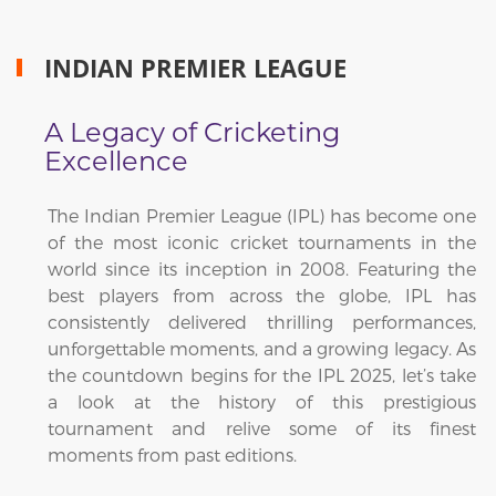
INDIAN PREMIER LEAGUE
A Legacy of Cricketing
Excellence
The Indian Premier League (IPL) has become one
of the most iconic cricket tournaments in the
world since its inception in 2008. Featuring the
best players from across the globe, IPL has
consistently delivered thrilling performances,
unforgettable moments, and a growing legacy. As
the countdown begins for the IPL 2025, let’s take
a look at the history of this prestigious
tournament and relive some of its finest
moments from past editions.