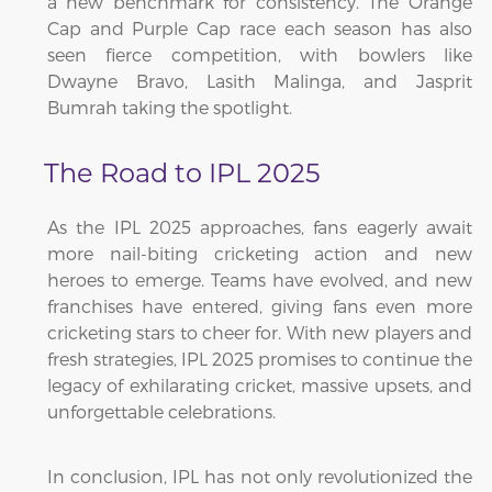
a new benchmark for consistency. The Orange
Cap and Purple Cap race each season has also
seen fierce competition, with bowlers like
Dwayne Bravo, Lasith Malinga, and Jasprit
Bumrah taking the spotlight.
The Road to IPL 2025
As the IPL 2025 approaches, fans eagerly await
more nail-biting cricketing action and new
heroes to emerge. Teams have evolved, and new
franchises have entered, giving fans even more
cricketing stars to cheer for. With new players and
fresh strategies, IPL 2025 promises to continue the
legacy of exhilarating cricket, massive upsets, and
unforgettable celebrations.
In conclusion, IPL has not only revolutionized the