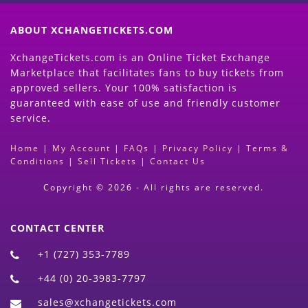
ABOUT XCHANGETICKETS.COM
XchangeTickets.com is an Online Ticket Exchange
Marketplace that facilitates fans to buy tickets from
approved sellers. Your 100% satisfaction is
guaranteed with ease of use and friendly customer
service.
Home
|
My Account
|
FAQs
|
Privacy Policy
|
Terms &
Conditions
|
Sell Tickets
|
Contact Us
Copyright © 2026 - All rights are reserved.
CONTACT CENTER
+1 (727) 353-7789
+44 (0) 20-3983-7797
sales@xchangetickets.com