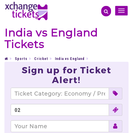
Toggle
naviga
India vs England
Tickets
Sports
Cricket
India vs England
Sign up for Ticket
Alert!