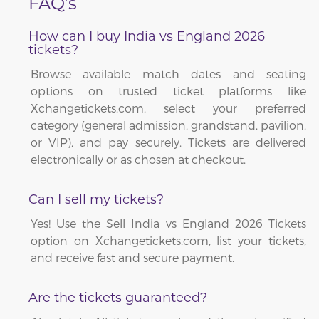
FAQ’s
How can I buy India vs England 2026
tickets?
Browse available match dates and seating
options on trusted ticket platforms like
Xchangetickets.com, select your preferred
category (general admission, grandstand, pavilion,
or VIP), and pay securely. Tickets are delivered
electronically or as chosen at checkout.
Can I sell my tickets?
Yes! Use the Sell India vs England 2026 Tickets
option on Xchangetickets.com, list your tickets,
and receive fast and secure payment.
Are the tickets guaranteed?