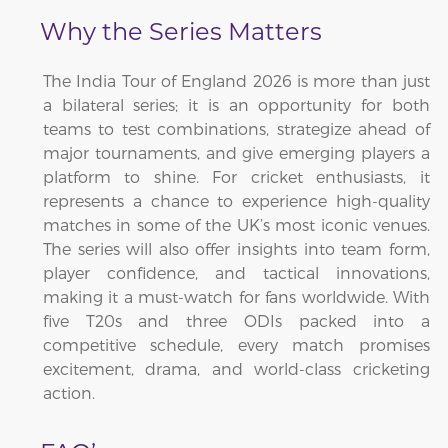
Why the Series Matters
The India Tour of England 2026 is more than just
a bilateral series; it is an opportunity for both
teams to test combinations, strategize ahead of
major tournaments, and give emerging players a
platform to shine. For cricket enthusiasts, it
represents a chance to experience high-quality
matches in some of the UK’s most iconic venues.
The series will also offer insights into team form,
player confidence, and tactical innovations,
making it a must-watch for fans worldwide. With
five T20s and three ODIs packed into a
competitive schedule, every match promises
excitement, drama, and world-class cricketing
action.