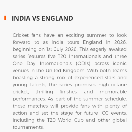
INDIA VS ENGLAND
Cricket fans have an exciting summer to look
forward to as India tours England in 2026,
beginning on 1st July 2026. This eagerly awaited
series features five T20 Internationals and three
One Day Internationals (ODIs) across iconic
venues in the United Kingdom. With both teams
boasting a strong mix of experienced stars and
young talents, the series promises high-octane
cricket, thrilling finishes, and memorable
performances. As part of the summer schedule,
these matches will provide fans with plenty of
action and set the stage for future ICC events,
including the T20 World Cup and other global
tournaments.