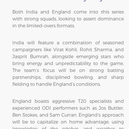
Both India and England come into this series
with strong squads, looking to assert dominance
in the limited-overs formats.
India will feature a combination of seasoned
campaigners like Virat Kohli, Rohit Sharma, and
Jasprit Bumrah, alongside emerging stars who
bring energy and unpredictability to the game.
The team’s focus will be on strong batting
partnerships, disciplined bowling, and sharp
fielding to handle England’s conditions.
England boasts aggressive T20 specialists and
experienced ODI performers such as Jos Buttler,
Ben Stokes, and Sam Curran. England’s approach
will be to capitalize on home advantage, using
knowledge of the pitches and weather to