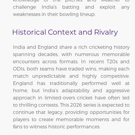
challenge India’s batting and exploit any
weaknesses in their bowling lineup.
Historical Context and Rivalry
India and England share a rich cricketing history
spanning decades, with numerous memorable
encounters across formats. In recent T20s and
ODIs, both teams have traded wins, making each
match unpredictable and highly competitive.
England has traditionally performed well at
home, but India’s adaptability and aggressive
approach in limited-overs cricket have often led
to thrilling contests. This 2026 series is expected to
continue that legacy, providing opportunities for
players to create memorable moments and for
fans to witness historic performances.