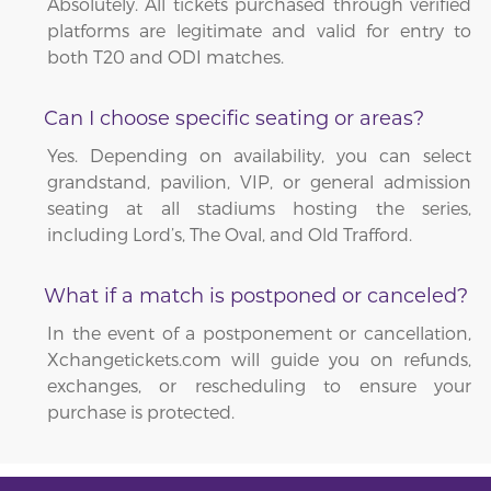
Absolutely. All tickets purchased through verified
platforms are legitimate and valid for entry to
both T20 and ODI matches.
Can I choose specific seating or areas?
Yes. Depending on availability, you can select
grandstand, pavilion, VIP, or general admission
seating at all stadiums hosting the series,
including Lord’s, The Oval, and Old Trafford.
What if a match is postponed or canceled?
In the event of a postponement or cancellation,
Xchangetickets.com will guide you on refunds,
exchanges, or rescheduling to ensure your
purchase is protected.