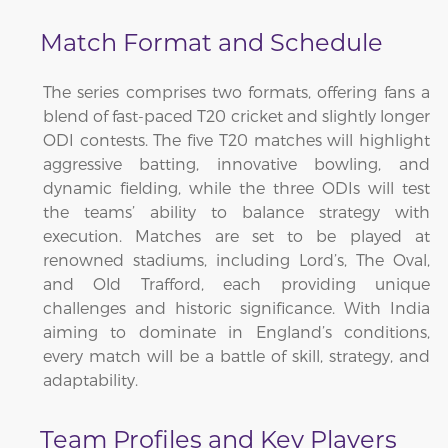
Match Format and Schedule
The series comprises two formats, offering fans a
blend of fast-paced T20 cricket and slightly longer
ODI contests. The five T20 matches will highlight
aggressive batting, innovative bowling, and
dynamic fielding, while the three ODIs will test
the teams’ ability to balance strategy with
execution. Matches are set to be played at
renowned stadiums, including Lord’s, The Oval,
and Old Trafford, each providing unique
challenges and historic significance. With India
aiming to dominate in England’s conditions,
every match will be a battle of skill, strategy, and
adaptability.
Team Profiles and Key Players