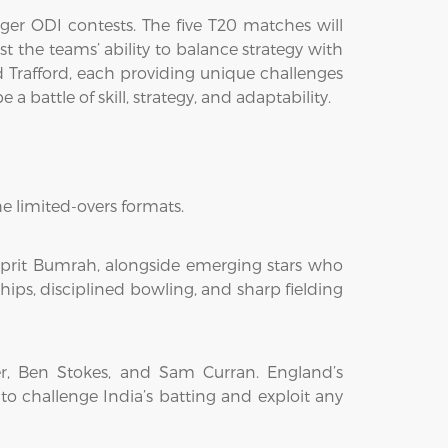
nger ODI contests. The five T20 matches will
st the teams’ ability to balance strategy with
d Trafford, each providing unique challenges
 battle of skill, strategy, and adaptability.
e limited-overs formats.
asprit Bumrah, alongside emerging stars who
hips, disciplined bowling, and sharp fielding
er, Ben Stokes, and Sam Curran. England’s
o challenge India’s batting and exploit any