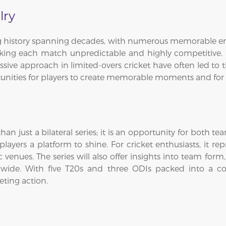
lry
ng history spanning decades, with numerous memorable en
ing each match unpredictable and highly competitive. E
sive approach in limited-overs cricket have often led to th
tunities for players to create memorable moments and for 
an just a bilateral series; it is an opportunity for both t
yers a platform to shine. For cricket enthusiasts, it re
enues. The series will also offer insights into team form,
dwide. With five T20s and three ODIs packed into a co
eting action.