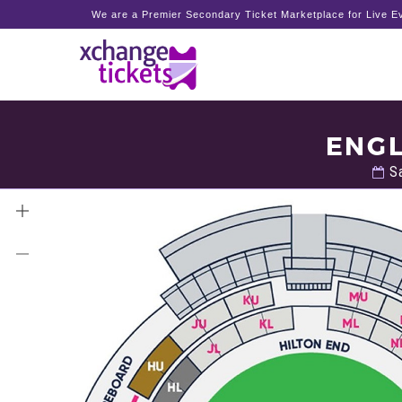
We are a Premier Secondary Ticket Marketplace for Live Ev
ENGL
Sa