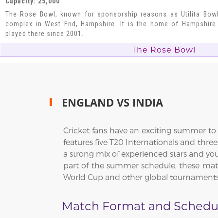
Capacity: 25,000
The Rose Bowl, known for sponsorship reasons as Utilita Bowl,
complex in West End, Hampshire. It is the home of Hampshire
played there since 2001.
The Rose Bowl
ENGLAND VS INDIA
Cricket fans have an exciting summer to l
features five T20 Internationals and thr
a strong mix of experienced stars and you
part of the summer schedule, these match
World Cup and other global tournaments
Match Format and Schedu