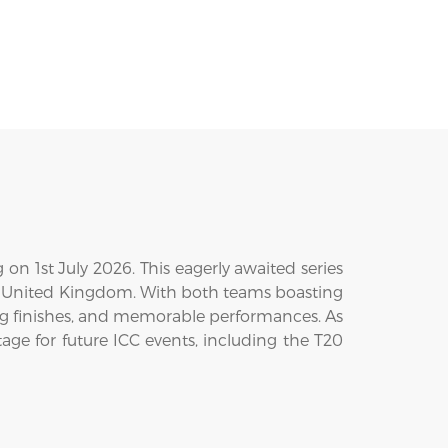
on 1st July 2026. This eagerly awaited series
the United Kingdom. With both teams boasting
ling finishes, and memorable performances. As
age for future ICC events, including the T20