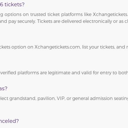
6 tickets?
 options on trusted ticket platforms like Xchangetickets.
and pay securely. Tickets are delivered electronically or as
ickets option on Xchangetickets.com, list your tickets, and
 verified platforms are legitimate and valid for entry to b
as?
lect grandstand, pavilion, VIP, or general admission seating
nceled?