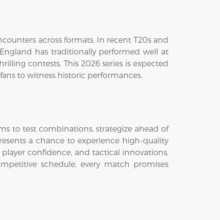
counters across formats. In recent T20s and
ngland has traditionally performed well at
rilling contests. This 2026 series is expected
fans to witness historic performances.
eams to test combinations, strategize ahead of
presents a chance to experience high-quality
 player confidence, and tactical innovations,
mpetitive schedule, every match promises