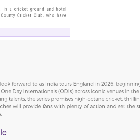
 is a cricket ground and hotel
 County Cricket Club, who have
ook forward to as India tours England in 2026, beginning 
ee One Day Internationals (ODIs) across iconic venues in 
ng talents, the series promises high-octane cricket, thril
es will provide fans with plenty of action and set the st
.
le