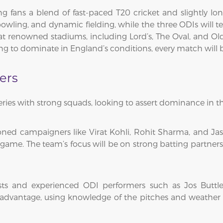
ng fans a blend of fast-paced T20 cricket and slightly lo
bowling, and dynamic fielding, while the three ODIs will te
at renowned stadiums, including Lord’s, The Oval, and Ol
ng to dominate in England’s conditions, every match will be a
ers
ries with strong squads, looking to assert dominance in th
soned campaigners like Virat Kohli, Rohit Sharma, and J
game. The team’s focus will be on strong batting partners
ists and experienced ODI performers such as Jos Buttl
advantage, using knowledge of the pitches and weather t