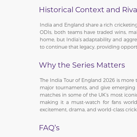
Historical Context and Riva
India and England share a rich cricketi
ODIs, both teams have traded wins, mak
home, but India’s adaptability and aggres
to continue that legacy, providing oppor
Why the Series Matters
The India Tour of England 2026 is more th
major tournaments, and give emerging pla
matches in some of the UK’s most iconic v
making it a must-watch for fans worl
excitement, drama, and world-class crick
FAQ’s