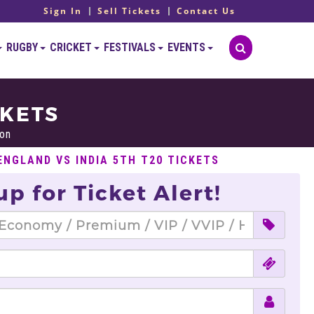
Sign In
Sell Tickets
Contact Us
RUGBY
CRICKET
FESTIVALS
EVENTS
CKETS
on
ENGLAND VS INDIA 5TH T20 TICKETS
up for Ticket Alert!