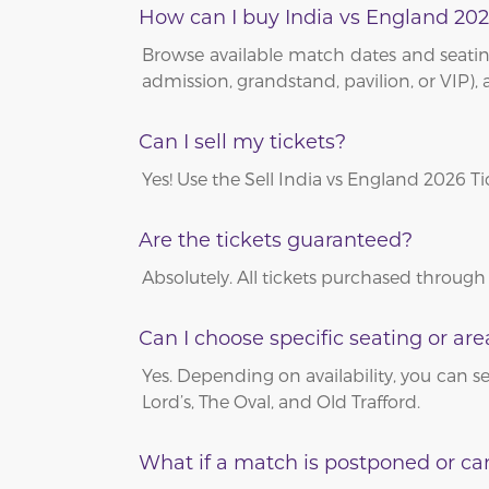
How can I buy India vs England 202
Browse available match dates and seating
admission, grandstand, pavilion, or VIP), 
Can I sell my tickets?
Yes! Use the Sell India vs England 2026 T
Are the tickets guaranteed?
Absolutely. All tickets purchased through
Can I choose specific seating or are
Yes. Depending on availability, you can se
Lord’s, The Oval, and Old Trafford.
What if a match is postponed or ca