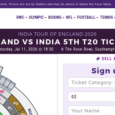
ents. Prices are set by Sellers and may be above or below the Face Value.
RWC
OLYMPIC
BOXING
NFL
FOOTBALL
TENNIS
INDIA TOUR OF ENGLAND 2026
AND VS INDIA 5TH T20 TI
turday, Jul 11, 2026
18:30
The Rose Bowl, Southampt
SELL 
Sign 