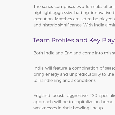
The series comprises two formats, offeri
highlight aggressive batting, innovative 
execution. Matches are set to be played 
and historic significance. With India aimi
Team Profiles and Key Play
Both India and England come into this se
India will feature a combination of sea
bring energy and unpredictability to the 
to handle England’s conditions.
England boasts aggressive T20 special
approach will be to capitalize on home 
weaknesses in their bowling lineup.