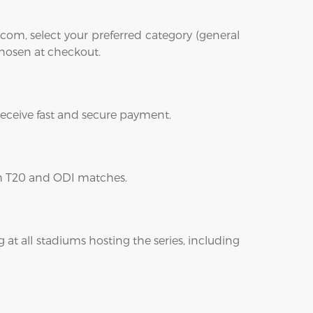
com, select your preferred category (general
 chosen at checkout.
 receive fast and secure payment.
oth T20 and ODI matches.
 at all stadiums hosting the series, including